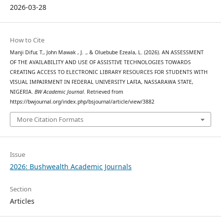
2026-03-28
How to Cite
Manji Difur, T., John Mawak , J. ., & Oluebube Ezeala, L. (2026). AN ASSESSMENT
OF THE AVAILABILITY AND USE OF ASSISTIVE TECHNOLOGIES TOWARDS
CREATING ACCESS TO ELECTRONIC LIBRARY RESOURCES FOR STUDENTS WITH
VISUAL IMPAIRMENT IN FEDERAL UNIVERSITY LAFIA, NASSARAWA STATE,
NIGERIA.
BW Academic Journal
. Retrieved from
https://bwjournal.org/index.php/bsjournal/article/view/3882
More Citation Formats
Issue
2026: Bushwealth Academic Journals
Section
Articles