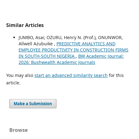
Similar Articles
JUMBO, Asai; OZURU, Henry N. (Prof.), ONUNWOR,
Allwell Azubuike ,
PREDICTIVE ANALYTICS AND
EMPLOYEE PRODUCTIVITY IN CONSTRUCTION FIRMS
IN SOUTH-SOUTH NIGERIA
,
BW Academic Journal:
2026: Bushwealth Academic Journals
You may also
start an advanced similarity search
for this
article.
Make a Submission
Browse