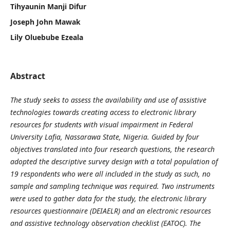
Tihyaunin Manji Difur
Joseph John Mawak
Lily Oluebube Ezeala
Abstract
The study seeks to assess the availability and use of assistive
technologies towards creating access to electronic library
resources for students with visual impairment in Federal
University Lafia, Nassarawa State, Nigeria. Guided by four
objectives translated into four research questions, the research
adopted the descriptive survey design with a total population of
19 respondents who were all included in the study as such, no
sample and sampling technique was required. Two instruments
were used to gather data for the study, the electronic library
resources questionnaire (DEIAELR) and an electronic resources
and assistive technology observation checklist (EATOC)
.
The