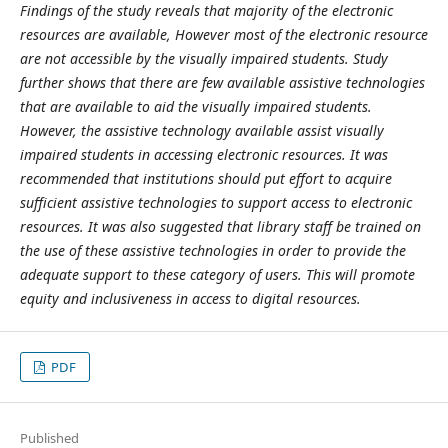
Findings of the study reveals that majority of the electronic
resources are available, However most of the electronic resource
are not accessible by the visually impaired students. Study
further shows that there are few available assistive technologies
that are available to aid the visually impaired students.
However, the assistive technology available assist visually
impaired students in accessing electronic resources. It was
recommended that institutions should put effort to acquire
sufficient assistive technologies to support access to electronic
resources. It was also suggested that library staff be trained on
the use of these assistive technologies in order to provide the
adequate support to these category of users. This will promote
equity and inclusiveness in access to digital resources.
PDF
Published