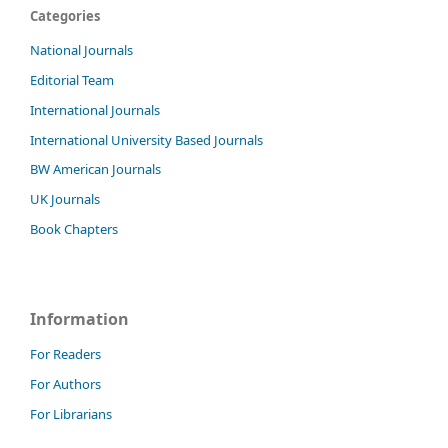
Categories
National Journals
Editorial Team
International Journals
International University Based Journals
BW American Journals
UK Journals
Book Chapters
Information
For Readers
For Authors
For Librarians