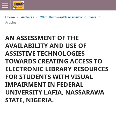
Home
/
Archives
/
2026: Bushwealth Academic Journals
/
Articles
AN ASSESSMENT OF THE
AVAILABILITY AND USE OF
ASSISTIVE TECHNOLOGIES
TOWARDS CREATING ACCESS TO
ELECTRONIC LIBRARY RESOURCES
FOR STUDENTS WITH VISUAL
IMPAIRMENT IN FEDERAL
UNIVERSITY LAFIA, NASSARAWA
STATE, NIGERIA.