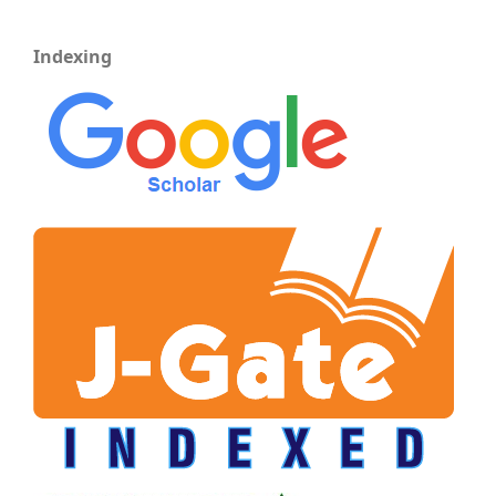
Indexing