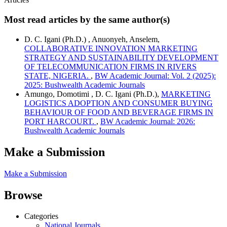
Most read articles by the same author(s)
D. C. Igani (Ph.D.) , Anuonyeh, Anselem,
COLLABORATIVE INNOVATION MARKETING
STRATEGY AND SUSTAINABILITY DEVELOPMENT
OF TELECOMMUNICATION FIRMS IN RIVERS
STATE, NIGERIA.
,
BW Academic Journal: Vol. 2 (2025):
2025: Bushwealth Academic Journals
Amungo, Domotimi , D. C. Igani (Ph.D.),
MARKETING
LOGISTICS ADOPTION AND CONSUMER BUYING
BEHAVIOUR OF FOOD AND BEVERAGE FIRMS IN
PORT HARCOURT.
,
BW Academic Journal: 2026:
Bushwealth Academic Journals
Make a Submission
Make a Submission
Browse
Categories
National Journals