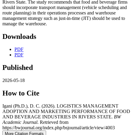
Rivers State. The study recommends that food and beverage firms
should incorporate transport management (vehicle scheduling and
route planning) in their operations processes and warehouse
management strategy such as just-in-time (JIT) should be used to
manage the warehouse.
Downloads
PDF
PDF
Published
2026-05-18
How to Cite
Igani (Ph.D.), D. C. (2026). LOGISTICS MANAGEMENT
ADOPTION AND MARKETING PERFORMANCE OF FOOD
AND BEVERAGE INDUSTRIES IN RIVERS STATE.
BW
Academic Journal
. Retrieved from
https://bwjournal.org/index.php/bsjournal/article/view/4003
More Citation Formats