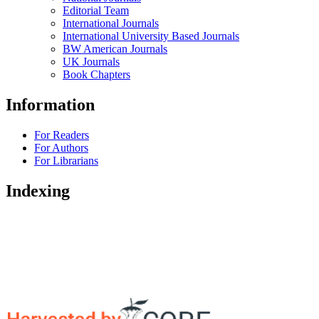
Editorial Team
International Journals
International University Based Journals
BW American Journals
UK Journals
Book Chapters
Information
For Readers
For Authors
For Librarians
Indexing