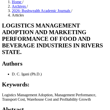
Home
/
Archives
/
2026: Bushwealth Academic Journals
/
Articles
LOGISTICS MANAGEMENT
ADOPTION AND MARKETING
PERFORMANCE OF FOOD AND
BEVERAGE INDUSTRIES IN RIVERS
STATE.
Authors
D. C. Igani (Ph.D.)
Keywords:
Logistics Management Adoption, Management Performance,
Transport Cost, Warehouse Cost and Profitability Growth
Abstract