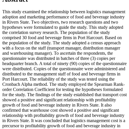
This study examined the relationship between logistics management
adoption and marketing performance of food and beverage industry
in Rivers State. Two objectives, two research questions and two
hypotheses were formulated to guide the study. This study adopted
the correlation survey research. The population of the study
comprised 30 food and beverage firms in Port Harcourt. Based on
the population of the study. The study adopted a census approach
with a focus on the staff (transport manager, distribution manager
and warehousing manager). To ascertain the respondents, the
questionnaire was distributed in batches of three (3) copies per
headquarter branch. A total of ninety (90) copies of the questionnaire
were distributed. Copies of the questionnaire were administered and
distributed to the management staff of food and beverage firms in
Port Harcourt. The reliability of the study was tested using the
Cronbach Alpha method. The study employed the Spearman Rank-
order Correlation Coefficient for testing the hypotheses formulated
for the study. The findings of the study established that transport cost
showed a positive and significant relationship with profitability
growth of food and beverage industry in Rivers State. It also
confirmed that warehouse cost showed a positive and significant
relationship with profitability growth of food and beverage industry
in Rivers State. It was concluded that logistics management cost is a
precursor to profitability growth of food and beverage industry in