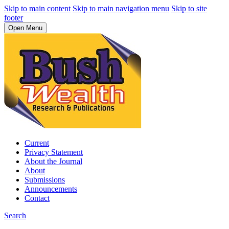
Skip to main content
Skip to main navigation menu
Skip to site
footer
Open Menu
Current
Privacy Statement
About the Journal
About
Submissions
Announcements
Contact
Search