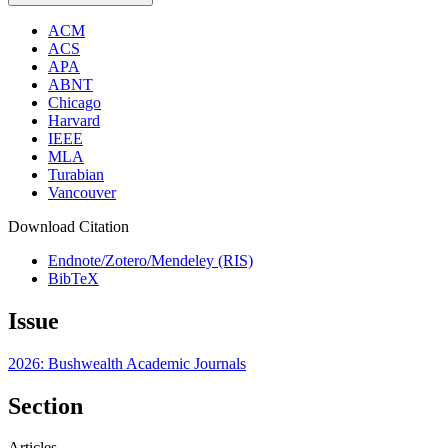
ACM
ACS
APA
ABNT
Chicago
Harvard
IEEE
MLA
Turabian
Vancouver
Download Citation
Endnote/Zotero/Mendeley (RIS)
BibTeX
Issue
2026: Bushwealth Academic Journals
Section
Articles