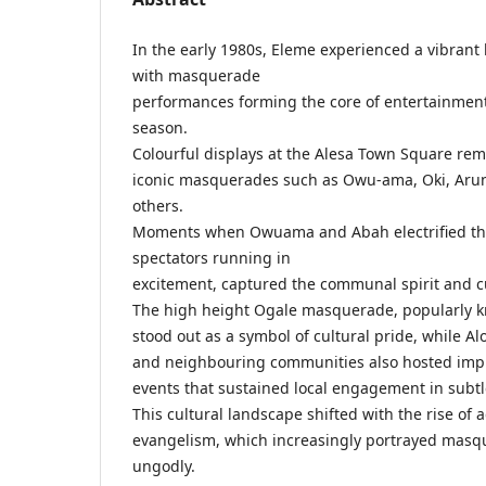
In the early 1980s, Eleme experienced a vibrant 
with masquerade
performances forming the core of entertainmen
season.
Colourful displays at the Alesa Town Square re
iconic masquerades such as Owu-ama, Oki, Aru
others.
Moments when Owuama and Abah electrified th
spectators running in
excitement, captured the communal spirit and cu
The high height Ogale masquerade, popularly 
stood out as a symbol of cultural pride, while Al
and neighbouring communities also hosted im
events that sustained local engagement in subt
This cultural landscape shifted with the rise of 
evangelism, which increasingly portrayed masqu
ungodly.