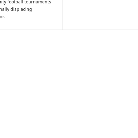
ity football tournaments
nally displacing
me.