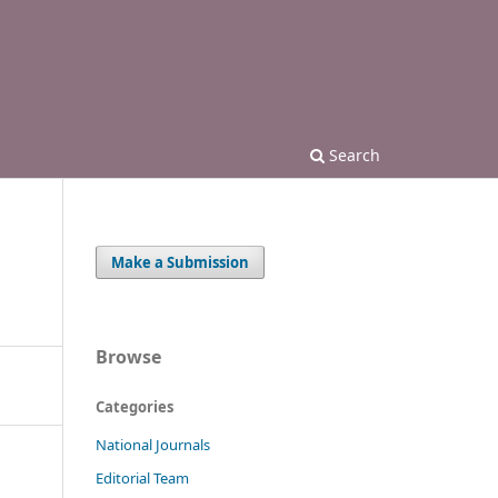
Search
Make a Submission
Browse
Categories
National Journals
Editorial Team