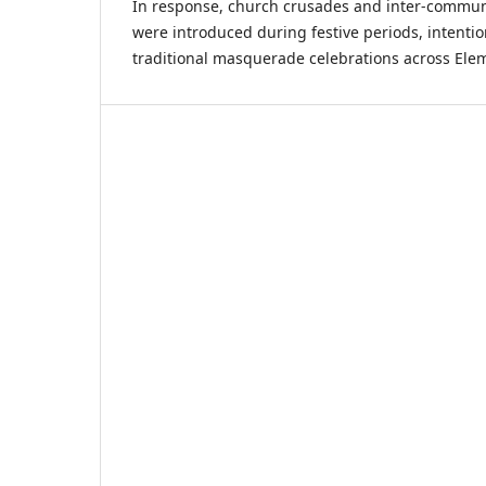
In response, church crusades and inter-commun
were introduced during festive periods, intentio
traditional masquerade celebrations across Ele