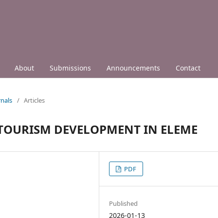
About
Submissions
Announcements
Contact
nals
/
Articles
 TOURISM DEVELOPMENT IN ELEME
PDF
Published
2026-01-13