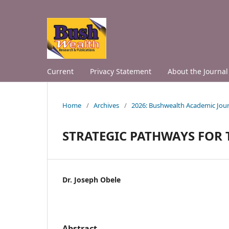
Current
Privacy Statement
About the Journal
Home
/
Archives
/
2026: Bushwealth Academic Jour
STRATEGIC PATHWAYS FOR
Dr. Joseph Obele
Abstract