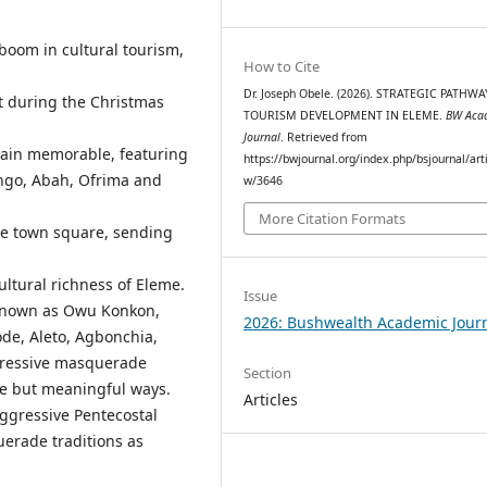
boom in cultural tourism,
How to Cite
Dr. Joseph Obele. (2026). STRATEGIC PATHW
t during the Christmas
TOURISM DEVELOPMENT IN ELEME.
BW Aca
Journal
. Retrieved from
main memorable, featuring
https://bwjournal.org/index.php/bsjournal/arti
ngo, Abah, Ofrima and
w/3646
More Citation Formats
e town square, sending
ltural richness of Eleme.
Issue
known as Owu Konkon,
2026: Bushwealth Academic Jour
ode, Aleto, Agbonchia,
pressive masquerade
Section
le but meaningful ways.
Articles
aggressive Pentecostal
erade traditions as