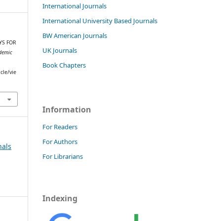
International Journals
International University Based Journals
BW American Journals
AYS FOR
UK Journals
demic
Book Chapters
cle/vie
Information
For Readers
For Authors
nals
For Librarians
Indexing