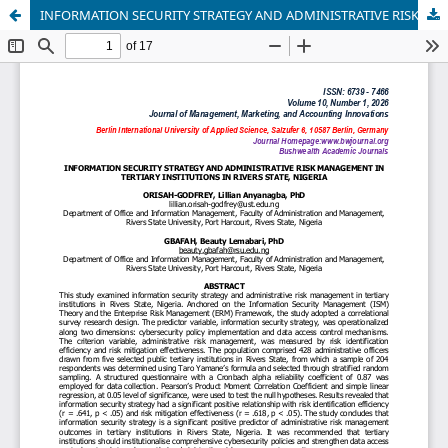
INFORMATION SECURITY STRATEGY AND ADMINISTRATIVE RISK MANAGEMENT IN TERTIARY INSTITUTIONS IN RIVERS STATE, NIGERIA