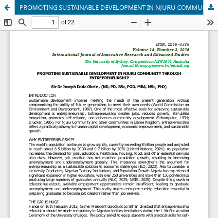
PROMOTING SUSTAINABLE DEVELOPMENT IN NJURU COMMUNITY THROUGH ENTREPRENEURSHIP