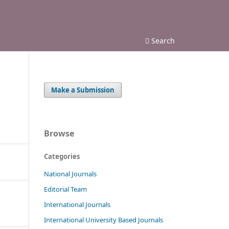
Search
Make a Submission
Browse
Categories
National Journals
Editorial Team
International Journals
International University Based Journals