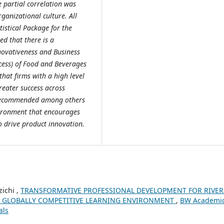
he partial correlation was
rganizational culture. All
tistical Package for the
ed that there is a
nnovativeness and Business
ccess) of Food and Beverages
hat firms with a high level
reater success across
y recommended among others
vironment that encourages
 drive product innovation.
ichi ,
TRANSFORMATIVE PROFESSIONAL DEVELOPMENT FOR RIVER
N A GLOBALLY COMPETITIVE LEARNING ENVIRONMENT
,
BW Academi
als