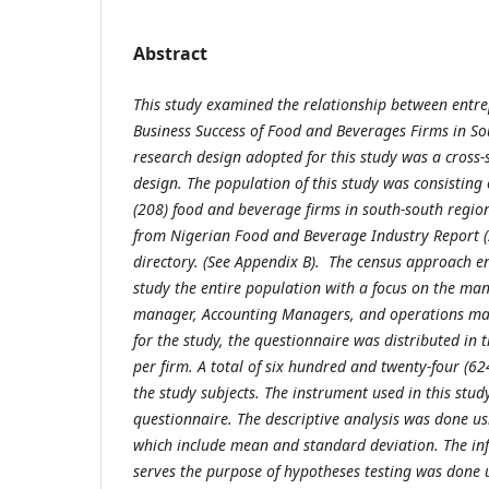
Abstract
This study examined the relationship between entre
Business Success of Food and Beverages Firms in So
research design adopted for this study was a cross-
design. The population of this study was consisting
(208) food and beverage firms in south-south region
from Nigerian Food and Beverage Industry Report 
directory. (See Appendix B). The census approach e
study the entire population with a focus on the man
manager, Accounting Managers, and operations ma
for the study, the questionnaire was distributed in t
per firm. A total of six hundred and twenty-four (6
the study subjects. The instrument used in this stu
questionnaire. The descriptive analysis was done usi
which include mean and standard deviation. The inf
serves the purpose of hypotheses testing was done