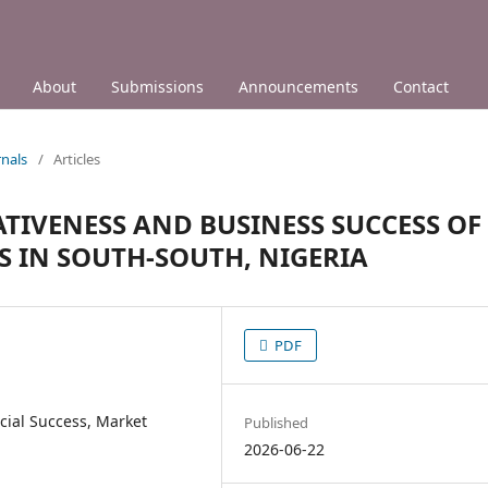
About
Submissions
Announcements
Contact
nals
/
Articles
TIVENESS AND BUSINESS SUCCESS OF
 IN SOUTH-SOUTH, NIGERIA
PDF
cial Success, Market
Published
2026-06-22