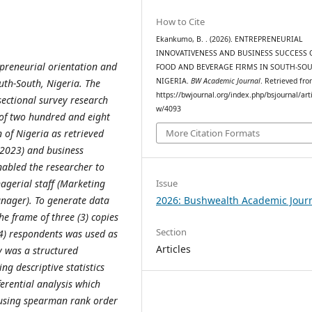
How to Cite
Ekankumo, B. . (2026). ENTREPRENEURIAL
INNOVATIVENESS AND BUSINESS SUCCESS 
preneurial orientation and
FOOD AND BEVERAGE FIRMS IN SOUTH-SOU
NIGERIA.
BW Academic Journal
. Retrieved fr
uth-South, Nigeria. The
https://bwjournal.org/index.php/bsjournal/arti
sectional survey research
w/4093
 of two hundred and eight
 of Nigeria as retrieved
More Citation Formats
(2023) and business
nabled the researcher to
Issue
agerial staff (Marketing
2026: Bushwealth Academic Jour
nager). To generate data
he frame of three (3) copies
Section
24) respondents was used as
Articles
dy was a structured
ng descriptive statistics
erential analysis which
 using spearman rank order