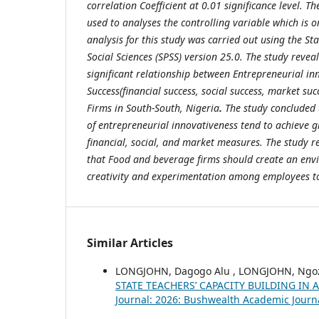
correlation Coefficient at 0.01 significance level. T
used to analyses the controlling variable which is o
analysis for this study was carried out using the Sta
Social Sciences (SPSS) version 25.0. The study reveal
significant relationship between Entrepreneurial i
Success(financial success, social success, market su
Firms in South-South, Nigeria
.
The study concluded t
of entrepreneurial innovativeness tend to achieve g
financial, social, and market measures. The stud
that Food and beverage firms should create an en
creativity and experimentation among employees to
Similar Articles
LONGJOHN, Dagogo Alu , LONGJOHN, Ngoz
STATE TEACHERS’ CAPACITY BUILDING I
Journal: 2026: Bushwealth Academic Journ