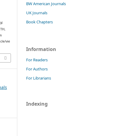
BW American Journals
UK Journals
Book Chapters
OF
TH,
om
cle/vie
Information
For Readers
For Authors
For Librarians
nals
Indexing