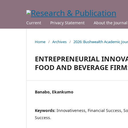
Current
Privacy Statement
About the Journal
Home
/
Archives
/
2026: Bushwealth Academic Jour
ENTREPRENEURIAL INNOVA
FOOD AND BEVERAGE FIRMS
Banabo, Ekankumo
Keywords:
Innovativeness, Financial Success, So
Success.