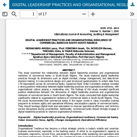
DIGITAL LEADERSHIP PRACTICES AND ORGANISATIONAL RESILIENCE OF COMMERCIAL BANKS IN SOUTH-SOUTH NIGERIA