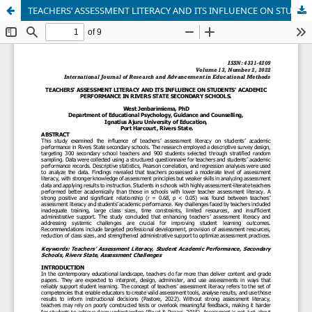
TEACHERS’ ASSESSMENT LITERACY AND ITS INFLUENCE ON STUDENTS’ ACADEMIC PERFORMANCE IN RIVERS STATE SECONDARY SCHOOLS