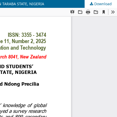
TARABA STATE, NIGERIA
Download