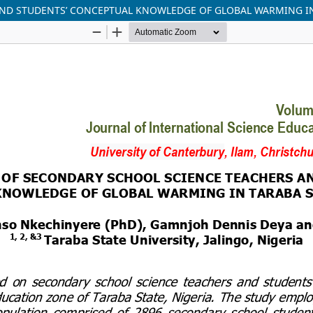
ND STUDENTS’ CONCEPTUAL KNOWLEDGE OF GLOBAL WARMING IN 