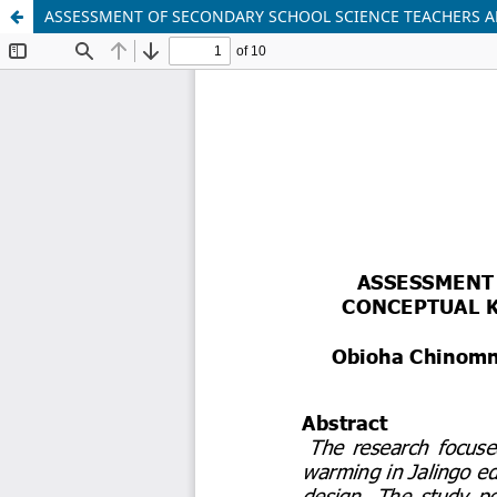
ASSESSMENT OF SECONDARY SCHOOL SCIENCE TEACHERS A