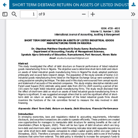
SHORT TERM DEBTAND RETURN ON ASSETS OF LISTED INDUSTRIAL GOODS MANUFACTURING FIRMS IN NIGERIA