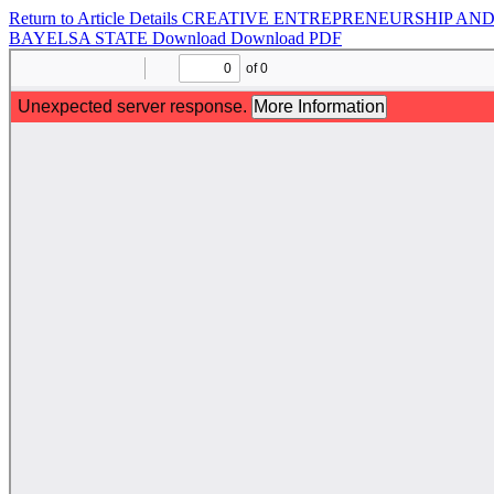
Return to Article Details
CREATIVE ENTREPRENEURSHIP AND 
BAYELSA STATE
Download
Download PDF