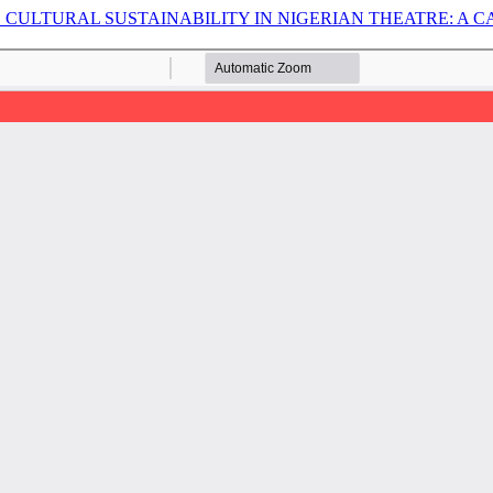
CULTURAL SUSTAINABILITY IN NIGERIAN THEATRE: A C