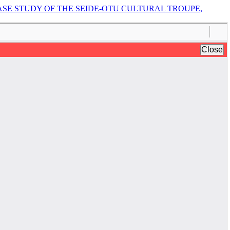
ASE STUDY OF THE SEIDE-OTU CULTURAL TROUPE,