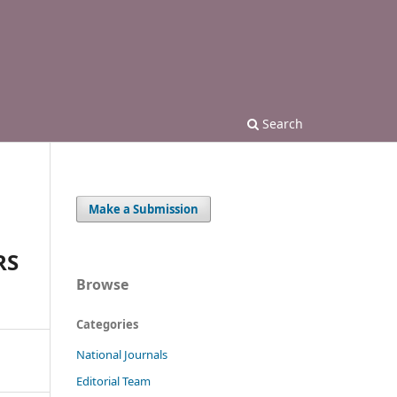
Search
Make a Submission
RS
Browse
Categories
National Journals
Editorial Team