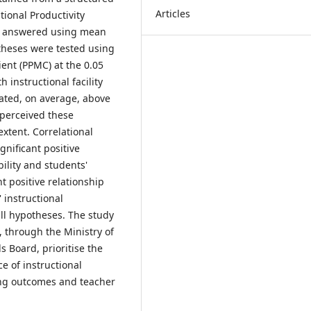
Articles
ional Productivity
re answered using mean
theses were tested using
ent (PPMC) at the 0.05
h instructional facility
rated, on average, above
 perceived these
extent. Correlational
ignificant positive
bility and students'
t positive relationship
 instructional
ull hypotheses. The study
 through the Ministry of
 Board, prioritise the
e of instructional
ning outcomes and teacher