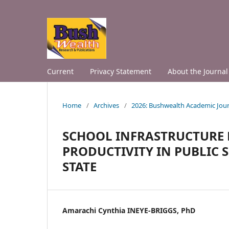
Current
Privacy Statement
About the Journal
Home
/
Archives
/
2026: Bushwealth Academic Jour
SCHOOL INFRASTRUCTURE
PRODUCTIVITY IN PUBLIC 
STATE
Amarachi Cynthia INEYE-BRIGGS, PhD