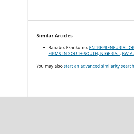
Similar Articles
Banabo, Ekankumo,
ENTREPRENEURIAL OR
FIRMS IN SOUTH-SOUTH, NIGERIA.
,
BW Ac
You may also
start an advanced similarity searc