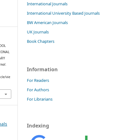
International Journals
International University Based Journals
BW American Journals
UK Journals
Book Chapters
HOOL
IONAL
ARY
rnal
.
Information
cle/vie
For Readers
For Authors
For Librarians
nals
Indexing