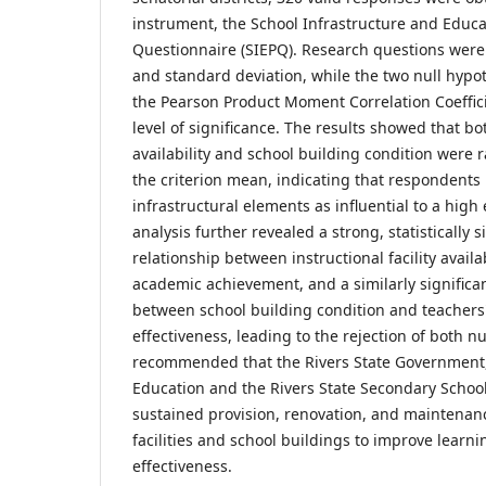
instrument, the School Infrastructure and Educat
Questionnaire (SIEPQ). Research questions we
and standard deviation, while the two null hypo
the Pearson Product Moment Correlation Coeffici
level of significance. The results showed that bot
availability and school building condition were 
the criterion mean, indicating that respondents
infrastructural elements as influential to a high 
analysis further revealed a strong, statistically s
relationship between instructional facility availa
academic achievement, and a similarly significan
between school building condition and teachers'
effectiveness, leading to the rejection of both n
recommended that the Rivers State Government,
Education and the Rivers State Secondary Schools
sustained provision, renovation, and maintenanc
facilities and school buildings to improve lear
effectiveness.