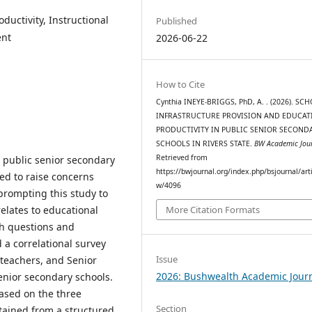
ductivity, Instructional
Published
ent
2026-06-22
How to Cite
Cynthia INEYE-BRIGGS, PhD, A. . (2026). SC
INFRASTRUCTURE PROVISION AND EDUCAT
PRODUCTIVITY IN PUBLIC SENIOR SECOND
SCHOOLS IN RIVERS STATE.
BW Academic Jou
Retrieved from
 public senior secondary
https://bwjournal.org/index.php/bsjournal/arti
ued to raise concerns
w/4096
prompting this study to
relates to educational
More Citation Formats
rch questions and
a correlational survey
Issue
 teachers, and Senior
2026: Bushwealth Academic Jour
enior secondary schools.
ased on the three
Section
btained from a structured