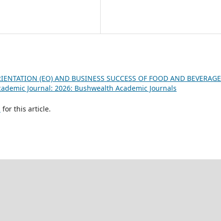
IENTATION (EO) AND BUSINESS SUCCESS OF FOOD AND BEVERAGE
ademic Journal: 2026: Bushwealth Academic Journals
h
for this article.