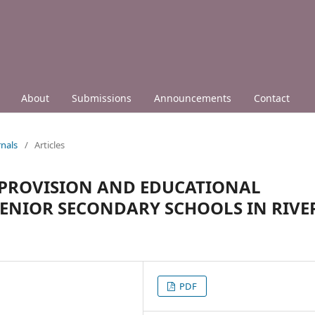
About
Submissions
Announcements
Contact
nals
/
Articles
 PROVISION AND EDUCATIONAL
SENIOR SECONDARY SCHOOLS IN RIVE
PDF