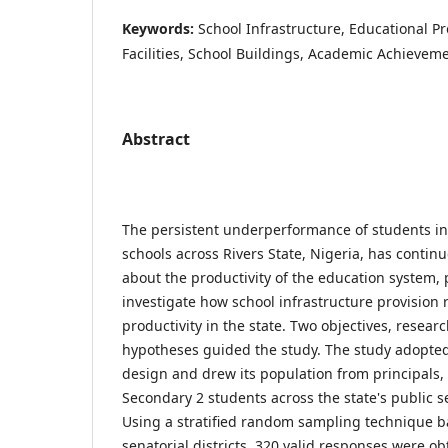
Keywords:
School Infrastructure, Educational Pro
Facilities, School Buildings, Academic Achievem
Abstract
The persistent underperformance of students in
schools across Rivers State, Nigeria, has contin
about the productivity of the education system, 
investigate how school infrastructure provision 
productivity in the state. Two objectives, resea
hypotheses guided the study. The study adopted 
design and drew its population from principals,
Secondary 2 students across the state's public s
Using a stratified random sampling technique b
senatorial districts, 320 valid responses were o