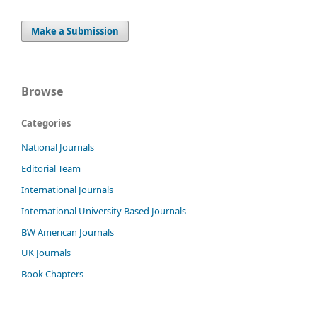
Make a Submission
Browse
Categories
National Journals
Editorial Team
International Journals
International University Based Journals
BW American Journals
UK Journals
Book Chapters