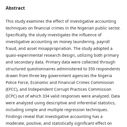
Abstract
This study examines the effect of investigative accounting
techniques on financial crimes in the Nigerian public sector.
Specifically, the study investigates the influence of
investigative accounting on money laundering, payroll
fraud, and asset misappropriation. The study adopted a
quasi-experimental research design, utilizing both primary
and secondary data. Primary data were collected through
structured questionnaires administered to 350 respondents
drawn from three key government agencies the Nigeria
Police Force, Economic and Financial Crimes Commission
(EFCC), and Independent Corrupt Practices Commission
(ICPC) out of which 334 valid responses were analyzed. Data
were analyzed using descriptive and inferential statistics,
including simple and multiple regression techniques.
Findings reveal that investigative accounting has a
moderate, positive, and statistically significant effect on