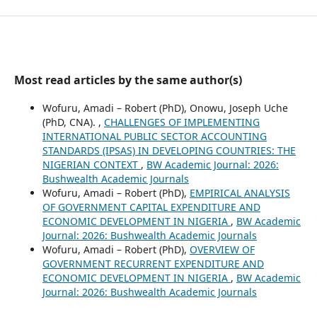
Most read articles by the same author(s)
Wofuru, Amadi – Robert (PhD), Onowu, Joseph Uche
(PhD, CNA). ,
CHALLENGES OF IMPLEMENTING
INTERNATIONAL PUBLIC SECTOR ACCOUNTING
STANDARDS (IPSAS) IN DEVELOPING COUNTRIES: THE
NIGERIAN CONTEXT
,
BW Academic Journal: 2026:
Bushwealth Academic Journals
Wofuru, Amadi – Robert (PhD),
EMPIRICAL ANALYSIS
OF GOVERNMENT CAPITAL EXPENDITURE AND
ECONOMIC DEVELOPMENT IN NIGERIA
,
BW Academic
Journal: 2026: Bushwealth Academic Journals
Wofuru, Amadi – Robert (PhD),
OVERVIEW OF
GOVERNMENT RECURRENT EXPENDITURE AND
ECONOMIC DEVELOPMENT IN NIGERIA
,
BW Academic
Journal: 2026: Bushwealth Academic Journals