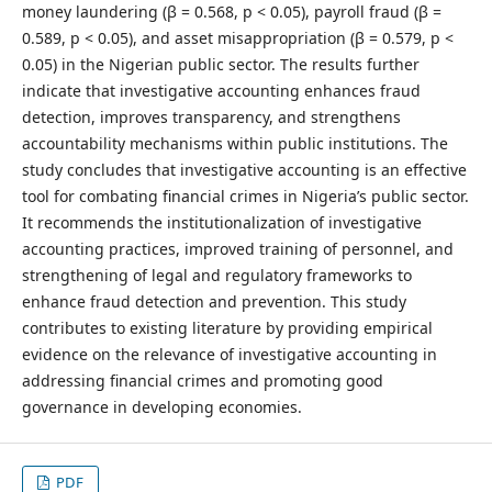
money laundering (β = 0.568, p < 0.05), payroll fraud (β =
0.589, p < 0.05), and asset misappropriation (β = 0.579, p <
0.05) in the Nigerian public sector. The results further
indicate that investigative accounting enhances fraud
detection, improves transparency, and strengthens
accountability mechanisms within public institutions. The
study concludes that investigative accounting is an effective
tool for combating financial crimes in Nigeria’s public sector.
It recommends the institutionalization of investigative
accounting practices, improved training of personnel, and
strengthening of legal and regulatory frameworks to
enhance fraud detection and prevention. This study
contributes to existing literature by providing empirical
evidence on the relevance of investigative accounting in
addressing financial crimes and promoting good
governance in developing economies.
PDF