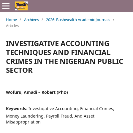
Home
/
Archives
/
2026: Bushwealth Academic Journals
/
Articles
INVESTIGATIVE ACCOUNTING
TECHNIQUES AND FINANCIAL
CRIMES IN THE NIGERIAN PUBLIC
SECTOR
Wofuru, Amadi – Robert (PhD)
Keywords:
Investigative Accounting, Financial Crimes,
Money Laundering, Payroll Fraud, And Asset
Misappropriation