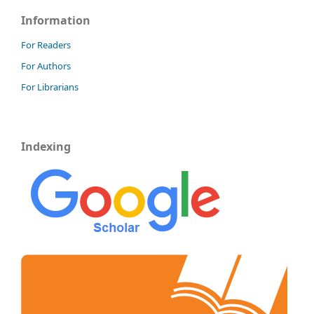
Information
For Readers
For Authors
For Librarians
Indexing