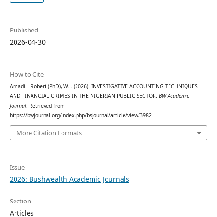
Published
2026-04-30
How to Cite
Amadi – Robert (PhD), W. . (2026). INVESTIGATIVE ACCOUNTING TECHNIQUES
AND FINANCIAL CRIMES IN THE NIGERIAN PUBLIC SECTOR.
BW Academic
Journal
. Retrieved from
https://bwjournal.org/index.php/bsjournal/article/view/3982
More Citation Formats
Issue
2026: Bushwealth Academic Journals
Section
Articles