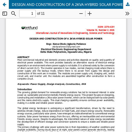
DESIGN AND CONSTRUCTION OF A 2KVA HYBRID SOLAR POWER