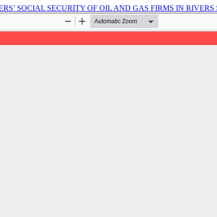
S’ SOCIAL SECURITY OF OIL AND GAS FIRMS IN RIVERS