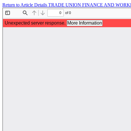
Return to Article Details
TRADE UNION FINANCE AND WORKER