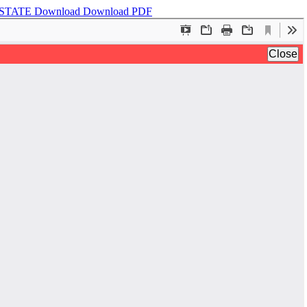
 STATE
Download
Download PDF