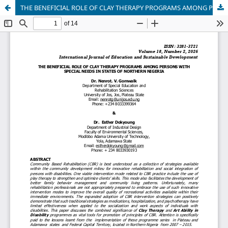
THE BENEFICIAL ROLE OF CLAY THERAPY PROGRAMS AMONG PERSONS WITH SPECIAL NEEDS IN STATES OF NORTHERN NIGERIA