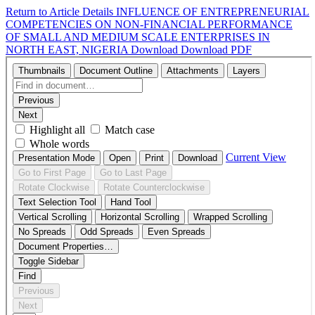
Return to Article Details
INFLUENCE OF ENTREPRENEURIAL
COMPETENCIES ON NON-FINANCIAL PERFORMANCE
OF SMALL AND MEDIUM SCALE ENTERPRISES IN
NORTH EAST, NIGERIA
Download
Download PDF