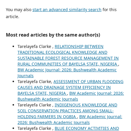
You may also
start an advanced similarity search
for this
article.
Most read articles by the same author(s)
Tarelayefa Clarke ,
RELATIONSHIP BETWEEN
TRADITIONAL ECOLOGICAL KNOWLEDGE AND
SUSTAINABLE FOREST RESOURCE MANAGEMENT IN
RURAL COMMUNITIES OF BAYELSA STATE, NIGERIA
,
BW Academic Journal: 2026: Bushwealth Academic
Journals
Tarelayefa Clarke,
ASSESSMENT OF URBAN FLOODING
CAUSES AND DRAINAGE SYSTEM EFFICIENCY IN
BAYELSA STATE, NIGERIA
,
BW Academic Journal: 2026:
Bushwealth Academic Journals
Tarelayefa Clarke ,
INDIGENOUS KNOWLEDGE AND
SOIL CONSERVATION PRACTICES AMONG SMALL-
HOLDING FARMERS IN OGBIA
,
BW Academic Journal:
2026: Bushwealth Academic Journals
Tarelayefa Clarke ,
BLUE ECONOMY ACTIVITIES AND