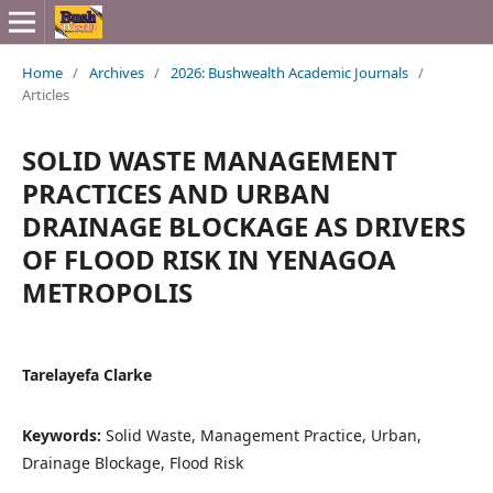
Home
/
Archives
/
2026: Bushwealth Academic Journals
/
Articles
SOLID WASTE MANAGEMENT
PRACTICES AND URBAN
DRAINAGE BLOCKAGE AS DRIVERS
OF FLOOD RISK IN YENAGOA
METROPOLIS
Tarelayefa Clarke
Keywords:
Solid Waste, Management Practice, Urban,
Drainage Blockage, Flood Risk