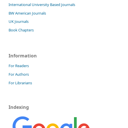
International University Based Journals
BW American Journals
UK Journals
Book Chapters
Information
For Readers
For Authors
For Librarians
Indexing