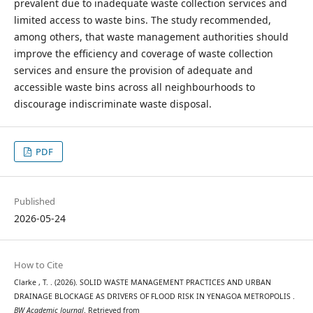
prevalent due to inadequate waste collection services and
limited access to waste bins. The study recommended,
among others, that waste management authorities should
improve the efficiency and coverage of waste collection
services and ensure the provision of adequate and
accessible waste bins across all neighbourhoods to
discourage indiscriminate waste disposal.
PDF
Published
2026-05-24
How to Cite
Clarke , T. . (2026). SOLID WASTE MANAGEMENT PRACTICES AND URBAN
DRAINAGE BLOCKAGE AS DRIVERS OF FLOOD RISK IN YENAGOA METROPOLIS .
BW Academic Journal
. Retrieved from