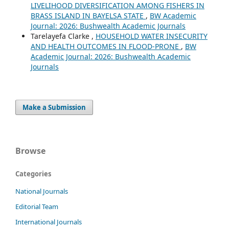
LIVELIHOOD DIVERSIFICATION AMONG FISHERS IN
BRASS ISLAND IN BAYELSA STATE
,
BW Academic
Journal: 2026: Bushwealth Academic Journals
Tarelayefa Clarke ,
HOUSEHOLD WATER INSECURITY
AND HEALTH OUTCOMES IN FLOOD-PRONE
,
BW
Academic Journal: 2026: Bushwealth Academic
Journals
Make a Submission
Browse
Categories
National Journals
Editorial Team
International Journals