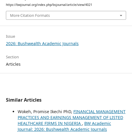
https://bwjournal.org/index.php/bsjournal/article/view/4021
More Citation Formats
Issue
2026: Bushwealth Academic Journals
Section
Articles
Similar Articles
Wokeh, Promise Ikechi PhD,
FINANCIAL MANAGEMENT
PRACTICES AND EARNINGS MANAGEMENT OF LISTED
HEALTHCARE FIRMS IN NIGERIA
,
BW Academic
Journal: 2026: Bushwealth Academic Journals