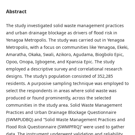
Abstract
The study investigated solid waste management practices
and urban drainage blockage as drivers of flood risk in
Yenagoa Metropolis. The study was carried out in Yenagoa
Metropolis, with a focus on communities like Yenagoa, Ekeki,
Amaratha, Okaka, Swali, Azikoro, Agudama, Biogbolo Epic,
Opoo, Onopa, Igbogene, and Kpansia Epic. The study
employed a descriptive survey and correlational research
designs. The study’s population consisted of 352,285
residents. A purposive sampling technique was employed to
select the respondents in areas where solid waste was
produced or found prominently, across the selected
communities in the study area. Solid Waste Management
Practices and Urban Drainage Blockage Questionnaire
(SWMPUDBQ) and “Solid Waste Management Practices and
Flood Risk Questionnaire (SWMPFRQ)” were used to gather
data. The instrument underwent validation and reliability