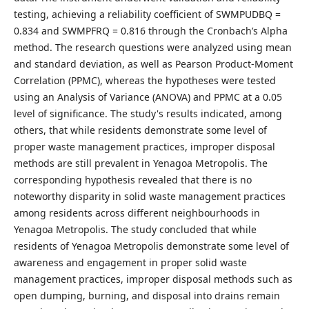
testing, achieving a reliability coefficient of SWMPUDBQ =
0.834 and SWMPFRQ = 0.816 through the Cronbach’s Alpha
method. The research questions were analyzed using mean
and standard deviation, as well as Pearson Product-Moment
Correlation (PPMC), whereas the hypotheses were tested
using an Analysis of Variance (ANOVA) and PPMC at a 0.05
level of significance. The study's results indicated, among
others, that while residents demonstrate some level of
proper waste management practices, improper disposal
methods are still prevalent in Yenagoa Metropolis. The
corresponding hypothesis revealed that there is no
noteworthy disparity in solid waste management practices
among residents across different neighbourhoods in
Yenagoa Metropolis. The study concluded that while
residents of Yenagoa Metropolis demonstrate some level of
awareness and engagement in proper solid waste
management practices, improper disposal methods such as
open dumping, burning, and disposal into drains remain