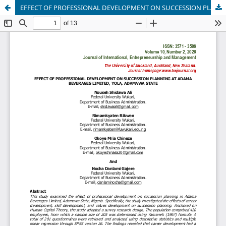
EFFECT OF PROFESSIONAL DEVELOPMENT ON SUCCESSION PLANNING AT ADAMA BEVERAGES LIMITED, YOLA, ADAMAWA STATE