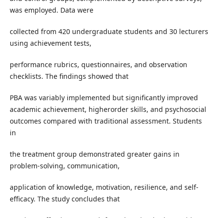
was employed. Data were
collected from 420 undergraduate students and 30 lecturers
using achievement tests,
performance rubrics, questionnaires, and observation
checklists. The findings showed that
PBA was variably implemented but significantly improved
academic achievement, higherorder skills, and psychosocial
outcomes compared with traditional assessment. Students
in
the treatment group demonstrated greater gains in
problem-solving, communication,
application of knowledge, motivation, resilience, and self-
efficacy. The study concludes that