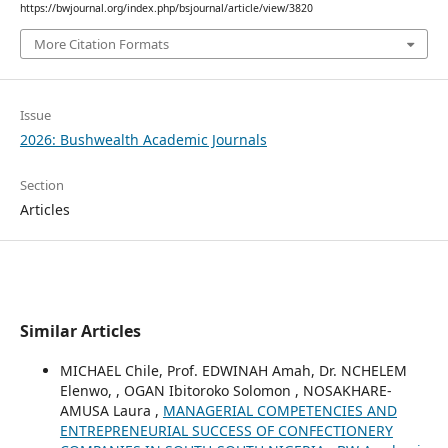
https://bwjournal.org/index.php/bsjournal/article/view/3820
More Citation Formats
Issue
2026: Bushwealth Academic Journals
Section
Articles
Similar Articles
MICHAEL Chile, Prof. EDWINAH Amah, Dr. NCHELEM
Elenwo, , OGAN Ibitoroko Solomon , NOSAKHARE-
AMUSA Laura ,
MANAGERIAL COMPETENCIES AND
ENTREPRENEURIAL SUCCESS OF CONFECTIONERY