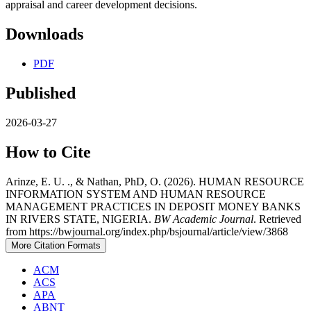
appraisal and career development decisions.
Downloads
PDF
Published
2026-03-27
How to Cite
Arinze, E. U. ., & Nathan, PhD, O. (2026). HUMAN RESOURCE
INFORMATION SYSTEM AND HUMAN RESOURCE
MANAGEMENT PRACTICES IN DEPOSIT MONEY BANKS
IN RIVERS STATE, NIGERIA.
BW Academic Journal
. Retrieved
from https://bwjournal.org/index.php/bsjournal/article/view/3868
More Citation Formats
ACM
ACS
APA
ABNT