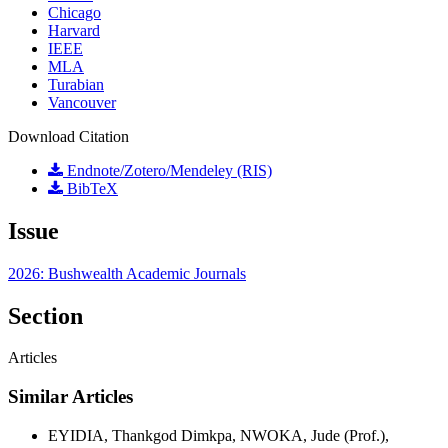
Chicago
Harvard
IEEE
MLA
Turabian
Vancouver
Download Citation
Endnote/Zotero/Mendeley (RIS)
BibTeX
Issue
2026: Bushwealth Academic Journals
Section
Articles
Similar Articles
EYIDIA, Thankgod Dimkpa, NWOKA, Jude (Prof.),