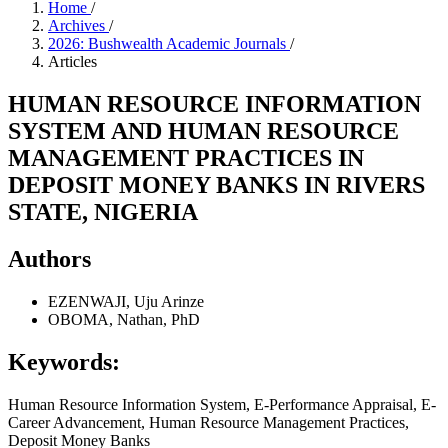
Home
/
Archives
/
2026: Bushwealth Academic Journals
/
Articles
HUMAN RESOURCE INFORMATION
SYSTEM AND HUMAN RESOURCE
MANAGEMENT PRACTICES IN
DEPOSIT MONEY BANKS IN RIVERS
STATE, NIGERIA
Authors
EZENWAJI, Uju Arinze
OBOMA, Nathan, PhD
Keywords:
Human Resource Information System, E-Performance Appraisal, E-
Career Advancement, Human Resource Management Practices,
Deposit Money Banks