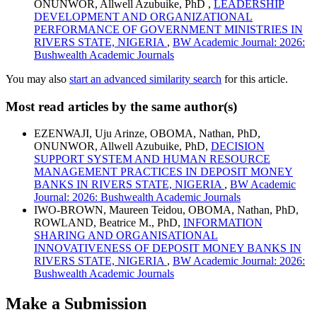
ONUNWOR, Allwell Azubuike, PhD ,
LEADERSHIP
DEVELOPMENT AND ORGANIZATIONAL
PERFORMANCE OF GOVERNMENT MINISTRIES IN
RIVERS STATE, NIGERIA
,
BW Academic Journal: 2026:
Bushwealth Academic Journals
You may also
start an advanced similarity search
for this article.
Most read articles by the same author(s)
EZENWAJI, Uju Arinze, OBOMA, Nathan, PhD,
ONUNWOR, Allwell Azubuike, PhD,
DECISION
SUPPORT SYSTEM AND HUMAN RESOURCE
MANAGEMENT PRACTICES IN DEPOSIT MONEY
BANKS IN RIVERS STATE, NIGERIA
,
BW Academic
Journal: 2026: Bushwealth Academic Journals
IWO-BROWN, Maureen Teidou, OBOMA, Nathan, PhD,
ROWLAND, Beatrice M., PhD,
INFORMATION
SHARING AND ORGANISATIONAL
INNOVATIVENESS OF DEPOSIT MONEY BANKS IN
RIVERS STATE, NIGERIA
,
BW Academic Journal: 2026:
Bushwealth Academic Journals
Make a Submission