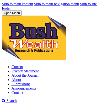
Skip to main content
Skip to main navigation menu
Skip to site
footer
Open Menu
Current
Privacy Statement
About the Journal
About
Submissions
Announcements
Contact
Search