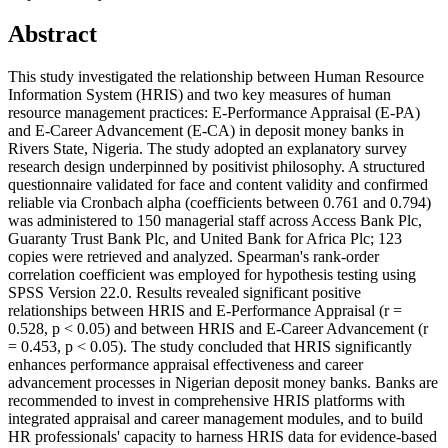
Abstract
This study investigated the relationship between Human Resource
Information System (HRIS) and two key measures of human
resource management practices: E-Performance Appraisal (E-PA)
and E-Career Advancement (E-CA) in deposit money banks in
Rivers State, Nigeria. The study adopted an explanatory survey
research design underpinned by positivist philosophy. A structured
questionnaire validated for face and content validity and confirmed
reliable via Cronbach alpha (coefficients between 0.761 and 0.794)
was administered to 150 managerial staff across Access Bank Plc,
Guaranty Trust Bank Plc, and United Bank for Africa Plc; 123
copies were retrieved and analyzed. Spearman's rank-order
correlation coefficient was employed for hypothesis testing using
SPSS Version 22.0. Results revealed significant positive
relationships between HRIS and E-Performance Appraisal (r =
0.528, p < 0.05) and between HRIS and E-Career Advancement (r
= 0.453, p < 0.05). The study concluded that HRIS significantly
enhances performance appraisal effectiveness and career
advancement processes in Nigerian deposit money banks. Banks are
recommended to invest in comprehensive HRIS platforms with
integrated appraisal and career management modules, and to build
HR professionals' capacity to harness HRIS data for evidence-based