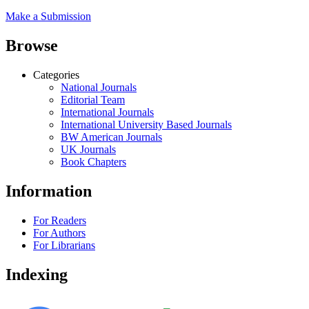
Make a Submission
Browse
Categories
National Journals
Editorial Team
International Journals
International University Based Journals
BW American Journals
UK Journals
Book Chapters
Information
For Readers
For Authors
For Librarians
Indexing