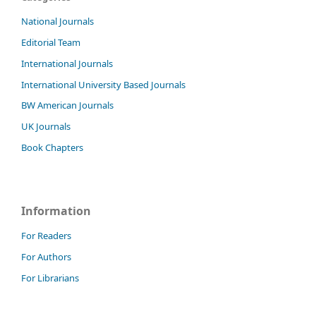
National Journals
Editorial Team
International Journals
International University Based Journals
BW American Journals
UK Journals
Book Chapters
Information
For Readers
For Authors
For Librarians