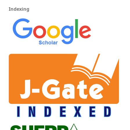
Indexing