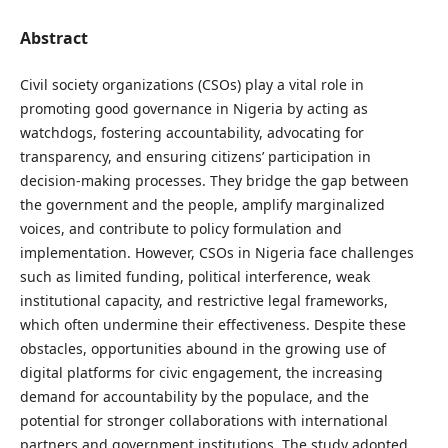
Abstract
Civil society organizations (CSOs) play a vital role in
promoting good governance in Nigeria by acting as
watchdogs, fostering accountability, advocating for
transparency, and ensuring citizens’ participation in
decision-making processes. They bridge the gap between
the government and the people, amplify marginalized
voices, and contribute to policy formulation and
implementation. However, CSOs in Nigeria face challenges
such as limited funding, political interference, weak
institutional capacity, and restrictive legal frameworks,
which often undermine their effectiveness. Despite these
obstacles, opportunities abound in the growing use of
digital platforms for civic engagement, the increasing
demand for accountability by the populace, and the
potential for stronger collaborations with international
partners and government institutions. The study adopted