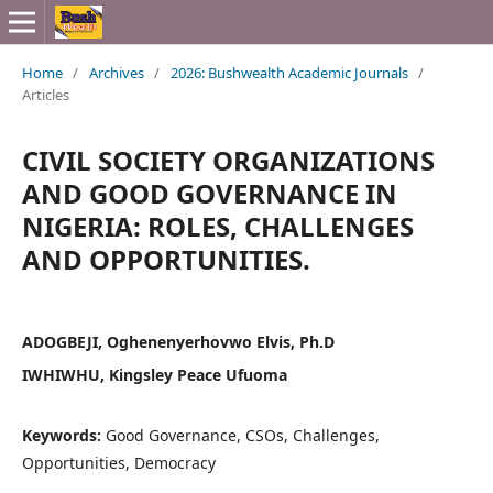
Home
/
Archives
/
2026: Bushwealth Academic Journals
/
Articles
CIVIL SOCIETY ORGANIZATIONS
AND GOOD GOVERNANCE IN
NIGERIA: ROLES, CHALLENGES
AND OPPORTUNITIES.
ADOGBEJI, Oghenenyerhovwo Elvis, Ph.D
IWHIWHU, Kingsley Peace Ufuoma
Keywords:
Good Governance, CSOs, Challenges,
Opportunities, Democracy