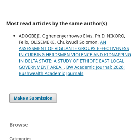
Most read articles by the same author(s)
ADOGBEJI, Oghenenyerhovwo Elvis, Ph.D, NIKORO,
Felix, OLISEMEKE, Chukwudi Solomon,
AN
ASSESSMENT OF VIGILANTE GROUPS EFFECTIVENESS
IN CURBING HERDSMEN VIOLENCE AND KIDNAPPING
IN DELTA STATE: A STUDY OF ETHIOPE EAST LOCAL
GOVERNMENT AREA.
,
BW Academic Journal: 2026:
Bushwealth Academic Journals
Make a Submission
Browse
Categories