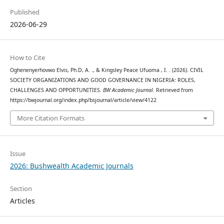
Published
2026-06-29
How to Cite
Oghenenyerhovwo Elvis, Ph.D, A. ., & Kingsley Peace Ufuoma , I. . (2026). CIVIL
SOCIETY ORGANIZATIONS AND GOOD GOVERNANCE IN NIGERIA: ROLES,
CHALLENGES AND OPPORTUNITIES.
BW Academic Journal
. Retrieved from
https://bwjournal.org/index.php/bsjournal/article/view/4122
More Citation Formats
Issue
2026: Bushwealth Academic Journals
Section
Articles