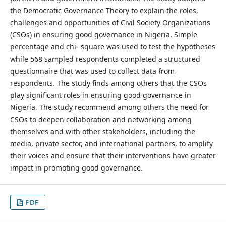
the Democratic Governance Theory to explain the roles,
challenges and opportunities of Civil Society Organizations
(CSOs) in ensuring good governance in Nigeria. Simple
percentage and chi- square was used to test the hypotheses
while 568 sampled respondents completed a structured
questionnaire that was used to collect data from
respondents. The study finds among others that the CSOs
play significant roles in ensuring good governance in
Nigeria. The study recommend among others the need for
CSOs to deepen collaboration and networking among
themselves and with other stakeholders, including the
media, private sector, and international partners, to amplify
their voices and ensure that their interventions have greater
impact in promoting good governance.
PDF