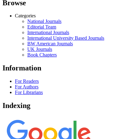
Browse
Categories
National Journals
Editorial Team
International Journals
International University Based Journals
BW American Journals
UK Journals
Book Chapters
Information
For Readers
For Authors
For Librarians
Indexing