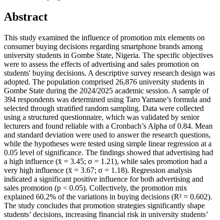
Abstract
This study examined the influence of promotion mix elements on
consumer buying decisions regarding smartphone brands among
university students in Gombe State, Nigeria. The specific objectives
were to assess the effects of advertising and sales promotion on
students' buying decisions. A descriptive survey research design was
adopted. The population comprised 26,876 university students in
Gombe State during the 2024/2025 academic session. A sample of
394 respondents was determined using Taro Yamane’s formula and
selected through stratified random sampling. Data were collected
using a structured questionnaire, which was validated by senior
lecturers and found reliable with a Cronbach’s Alpha of 0.84. Mean
and standard deviation were used to answer the research questions,
while the hypotheses were tested using simple linear regression at a
0.05 level of significance. The findings showed that advertising had
a high influence (x̄ = 3.45; σ = 1.21), while sales promotion had a
very high influence (x̄ = 3.67; σ = 1.18). Regression analysis
indicated a significant positive influence for both advertising and
sales promotion (p < 0.05). Collectively, the promotion mix
explained 60.2% of the variations in buying decisions (R² = 0.602).
The study concludes that promotion strategies significantly shape
students’ decisions, increasing financial risk in university students’