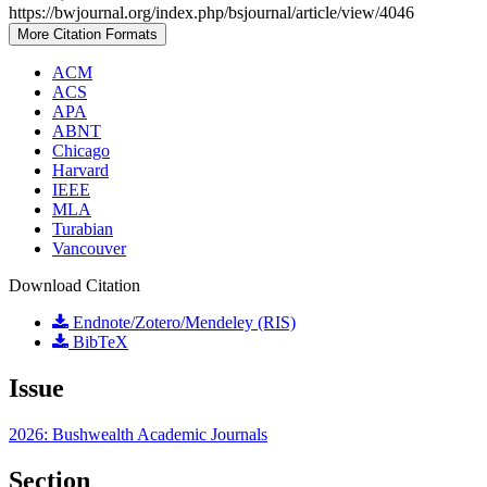
https://bwjournal.org/index.php/bsjournal/article/view/4046
More Citation Formats
ACM
ACS
APA
ABNT
Chicago
Harvard
IEEE
MLA
Turabian
Vancouver
Download Citation
Endnote/Zotero/Mendeley (RIS)
BibTeX
Issue
2026: Bushwealth Academic Journals
Section