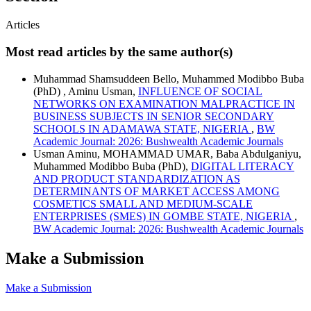
Articles
Most read articles by the same author(s)
Muhammad Shamsuddeen Bello, Muhammed Modibbo Buba
(PhD) , Aminu Usman,
INFLUENCE OF SOCIAL
NETWORKS ON EXAMINATION MALPRACTICE IN
BUSINESS SUBJECTS IN SENIOR SECONDARY
SCHOOLS IN ADAMAWA STATE, NIGERIA
,
BW
Academic Journal: 2026: Bushwealth Academic Journals
Usman Aminu, MOHAMMAD UMAR, Baba Abdulganiyu,
Muhammed Modibbo Buba (PhD),
DIGITAL LITERACY
AND PRODUCT STANDARDIZATION AS
DETERMINANTS OF MARKET ACCESS AMONG
COSMETICS SMALL AND MEDIUM-SCALE
ENTERPRISES (SMES) IN GOMBE STATE, NIGERIA
,
BW Academic Journal: 2026: Bushwealth Academic Journals
Make a Submission
Make a Submission