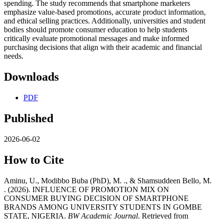
spending. The study recommends that smartphone marketers
emphasize value-based promotions, accurate product information,
and ethical selling practices. Additionally, universities and student
bodies should promote consumer education to help students
critically evaluate promotional messages and make informed
purchasing decisions that align with their academic and financial
needs.
Downloads
PDF
Published
2026-06-02
How to Cite
Aminu, U., Modibbo Buba (PhD), M. ., & Shamsuddeen Bello, M.
. (2026). INFLUENCE OF PROMOTION MIX ON
CONSUMER BUYING DECISION OF SMARTPHONE
BRANDS AMONG UNIVERSITY STUDENTS IN GOMBE
STATE, NIGERIA.
BW Academic Journal
. Retrieved from