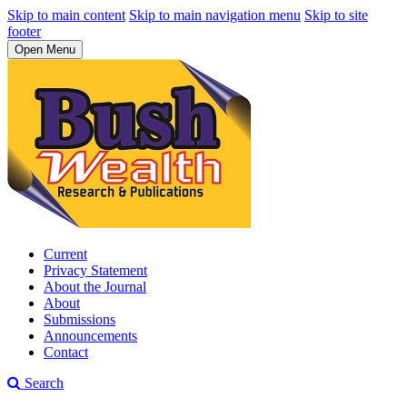
Skip to main content
Skip to main navigation menu
Skip to site
footer
Open Menu
Current
Privacy Statement
About the Journal
About
Submissions
Announcements
Contact
Search