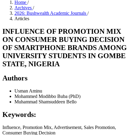
Home
/
Archives
/
2026: Bushwealth Academic Journals
/
Articles
INFLUENCE OF PROMOTION MIX
ON CONSUMER BUYING DECISION
OF SMARTPHONE BRANDS AMONG
UNIVERSITY STUDENTS IN GOMBE
STATE, NIGERIA
Authors
Usman Aminu
Mohammed Modibbo Buba (PhD)
Muhammad Shamsuddeen Bello
Keywords:
Influence, Promotion Mix, Advertisement, Sales Promotion,
Consumer Buying Decision