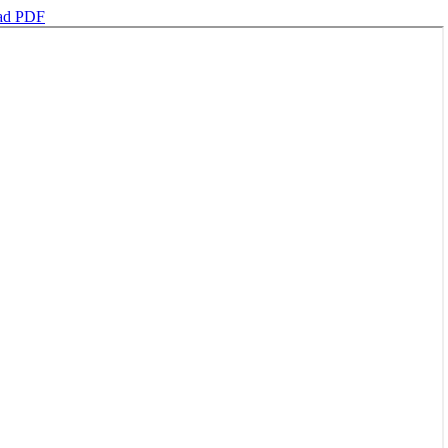
ad PDF