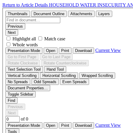
Return to Article Details
HOUSEHOLD WATER INSECURITY A