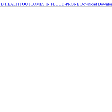
ND HEALTH OUTCOMES IN FLOOD-PRONE
Download
Downlo