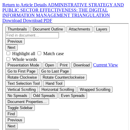
Return to Article Details
ADMINISTRATIVE STRATEGY AND
PUBLIC SECTOR EFFECTIVENESS: THE DIGITAL
INFORMATION MANAGEMENT TRIANGULATION
Download
Download PDF