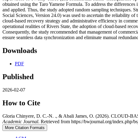
obtained using the Taro Yamene Formula. To address the differences i
and applied. Thus, the study adopted random sampling techniques. Stru
Social Sciences, Version 24.0) was used to ascertain the reliability o
cloud-based recovery strategy and administrative efficiency in commerc
operational realities of Rivers State, the adoption of cloud-based reco
Consequently, the study recommended that management of commercial b
ensure seamless data synchronization and eliminate manual redundanc
Downloads
PDF
Published
2026-02-07
How to Cite
Gloria Chinyere, D. C.-N. ., & Abali James, O. (2026
Academic Journal
. Retrieved from https://bwjournal.org/index.php/bs
More Citation Formats