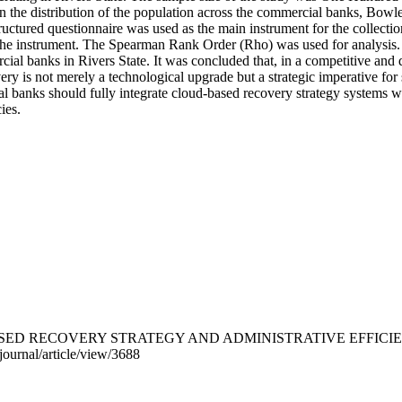
n the distribution of the population across the commercial banks, Bow
ctured questionnaire was used as the main instrument for the collectio
f the instrument. The Spearman Rank Order (Rho) was used for analysis. I
ial banks in Rivers State. It was concluded that, in a competitive and d
very is not merely a technological upgrade but a strategic imperative for 
anks should fully integrate cloud-based recovery strategy systems wit
ies.
). CLOUD-BASED RECOVERY STRATEGY AND ADMINISTRATIVE EF
journal/article/view/3688