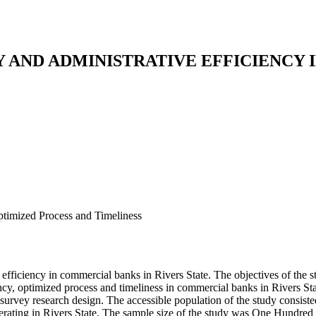
AND ADMINISTRATIVE EFFICIENCY 
ptimized Process and Timeliness
efficiency in commercial banks in Rivers State. The objectives of the 
ciency, optimized process and timeliness in commercial banks in Rivers
 survey research design. The accessible population of the study consis
erating in Rivers State. The sample size of the study was One Hundre