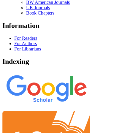
BW American Journals
UK Journals
Book Chapters
Information
For Readers
For Authors
For Librarians
Indexing