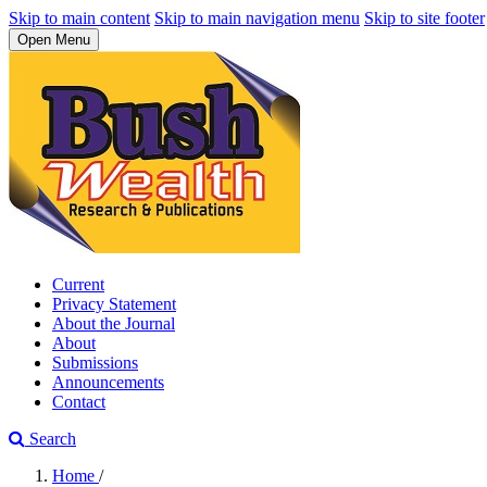
Skip to main content
Skip to main navigation menu
Skip to site footer
Open Menu
Current
Privacy Statement
About the Journal
About
Submissions
Announcements
Contact
Search
Home
/