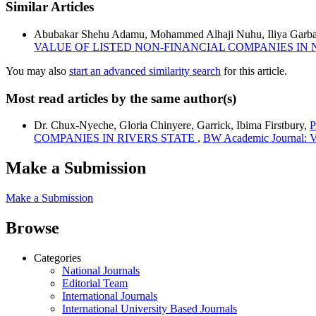
Similar Articles
Abubakar Shehu Adamu, Mohammed Alhaji Nuhu, Iliya Garba,
VALUE OF LISTED NON-FINANCIAL COMPANIES IN 
You may also
start an advanced similarity search
for this article.
Most read articles by the same author(s)
Dr. Chux-Nyeche, Gloria Chinyere, Garrick, Ibima Firstbury,
COMPANIES IN RIVERS STATE
,
BW Academic Journal: Vo
Make a Submission
Make a Submission
Browse
Categories
National Journals
Editorial Team
International Journals
International University Based Journals