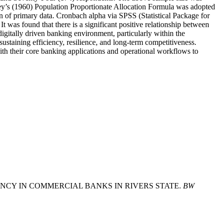
ley’s (1960) Population Proportionate Allocation Formula was adopted
n of primary data. Cronbach alpha via SPSS (Statistical Package for
t was found that there is a significant positive relationship between
igitally driven banking environment, particularly within the
sustaining efficiency, resilience, and long-term competitiveness.
h their core banking applications and operational workflows to
FICIENCY IN COMMERCIAL BANKS IN RIVERS STATE.
BW