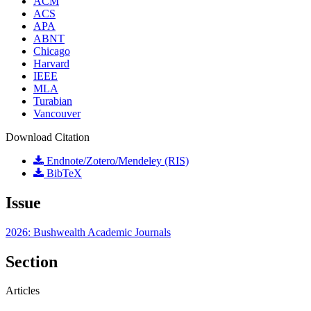
ACM
ACS
APA
ABNT
Chicago
Harvard
IEEE
MLA
Turabian
Vancouver
Download Citation
Endnote/Zotero/Mendeley (RIS)
BibTeX
Issue
2026: Bushwealth Academic Journals
Section
Articles