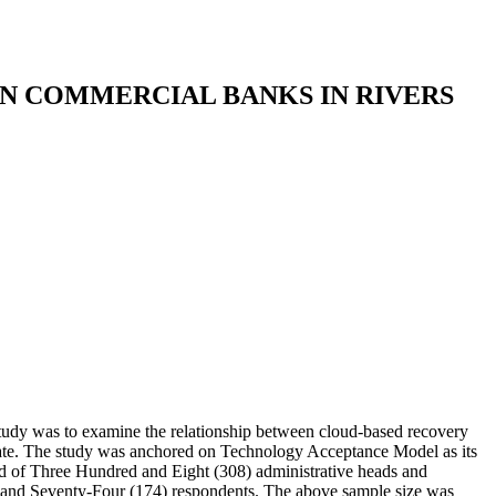
IN COMMERCIAL BANKS IN RIVERS
study was to examine the relationship between cloud-based recovery
 State. The study was anchored on Technology Acceptance Model as its
ted of Three Hundred and Eight (308) administrative heads and
d and Seventy-Four (174) respondents. The above sample size was