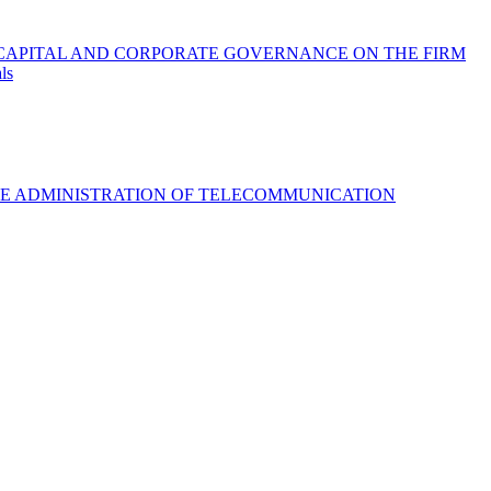
 CAPITAL AND CORPORATE GOVERNANCE ON THE FIRM
ls
VE ADMINISTRATION OF TELECOMMUNICATION