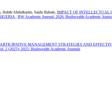
 Habib Abdulkarim, Saidu Babale,
IMPACT OF INTELLECTUAL
NIGERIA
,
BW Academic Journal: 2026: Bushwealth Academic Journa
PARTICIPATIVE MANAGEMENT STRATEGIES AND EFFECTI
l. 2 (2025): 2025: Bushwealth Academic Journals