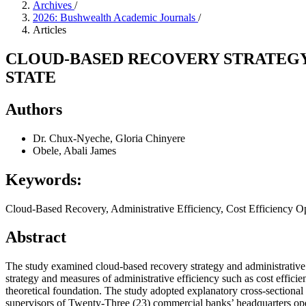
Archives
/
2026: Bushwealth Academic Journals
/
Articles
CLOUD-BASED RECOVERY STRATEGY 
STATE
Authors
Dr. Chux-Nyeche, Gloria Chinyere
Obele, Abali James
Keywords:
Cloud-Based Recovery, Administrative Efficiency, Cost Efficiency O
Abstract
The study examined cloud-based recovery strategy and administrative 
strategy and measures of administrative efficiency such as cost effi
theoretical foundation. The study adopted explanatory cross-sectional
supervisors of Twenty-Three (23) commercial banks’ headquarters op