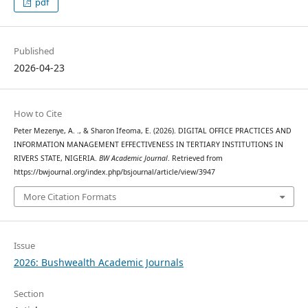
pdf
Published
2026-04-23
How to Cite
Peter Mezenye, A. ., & Sharon Ifeoma, E. (2026). DIGITAL OFFICE PRACTICES AND
INFORMATION MANAGEMENT EFFECTIVENESS IN TERTIARY INSTITUTIONS IN
RIVERS STATE, NIGERIA.
BW Academic Journal
. Retrieved from
https://bwjournal.org/index.php/bsjournal/article/view/3947
More Citation Formats
Issue
2026: Bushwealth Academic Journals
Section