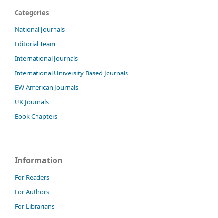
Categories
National Journals
Editorial Team
International Journals
International University Based Journals
BW American Journals
UK Journals
Book Chapters
Information
For Readers
For Authors
For Librarians