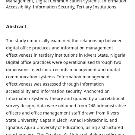
Management, Digital Communication Systems, Information
Accessibility, Information Security, Tertiary Institutions
Abstract
The study empirically examined the relationship between
digital office practices and information management
effectiveness in tertiary institutions in Rivers State, Nigeria.
Digital office practices were operationalised through two
dimensions: electronic records management and digital
communication systems. Information management
effectiveness was assessed through information
accessibility and information security. Anchored on
Information Systems Theory and guided by a correlational
survey design, data were obtained from 248 administrative
officers and office management staff drawn from Rivers
State University, Captain Elechi Amadi Polytechnic, and
Ignatius Ajuru University of Education, using a structured
questionnaire. The Cronbach’s Alpha reliability coefficients