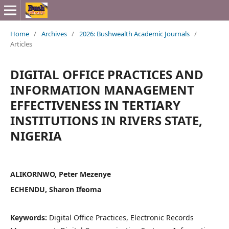
Home
/
Archives
/
2026: Bushwealth Academic Journals
/
Articles
DIGITAL OFFICE PRACTICES AND
INFORMATION MANAGEMENT
EFFECTIVENESS IN TERTIARY
INSTITUTIONS IN RIVERS STATE,
NIGERIA
ALIKORNWO, Peter Mezenye
ECHENDU, Sharon Ifeoma
Keywords:
Digital Office Practices, Electronic Records