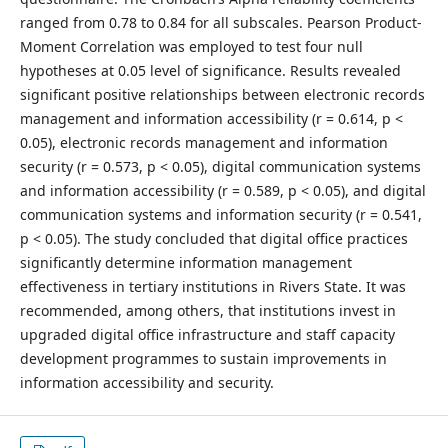
ranged from 0.78 to 0.84 for all subscales. Pearson Product-
Moment Correlation was employed to test four null
hypotheses at 0.05 level of significance. Results revealed
significant positive relationships between electronic records
management and information accessibility (r = 0.614, p <
0.05), electronic records management and information
security (r = 0.573, p < 0.05), digital communication systems
and information accessibility (r = 0.589, p < 0.05), and digital
communication systems and information security (r = 0.541,
p < 0.05). The study concluded that digital office practices
significantly determine information management
effectiveness in tertiary institutions in Rivers State. It was
recommended, among others, that institutions invest in
upgraded digital office infrastructure and staff capacity
development programmes to sustain improvements in
information accessibility and security.