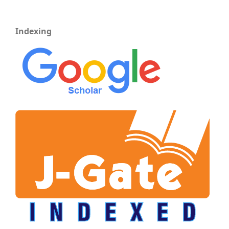
Indexing