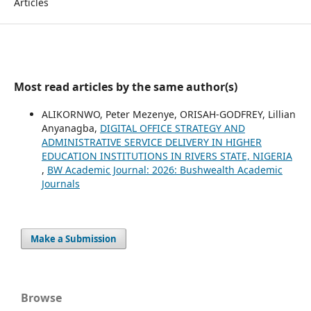
Articles
Most read articles by the same author(s)
ALIKORNWO, Peter Mezenye, ORISAH-GODFREY, Lillian
Anyanagba,
DIGITAL OFFICE STRATEGY AND
ADMINISTRATIVE SERVICE DELIVERY IN HIGHER
EDUCATION INSTITUTIONS IN RIVERS STATE, NIGERIA
,
BW Academic Journal: 2026: Bushwealth Academic
Journals
Make a Submission
Browse