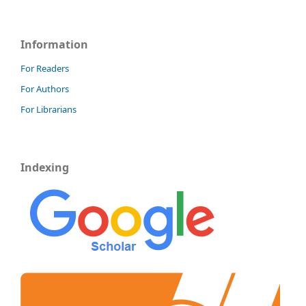
Information
For Readers
For Authors
For Librarians
Indexing