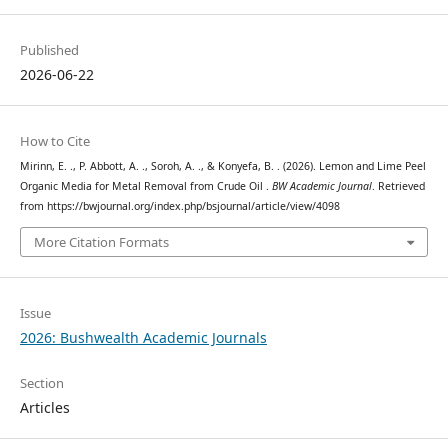
Published
2026-06-22
How to Cite
Mirinn, E. ., P. Abbott, A. ., Soroh, A. ., & Konyefa, B. . (2026). Lemon and Lime Peel
Organic Media for Metal Removal from Crude Oil .
BW Academic Journal
. Retrieved
from https://bwjournal.org/index.php/bsjournal/article/view/4098
More Citation Formats
Issue
2026: Bushwealth Academic Journals
Section
Articles