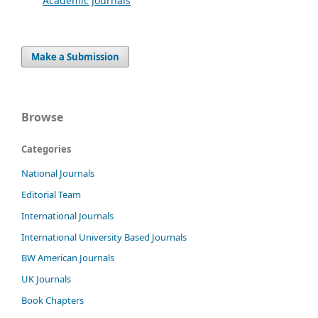
Academic Journals
Make a Submission
Browse
Categories
National Journals
Editorial Team
International Journals
International University Based Journals
BW American Journals
UK Journals
Book Chapters