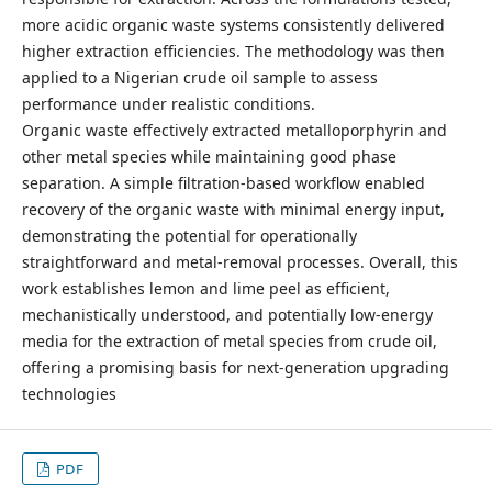
more acidic organic waste systems consistently delivered
higher extraction efficiencies. The methodology was then
applied to a Nigerian crude oil sample to assess
performance under realistic conditions.
Organic waste effectively extracted metalloporphyrin and
other metal species while maintaining good phase
separation. A simple filtration-based workflow enabled
recovery of the organic waste with minimal energy input,
demonstrating the potential for operationally
straightforward and metal-removal processes. Overall, this
work establishes lemon and lime peel as efficient,
mechanistically understood, and potentially low-energy
media for the extraction of metal species from crude oil,
offering a promising basis for next-generation upgrading
technologies
PDF