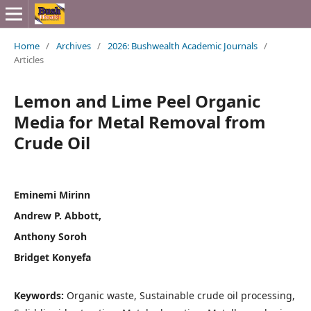
Home
/
Archives
/
2026: Bushwealth Academic Journals
/
Articles
Lemon and Lime Peel Organic
Media for Metal Removal from
Crude Oil
Eminemi Mirinn
Andrew P. Abbott,
Anthony Soroh
Bridget Konyefa
Keywords:
Organic waste, Sustainable crude oil processing,