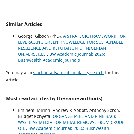
Similar Articles
George, Gibson (PhD),
A STRATEGIC FRAMEWORK FOR
LEVERAGING GREEN KNOWLEDGE FOR SUSTAINABLE
RESILIENCE AND REPUTATION OF NIGERIAN
UNIVERSITIES
,
BW Academic Journal: 2026:
Bushwealth Academic Journals
You may also
start an advanced similarity search
for this
article.
Most read articles by the same author(s)
Eminemi Mirinn, Andrew P. Abbott, Anthony Soroh,
Bridget Konyefa,
ORGANGE PEEL AND PINE BACK
WASTE AS MEDIA FOR METAL REMOVAL FROM CRUDE
OIL
,
BW Academic Journal: 2026: Bushwealth