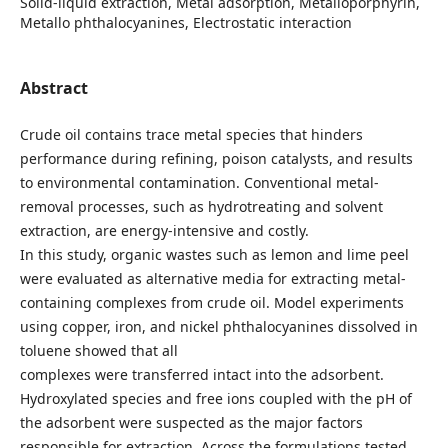
Solid-liquid extraction, Metal adsorption, Metalloporphyrin,
Metallo phthalocyanines, Electrostatic interaction
Abstract
Crude oil contains trace metal species that hinders
performance during refining, poison catalysts, and results
to environmental contamination. Conventional metal-
removal processes, such as hydrotreating and solvent
extraction, are energy-intensive and costly.
In this study, organic wastes such as lemon and lime peel
were evaluated as alternative media for extracting metal-
containing complexes from crude oil. Model experiments
using copper, iron, and nickel phthalocyanines dissolved in
toluene showed that all
complexes were transferred intact into the adsorbent.
Hydroxylated species and free ions coupled with the pH of
the adsorbent were suspected as the major factors
responsible for extraction. Across the formulations tested,