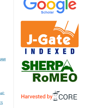
IJAW
al:
ES