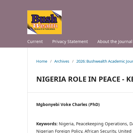
Current
Privacy Statement
About the Journal
Home
/
Archives
/
2026: Bushwealth Academic Jour
NIGERIA ROLE IN PEACE -
Mgbonyebi Voke Charles (PhD)
Keywords:
Nigeria, Peacekeeping Operations, Da
Nigerian Foreign Policy, African Security, Unite