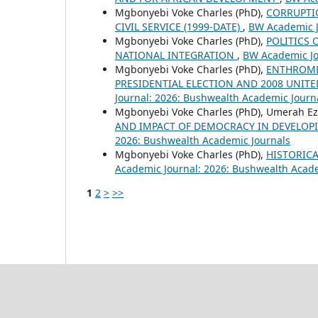
Mgbonyebi Voke Charles (PhD),
CORRUPTIO
CIVIL SERVICE (1999-DATE)
,
BW Academic J
Mgbonyebi Voke Charles (PhD),
POLITICS 
NATIONAL INTEGRATION
,
BW Academic Jo
Mgbonyebi Voke Charles (PhD),
ENTHROME
PRESIDENTIAL ELECTION AND 2008 UNITE
Journal: 2026: Bushwealth Academic Journ
Mgbonyebi Voke Charles (PhD), Umerah Ez
AND IMPACT OF DEMOCRACY IN DEVELOPI
2026: Bushwealth Academic Journals
Mgbonyebi Voke Charles (PhD),
HISTORICA
Academic Journal: 2026: Bushwealth Acad
1
2
>
>>