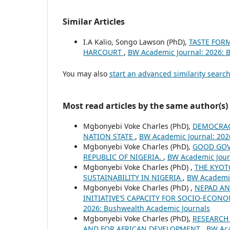
Similar Articles
I.A Kalio, Songo Lawson (PhD),
TASTE FOR
HARCOURT
,
BW Academic Journal: 2026: 
You may also
start an advanced similarity searc
Most read articles by the same author(s)
Mgbonyebi Voke Charles (PhD),
DEMOCRACY
NATION STATE
,
BW Academic Journal: 202
Mgbonyebi Voke Charles (PhD),
GOOD GOV
REPUBLIC OF NIGERIA.
,
BW Academic Jour
Mgbonyebi Voke Charles (PhD) ,
THE KYOT
SUSTAINABILITY IN NIGERIA
,
BW Academic
Mgbonyebi Voke Charles (PhD) ,
NEPAD AN
INITIATIVE’S CAPACITY FOR SOCIO-ECONO
2026: Bushwealth Academic Journals
Mgbonyebi Voke Charles (PhD),
RESEARCH
AND FOR AFRICAN DEVELOPMENT
,
BW Aca