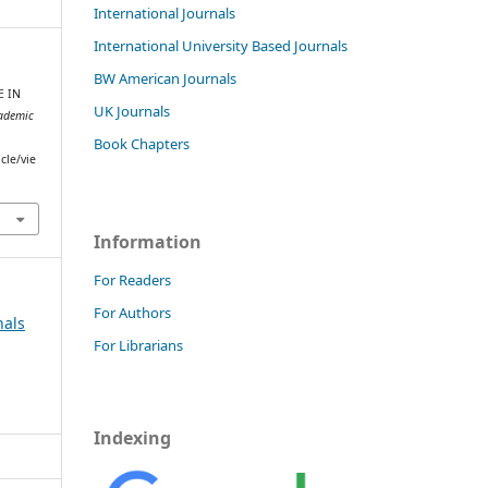
International Journals
International University Based Journals
BW American Journals
E IN
UK Journals
ademic
Book Chapters
cle/vie
Information
For Readers
For Authors
nals
For Librarians
Indexing