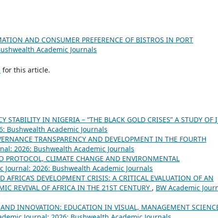
MATION AND CONSUMER PREFERENCE OF BISTROS IN PORT
Bushwealth Academic Journals
h
for this article.
 STABILITY IN NIGERIA – “THE BLACK GOLD CRISES” A STUDY OF 
6: Bushwealth Academic Journals
ERNANCE TRANSPARENCY AND DEVELOPMENT IN THE FOURTH
nal: 2026: Bushwealth Academic Journals
O PROTOCOL, CLIMATE CHANGE AND ENVIRONMENTAL
 Journal: 2026: Bushwealth Academic Journals
D AFRICA’S DEVELOPMENT CRISIS: A CRITICAL EVALUATION OF AN
MIC REVIVAL OF AFRICA IN THE 21ST CENTURY
,
BW Academic Journ
 AND INNOVATION: EDUCATION IN VISUAL, MANAGEMENT SCIENC
demic Journal: 2026: Bushwealth Academic Journals