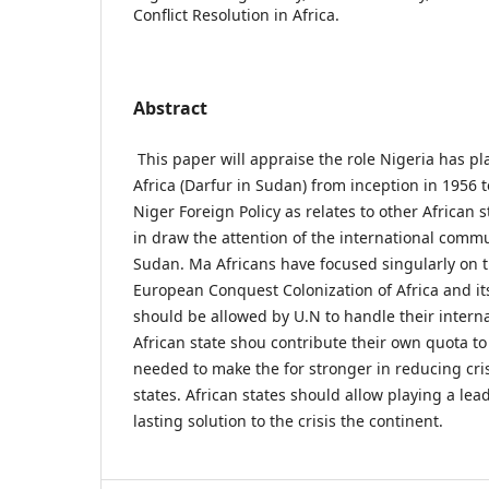
Conflict Resolution in Africa.
Abstract
This paper will appraise the role Nigeria has p
Africa (Darfur in Sudan) from inception in 1956 to 
Niger Foreign Policy as relates to other African s
in draw the attention of the international commun
Sudan. Ma Africans have focused singularly on th
European Conquest Colonization of Africa and its 
should be allowed by U.N to handle their interna
African state shou contribute their own quota to
needed to make the for stronger in reducing cri
states. African states should allow playing a lead
lasting solution to the crisis the continent.