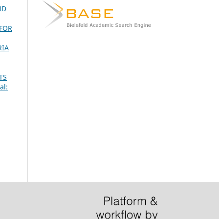
ND
 FOR
RIA
TS
al: