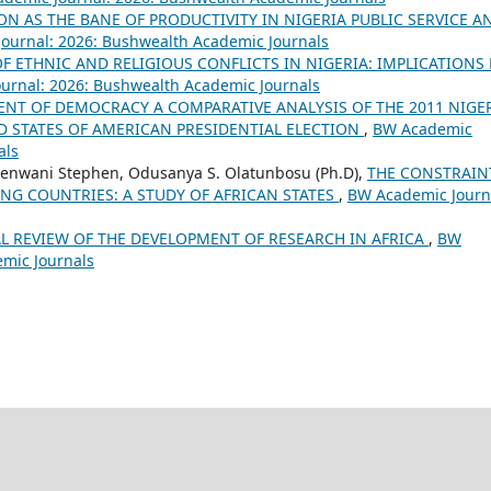
N AS THE BANE OF PRODUCTIVITY IN NIGERIA PUBLIC SERVICE A
ournal: 2026: Bushwealth Academic Journals
OF ETHNIC AND RELIGIOUS CONFLICTS IN NIGERIA: IMPLICATIONS
urnal: 2026: Bushwealth Academic Journals
NT OF DEMOCRACY A COMPARATIVE ANALYSIS OF THE 2011 NIGE
D STATES OF AMERICAN PRESIDENTIAL ELECTION
,
BW Academic
als
enwani Stephen, Odusanya S. Olatunbosu (Ph.D),
THE CONSTRAIN
NG COUNTRIES: A STUDY OF AFRICAN STATES
,
BW Academic Journ
L REVIEW OF THE DEVELOPMENT OF RESEARCH IN AFRICA
,
BW
emic Journals