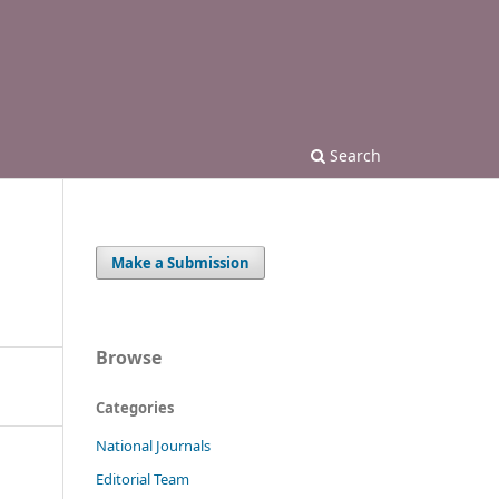
Search
Make a Submission
Browse
Categories
National Journals
Editorial Team