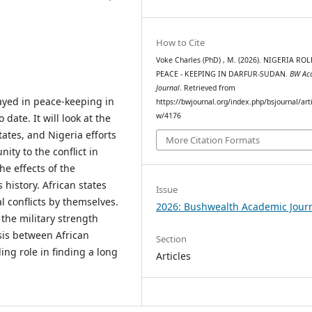
How to Cite
Voke Charles (PhD) , M. (2026). NIGERIA ROL
PEACE - KEEPING IN DARFUR-SUDAN.
BW Ac
Journal
. Retrieved from
layed in peace-keeping in
https://bwjournal.org/index.php/bsjournal/arti
w/4176
date. It will look at the
tates, and Nigeria efforts
More Citation Formats
ity to the conflict in
e effects of the
history. African states
Issue
l conflicts by themselves.
2026: Bushwealth Academic Jour
 the military strength
sis between African
Section
ing role in finding a long
Articles