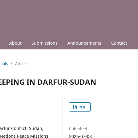
About
Submissions
Announcements
Contact
nals
/
Articles
 KEEPING IN DARFUR-SUDAN
PDF
rfur Conflict, Sudan,
Published
d Nations Peace Missions,
2026-07-08