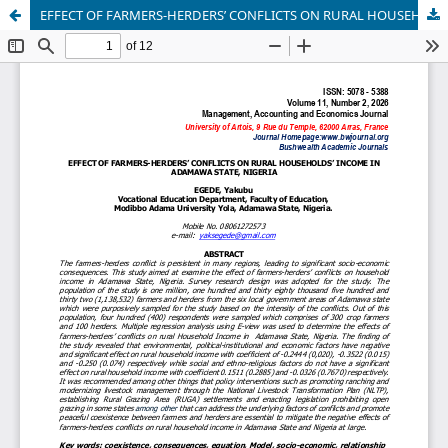
EFFECT OF FARMERS-HERDERS’ CONFLICTS ON RURAL HOUSEHOLDS’ INCOME IN ADAMAWA STATE, NIGERIA