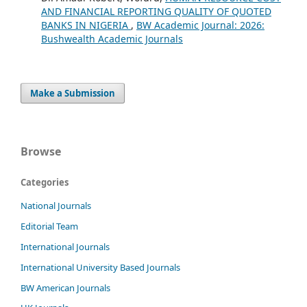
AND FINANCIAL REPORTING QUALITY OF QUOTED
BANKS IN NIGERIA
,
BW Academic Journal: 2026:
Bushwealth Academic Journals
Make a Submission
Browse
Categories
National Journals
Editorial Team
International Journals
International University Based Journals
BW American Journals