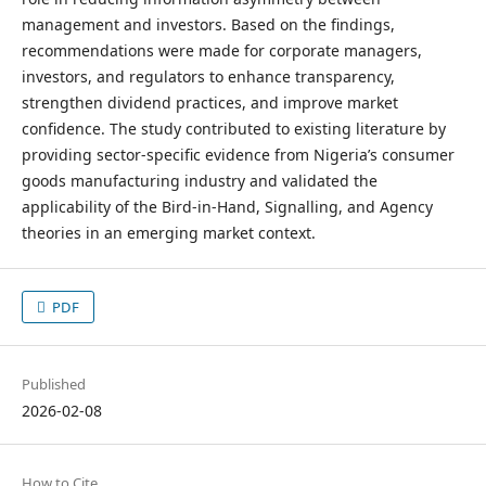
management and investors. Based on the findings,
recommendations were made for corporate managers,
investors, and regulators to enhance transparency,
strengthen dividend practices, and improve market
confidence. The study contributed to existing literature by
providing sector-specific evidence from Nigeria’s consumer
goods manufacturing industry and validated the
applicability of the Bird-in-Hand, Signalling, and Agency
theories in an emerging market context.
PDF
Published
2026-02-08
How to Cite