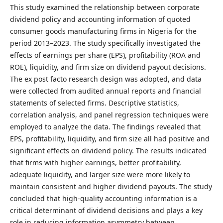
This study examined the relationship between corporate
dividend policy and accounting information of quoted
consumer goods manufacturing firms in Nigeria for the
period 2013–2023. The study specifically investigated the
effects of earnings per share (EPS), profitability (ROA and
ROE), liquidity, and firm size on dividend payout decisions.
The ex post facto research design was adopted, and data
were collected from audited annual reports and financial
statements of selected firms. Descriptive statistics,
correlation analysis, and panel regression techniques were
employed to analyze the data. The findings revealed that
EPS, profitability, liquidity, and firm size all had positive and
significant effects on dividend policy. The results indicated
that firms with higher earnings, better profitability,
adequate liquidity, and larger size were more likely to
maintain consistent and higher dividend payouts. The study
concluded that high-quality accounting information is a
critical determinant of dividend decisions and plays a key
role in reducing information asymmetry between