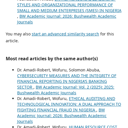
STYLES AND ORGANIZATIONAL PERFORMANCE OF
SMALL AND MEDIUM ENTERPRISES (SMES) IN NIGERIA
,
BW Academic Journal: 2026: Bushwealth Academic
Journals
You may also
start an advanced similarity search
for this
article.
Most read articles by the same author(s)
Dr. Amadi-Robert, Wofuru, Solomon Abuba,
CYBERSECURITY MEASURES AND THE INTEGRITY OF
FINANCIAL REPORTING IN NIGERIA’S BANKING
SECTOR
,
BW Academic Journal: Vol. 2 (2025): 2025:
Bushwealth Academic Journals
Dr. Amadi-Robert, Wofuru,
ETHICAL AUDITING AND
TECHNOLOGICAL INNOVATION: A DUAL APPROACH TO
FIGHTING FINANCIAL FRAUD IN NIGERIA
,
BW
Academic Journal: 2026: Bushwealth Academic
Journals
Dr. Amadi-Robert, Wofuru,
HUMAN RESOURCE COST