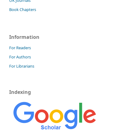
UK Journals
Book Chapters
Information
For Readers
For Authors
For Librarians
Indexing