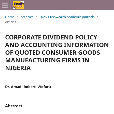
Home
/
Archives
/
2026: Bushwealth Academic Journals
/
Articles
CORPORATE DIVIDEND POLICY
AND ACCOUNTING INFORMATION
OF QUOTED CONSUMER GOODS
MANUFACTURING FIRMS IN
NIGERIA
Dr. Amadi-Robert, Wofuru
Abstract