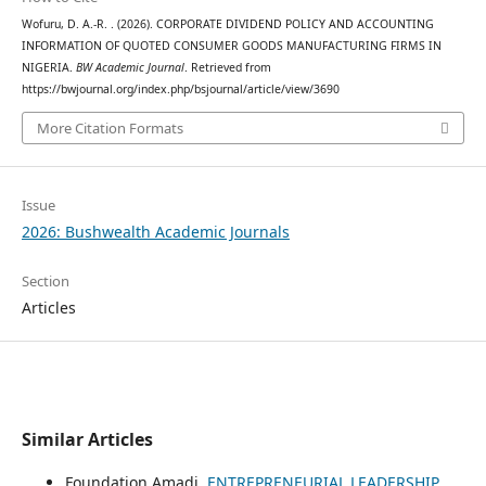
Wofuru, D. A.-R. . (2026). CORPORATE DIVIDEND POLICY AND ACCOUNTING
INFORMATION OF QUOTED CONSUMER GOODS MANUFACTURING FIRMS IN
NIGERIA.
BW Academic Journal
. Retrieved from
https://bwjournal.org/index.php/bsjournal/article/view/3690
More Citation Formats
Issue
2026: Bushwealth Academic Journals
Section
Articles
Similar Articles
Foundation Amadi,
ENTREPRENEURIAL LEADERSHIP