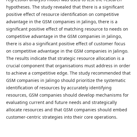
hypotheses. The study revealed that there is a significant
positive effect of resource identification on competitive
advantage in the GSM companies in Jalingo, there is a
significant positive effect of matching resource to needs on
competitive advantage in the GSM companies in Jalingo,
there is also a significant positive effect of customer focus
on competitive advantage in the GSM companies in Jalingo.
The results indicate that strategic resource allocation is a
crucial component that organisations must address in order
to achieve a competitive edge. The study recommended that
GSM companies in Jalingo should prioritize the systematic
identification of resources by accurately identifying
resources, GSM companies should develop mechanisms for
evaluating current and future needs and strategically
allocate resources and that GSM companies should embed
customer-centric strategies into their core operations.