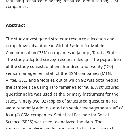
Matching resource to needs; Resource Identification; GSM
companies,
Abstract
The study investigated strategic resource allocation and
competitive advantage in Global System for Mobile
Communication (GSM) companies in Jalingo, Taraba State.
The study adopted survey research design. The population
of the study consisted of one hundred and twenty (120)
senior management staff of the GSM companies (MTN,
Airtel, GLO, and 9Mobile), out of which 92 was obtained as
the sample size using Taro Yamane’s formula. A structured
questionnaire was used as the primary instrument for the
study. Ninety-two (92) copies of structured questionnaires
were randomly administered on senior management staff of
four (4) GSM companies. Statistical Package for Social
Science (SPSS) was used to analyzed the data. The
regression analysis model was used to test the research