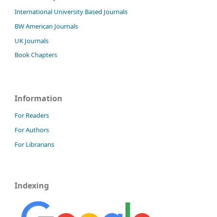
International University Based Journals
BW American Journals
UK Journals
Book Chapters
Information
For Readers
For Authors
For Librarians
Indexing