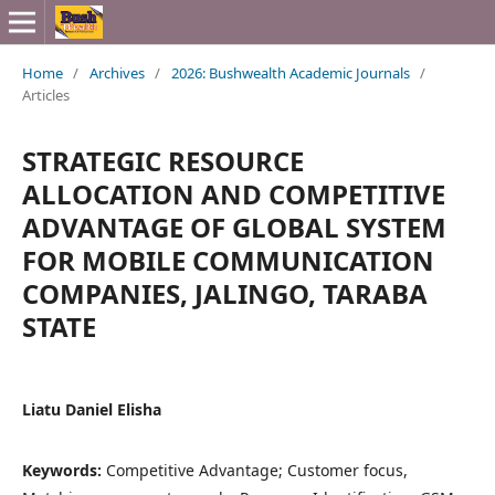
Home
/
Archives
/
2026: Bushwealth Academic Journals
/
Articles
STRATEGIC RESOURCE
ALLOCATION AND COMPETITIVE
ADVANTAGE OF GLOBAL SYSTEM
FOR MOBILE COMMUNICATION
COMPANIES, JALINGO, TARABA
STATE
Liatu Daniel Elisha
Keywords:
Competitive Advantage; Customer focus,