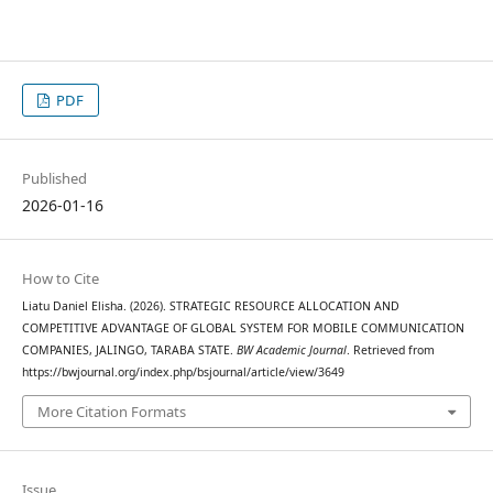
PDF
Published
2026-01-16
How to Cite
Liatu Daniel Elisha. (2026). STRATEGIC RESOURCE ALLOCATION AND
COMPETITIVE ADVANTAGE OF GLOBAL SYSTEM FOR MOBILE COMMUNICATION
COMPANIES, JALINGO, TARABA STATE.
BW Academic Journal
. Retrieved from
https://bwjournal.org/index.php/bsjournal/article/view/3649
More Citation Formats
Issue