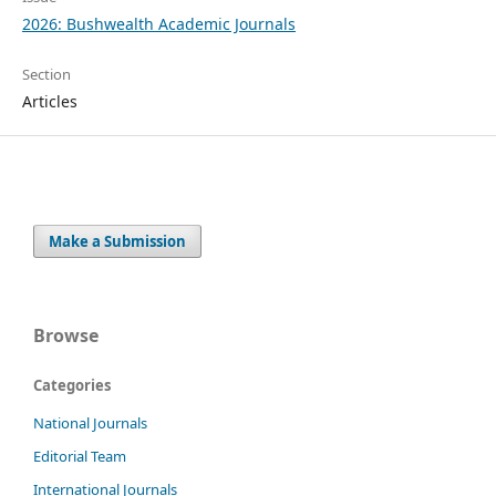
2026: Bushwealth Academic Journals
Section
Articles
Make a Submission
Browse
Categories
National Journals
Editorial Team
International Journals