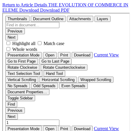
Return to Article Details
THE EVOLUTION OF COMMERCE IN
ELEME
Download
Download PDF