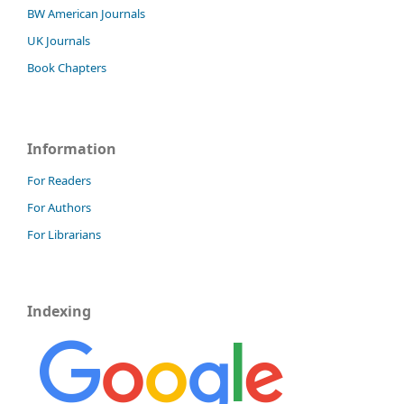
BW American Journals
UK Journals
Book Chapters
Information
For Readers
For Authors
For Librarians
Indexing