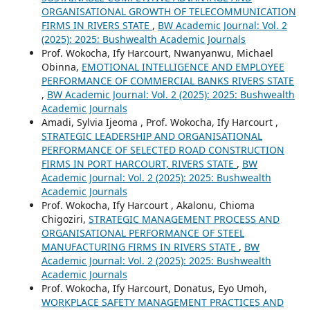
ORGANISATIONAL GROWTH OF TELECOMMUNICATION
FIRMS IN RIVERS STATE
,
BW Academic Journal: Vol. 2
(2025): 2025: Bushwealth Academic Journals
Prof. Wokocha, Ify Harcourt, Nwanyanwu, Michael
Obinna,
EMOTIONAL INTELLIGENCE AND EMPLOYEE
PERFORMANCE OF COMMERCIAL BANKS RIVERS STATE
,
BW Academic Journal: Vol. 2 (2025): 2025: Bushwealth
Academic Journals
Amadi, Sylvia Ijeoma , Prof. Wokocha, Ify Harcourt ,
STRATEGIC LEADERSHIP AND ORGANISATIONAL
PERFORMANCE OF SELECTED ROAD CONSTRUCTION
FIRMS IN PORT HARCOURT, RIVERS STATE
,
BW
Academic Journal: Vol. 2 (2025): 2025: Bushwealth
Academic Journals
Prof. Wokocha, Ify Harcourt , Akalonu, Chioma
Chigoziri,
STRATEGIC MANAGEMENT PROCESS AND
ORGANISATIONAL PERFORMANCE OF STEEL
MANUFACTURING FIRMS IN RIVERS STATE
,
BW
Academic Journal: Vol. 2 (2025): 2025: Bushwealth
Academic Journals
Prof. Wokocha, Ify Harcourt, Donatus, Eyo Umoh,
WORKPLACE SAFETY MANAGEMENT PRACTICES AND