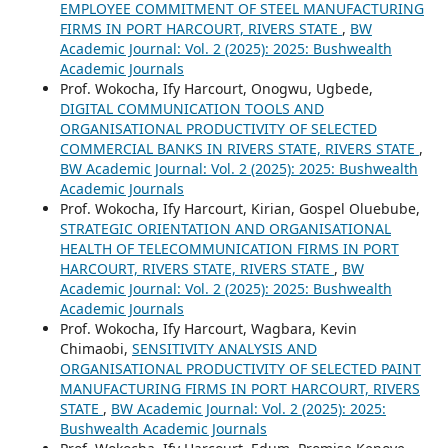
EMPLOYEE COMMITMENT OF STEEL MANUFACTURING
FIRMS IN PORT HARCOURT, RIVERS STATE
,
BW
Academic Journal: Vol. 2 (2025): 2025: Bushwealth
Academic Journals
Prof. Wokocha, Ify Harcourt, Onogwu, Ugbede,
DIGITAL COMMUNICATION TOOLS AND
ORGANISATIONAL PRODUCTIVITY OF SELECTED
COMMERCIAL BANKS IN RIVERS STATE, RIVERS STATE
,
BW Academic Journal: Vol. 2 (2025): 2025: Bushwealth
Academic Journals
Prof. Wokocha, Ify Harcourt, Kirian, Gospel Oluebube,
STRATEGIC ORIENTATION AND ORGANISATIONAL
HEALTH OF TELECOMMUNICATION FIRMS IN PORT
HARCOURT, RIVERS STATE, RIVERS STATE
,
BW
Academic Journal: Vol. 2 (2025): 2025: Bushwealth
Academic Journals
Prof. Wokocha, Ify Harcourt, Wagbara, Kevin
Chimaobi,
SENSITIVITY ANALYSIS AND
ORGANISATIONAL PRODUCTIVITY OF SELECTED PAINT
MANUFACTURING FIRMS IN PORT HARCOURT, RIVERS
STATE
,
BW Academic Journal: Vol. 2 (2025): 2025:
Bushwealth Academic Journals