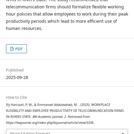
telecommunication firms should formalize flexible working
hour policies that allow employees to work during their peak
productivity periods which lead to more efficient use of
human resources.
PDF
Published
2025-09-28
How to Cite
Ify Harcourt, P. W., & Emmanuel Abdulwahab, M. . (2025). WORKPLACE
FLEXIBILITY AND EMPLOYEE PRODUCTIVITY OF TELECOMMUNICATION FIRMS
IN RIVERS STATE.
BW Academic Journal
,
2
. Retrieved from
https://bwjournal.org/index.php/bsjournal/article/view/3336
More Citation Formats