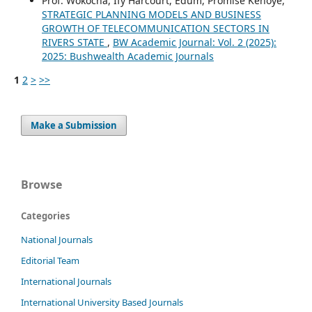
Prof. Wokocha, Ify Harcourt, Edum, Promise Kenoye,
STRATEGIC PLANNING MODELS AND BUSINESS
GROWTH OF TELECOMMUNICATION SECTORS IN
RIVERS STATE
,
BW Academic Journal: Vol. 2 (2025):
2025: Bushwealth Academic Journals
1
2
>
>>
Make a Submission
Browse
Categories
National Journals
Editorial Team
International Journals
International University Based Journals