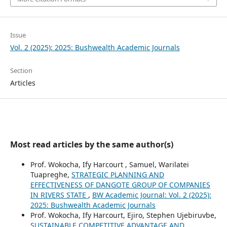
Issue
Vol. 2 (2025): 2025: Bushwealth Academic Journals
Section
Articles
Most read articles by the same author(s)
Prof. Wokocha, Ify Harcourt , Samuel, Warilatei
Tuapreghe,
STRATEGIC PLANNING AND
EFFECTIVENESS OF DANGOTE GROUP OF COMPANIES
IN RIVERS STATE
,
BW Academic Journal: Vol. 2 (2025):
2025: Bushwealth Academic Journals
Prof. Wokocha, Ify Harcourt, Ejiro, Stephen Ujebiruvbe,
SUSTAINABLE COMPETITIVE ADVANTAGE AND