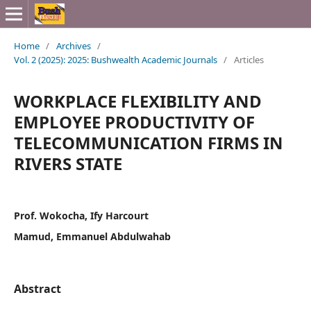
Home
/
Archives
/
Vol. 2 (2025): 2025: Bushwealth Academic Journals
/
Articles
WORKPLACE FLEXIBILITY AND
EMPLOYEE PRODUCTIVITY OF
TELECOMMUNICATION FIRMS IN
RIVERS STATE
Prof. Wokocha, Ify Harcourt
Mamud, Emmanuel Abdulwahab
Abstract