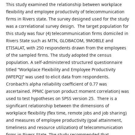
This study examined the relationship between workplace
flexibility and employee productivity of telecommunication
firms in Rivers state. The survey designed used for the study
was a correlational survey design. The target population for
this study was four (4) telecommunication firms domiciled in
Rivers State such as MTN, GLOBACOM, 9MOBILE and
ETISALAT, with 250 respondents drawn from the employees
of the sampled firms. The study adopted the census
population. A self-administered structured questionnaire
titled “Workplace Flexibility and Employee Productivity
(WFEPQ)” was used to elicit data from respondents.
Cronbach’s alpha reliability coefficient of 0.77 was
ascertained. PPMC (person product moment correlation) was
used to test hypotheses on SPSS version 25. There is a
significant relationship between the dimensions of
workplace flexibility (flex time, remote jobs and job sharing)
and measures of employee productivity (goal attainment,
timeliness and resource utilization
)
of telecommunication
firms in Rivers State. The study recommended that