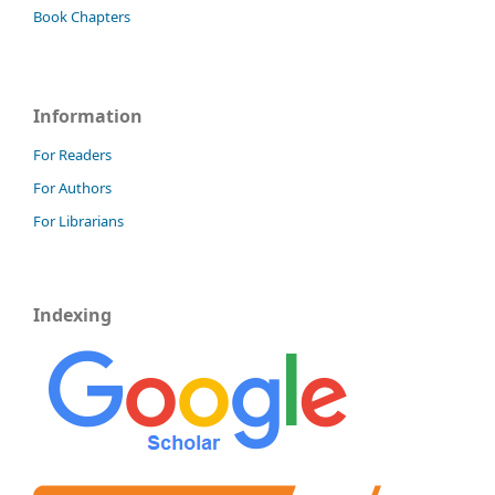
Book Chapters
Information
For Readers
For Authors
For Librarians
Indexing