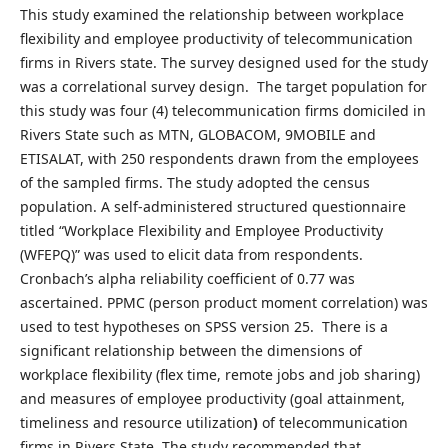
This study examined the relationship between workplace
flexibility and employee productivity of telecommunication
firms in Rivers state. The survey designed used for the study
was a correlational survey design. The target population for
this study was four (4) telecommunication firms domiciled in
Rivers State such as MTN, GLOBACOM, 9MOBILE and
ETISALAT, with 250 respondents drawn from the employees
of the sampled firms. The study adopted the census
population. A self-administered structured questionnaire
titled “Workplace Flexibility and Employee Productivity
(WFEPQ)” was used to elicit data from respondents.
Cronbach’s alpha reliability coefficient of 0.77 was
ascertained. PPMC (person product moment correlation) was
used to test hypotheses on SPSS version 25. There is a
significant relationship between the dimensions of
workplace flexibility (flex time, remote jobs and job sharing)
and measures of employee productivity (goal attainment,
timeliness and resource utilization
)
of telecommunication
firms in Rivers State. The study recommended that