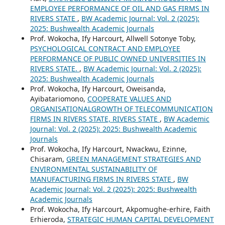
EMPLOYEE PERFORMANCE OF OIL AND GAS FIRMS IN
RIVERS STATE
,
BW Academic Journal: Vol. 2 (2025):
2025: Bushwealth Academic Journals
Prof. Wokocha, Ify Harcourt, Allwell Sotonye Toby,
PSYCHOLOGICAL CONTRACT AND EMPLOYEE
PERFORMANCE OF PUBLIC OWNED UNIVERSITIES IN
RIVERS STATE.
,
BW Academic Journal: Vol. 2 (2025):
2025: Bushwealth Academic Journals
Prof. Wokocha, Ify Harcourt, Oweisanda,
Ayibatariomono,
COOPERATE VALUES AND
ORGANISATIONALGROWTH OF TELECOMMUNICATION
FIRMS IN RIVERS STATE, RIVERS STATE
,
BW Academic
Journal: Vol. 2 (2025): 2025: Bushwealth Academic
Journals
Prof. Wokocha, Ify Harcourt, Nwackwu, Ezinne,
Chisaram,
GREEN MANAGEMENT STRATEGIES AND
ENVIRONMENTAL SUSTAINABILITY OF
MANUFACTURING FIRMS IN RIVERS STATE
,
BW
Academic Journal: Vol. 2 (2025): 2025: Bushwealth
Academic Journals
Prof. Wokocha, Ify Harcourt, Akpomughe-erhire, Faith
Erhieroda,
STRATEGIC HUMAN CAPITAL DEVELOPMENT