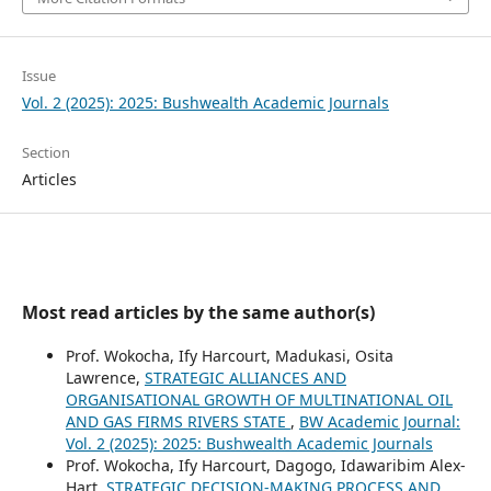
Issue
Vol. 2 (2025): 2025: Bushwealth Academic Journals
Section
Articles
Most read articles by the same author(s)
Prof. Wokocha, Ify Harcourt, Madukasi, Osita
Lawrence,
STRATEGIC ALLIANCES AND
ORGANISATIONAL GROWTH OF MULTINATIONAL OIL
AND GAS FIRMS RIVERS STATE
,
BW Academic Journal:
Vol. 2 (2025): 2025: Bushwealth Academic Journals
Prof. Wokocha, Ify Harcourt, Dagogo, Idawaribim Alex-
Hart,
STRATEGIC DECISION-MAKING PROCESS AND