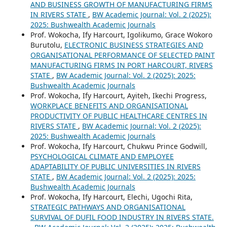
AND BUSINESS GROWTH OF MANUFACTURING FIRMS
IN RIVERS STATE
,
BW Academic Journal: Vol. 2 (2025):
2025: Bushwealth Academic Journals
Prof. Wokocha, Ify Harcourt, Igolikumo, Grace Wokoro
Burutolu,
ELECTRONIC BUSINESS STRATEGIES AND
ORGANISATIONAL PERFORMANCE OF SELECTED PAINT
MANUFACTURING FIRMS IN PORT HARCOURT, RIVERS
STATE
,
BW Academic Journal: Vol. 2 (2025): 2025:
Bushwealth Academic Journals
Prof. Wokocha, Ify Harcourt, Ayiteh, Ikechi Progress,
WORKPLACE BENEFITS AND ORGANISATIONAL
PRODUCTIVITY OF PUBLIC HEALTHCARE CENTRES IN
RIVERS STATE
,
BW Academic Journal: Vol. 2 (2025):
2025: Bushwealth Academic Journals
Prof. Wokocha, Ify Harcourt, Chukwu Prince Godwill,
PSYCHOLOGICAL CLIMATE AND EMPLOYEE
ADAPTABILITY OF PUBLIC UNIVERSITIES IN RIVERS
STATE
,
BW Academic Journal: Vol. 2 (2025): 2025:
Bushwealth Academic Journals
Prof. Wokocha, Ify Harcourt, Elechi, Ugochi Rita,
STRATEGIC PATHWAYS AND ORGANISATIONAL
SURVIVAL OF DUFIL FOOD INDUSTRY IN RIVERS STATE.