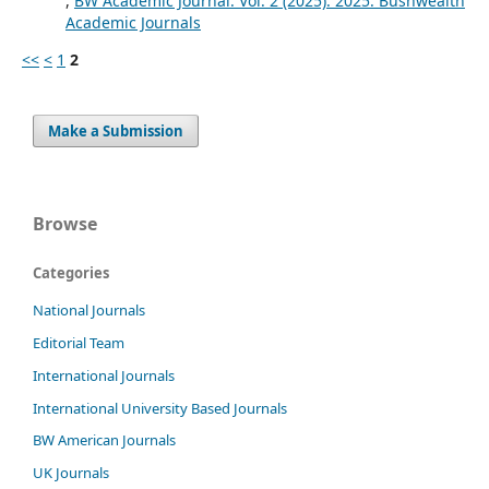
,
BW Academic Journal: Vol. 2 (2025): 2025: Bushwealth
Academic Journals
<<
<
1
2
Make a Submission
Browse
Categories
National Journals
Editorial Team
International Journals
International University Based Journals
BW American Journals
UK Journals