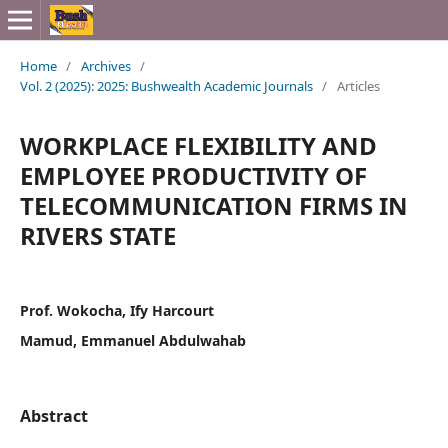
Home
/
Archives
/
Vol. 2 (2025): 2025: Bushwealth Academic Journals
/
Articles
WORKPLACE FLEXIBILITY AND
EMPLOYEE PRODUCTIVITY OF
TELECOMMUNICATION FIRMS IN
RIVERS STATE
Prof. Wokocha, Ify Harcourt
Mamud, Emmanuel Abdulwahab
Abstract