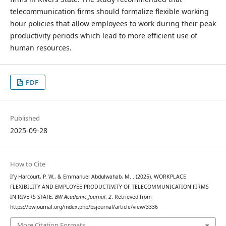
telecommunication firms should formalize flexible working
hour policies that allow employees to work during their peak
productivity periods which lead to more efficient use of
human resources.
PDF
Published
2025-09-28
How to Cite
Ify Harcourt, P. W., & Emmanuel Abdulwahab, M. . (2025). WORKPLACE
FLEXIBILITY AND EMPLOYEE PRODUCTIVITY OF TELECOMMUNICATION FIRMS
IN RIVERS STATE.
BW Academic Journal
,
2
. Retrieved from
https://bwjournal.org/index.php/bsjournal/article/view/3336
More Citation Formats