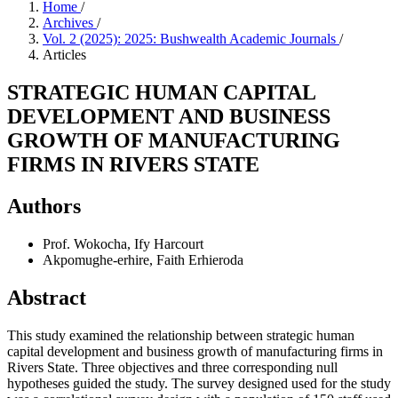
Home
/
Archives
/
Vol. 2 (2025): 2025: Bushwealth Academic Journals
/
Articles
STRATEGIC HUMAN CAPITAL
DEVELOPMENT AND BUSINESS
GROWTH OF MANUFACTURING
FIRMS IN RIVERS STATE
Authors
Prof. Wokocha, Ify Harcourt
Akpomughe-erhire, Faith Erhieroda
Abstract
This study examined the relationship between strategic human
capital development and business growth of manufacturing firms in
Rivers State. Three objectives and three corresponding null
hypotheses guided the study. The survey designed used for the study