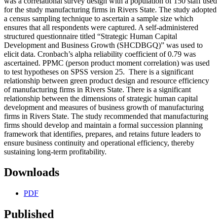
was a correlational survey design with a population of 150 staff used
for the study manufacturing firms in Rivers State. The study adopted
a census sampling technique to ascertain a sample size which
ensures that all respondents were captured. A self-administered
structured questionnaire titled “Strategic Human Capital
Development and Business Growth (SHCDBGQ)” was used to
elicit data. Cronbach’s alpha reliability coefficient of 0.79 was
ascertained. PPMC (person product moment correlation) was used
to test hypotheses on SPSS version 25. There is a significant
relationship between green product design and resource efficiency
of manufacturing firms in Rivers State. There is a significant
relationship between the dimensions of strategic human capital
development and measures of business growth of manufacturing
firms in Rivers State. The study recommended that manufacturing
firms should develop and maintain a formal succession planning
framework that identifies, prepares, and retains future leaders to
ensure business continuity and operational efficiency, thereby
sustaining long-term profitability.
Downloads
PDF
Published