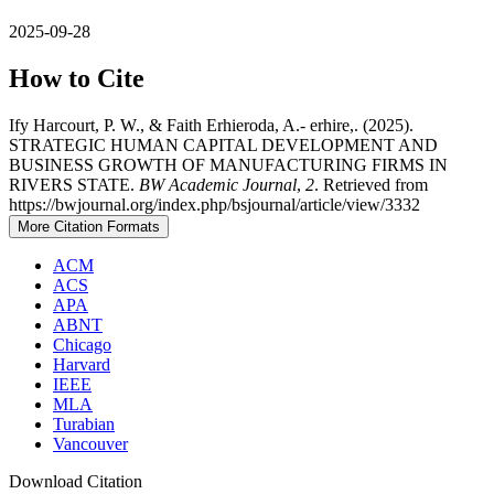
2025-09-28
How to Cite
Ify Harcourt, P. W., & Faith Erhieroda, A.- erhire,. (2025).
STRATEGIC HUMAN CAPITAL DEVELOPMENT AND
BUSINESS GROWTH OF MANUFACTURING FIRMS IN
RIVERS STATE.
BW Academic Journal
,
2
. Retrieved from
https://bwjournal.org/index.php/bsjournal/article/view/3332
More Citation Formats
ACM
ACS
APA
ABNT
Chicago
Harvard
IEEE
MLA
Turabian
Vancouver
Download Citation