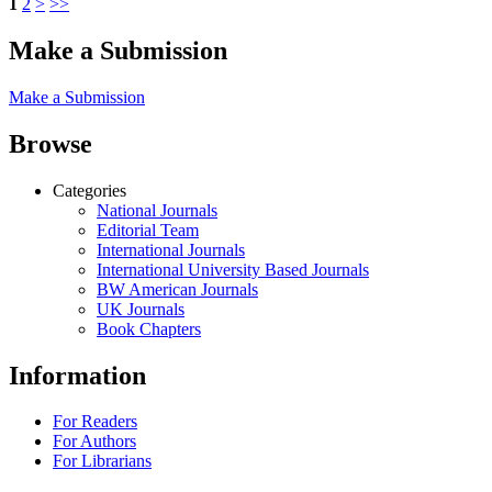
1
2
>
>>
Make a Submission
Make a Submission
Browse
Categories
National Journals
Editorial Team
International Journals
International University Based Journals
BW American Journals
UK Journals
Book Chapters
Information
For Readers
For Authors
For Librarians