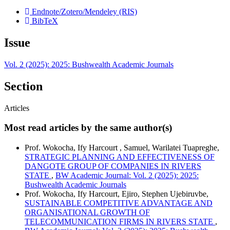
Endnote/Zotero/Mendeley (RIS)
BibTeX
Issue
Vol. 2 (2025): 2025: Bushwealth Academic Journals
Section
Articles
Most read articles by the same author(s)
Prof. Wokocha, Ify Harcourt , Samuel, Warilatei Tuapreghe,
STRATEGIC PLANNING AND EFFECTIVENESS OF
DANGOTE GROUP OF COMPANIES IN RIVERS
STATE
,
BW Academic Journal: Vol. 2 (2025): 2025:
Bushwealth Academic Journals
Prof. Wokocha, Ify Harcourt, Ejiro, Stephen Ujebiruvbe,
SUSTAINABLE COMPETITIVE ADVANTAGE AND
ORGANISATIONAL GROWTH OF
TELECOMMUNICATION FIRMS IN RIVERS STATE
,