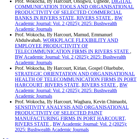
Prof. Wokocha, Ify Harcourt, Onogwu, Ugbede,
DIGITAL
COMMUNICATION TOOLS AND ORGANISATIONAL
PRODUCTIVITY OF SELECTED COMMERCIAL
BANKS IN RIVERS STATE, RIVERS STATE
,
BW
Academic Journal: Vol. 2 (2025): 2025: Bushwealth
Academic Journals
Prof. Wokocha, Ify Harcourt, Mamud, Emmanuel
Abdulwahab,
WORKPLACE FLEXIBILITY AND
EMPLOYEE PRODUCTIVITY OF
TELECOMMUNICATION FIRMS IN RIVERS STATE
,
BW Academic Journal: Vol. 2 (2025): 2025: Bushwealth
Academic Journals
Prof. Wokocha, Ify Harcourt, Kirian, Gospel Oluebube,
STRATEGIC ORIENTATION AND ORGANISATIONAL
HEALTH OF TELECOMMUNICATION FIRMS IN PORT
HARCOURT, RIVERS STATE, RIVERS STATE
,
BW
Academic Journal: Vol. 2 (2025): 2025: Bushwealth
Academic Journals
Prof. Wokocha, Ify Harcourt, Wagbara, Kevin Chimaobi,
SENSITIVITY ANALYSIS AND ORGANISATIONAL
PRODUCTIVITY OF SELECTED PAINT
MANUFACTURING FIRMS IN PORT HARCOURT,
RIVERS STATE
,
BW Academic Journal: Vol. 2 (2025):
2025: Bushwealth Academic Journals