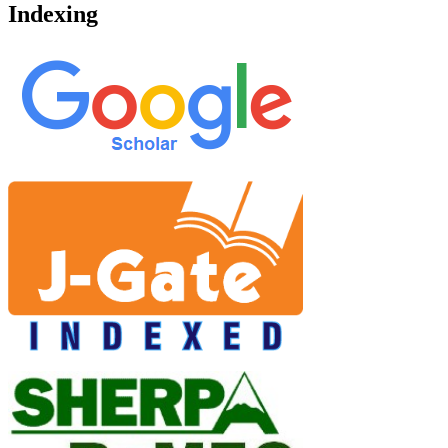
Indexing