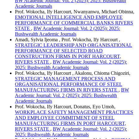
BW Academic Journal: Vol. 2 (2025): 2025: Bushwealth
Academic Journals
Prof. Wokocha, Ify Harcourt, Nwanyanwu, Michael Obinna,
EMOTIONAL INTELLIGENCE AND EMPLOYEE
PERFORMANCE OF COMMERCIAL BANKS RIVERS
STATE
,
BW Academic Journal: Vol. 2 (2025): 2025:
Bushwealth Academic Journals
Amadi, Sylvia Ijeoma , Prof. Wokocha, Ify Harcourt ,
STRATEGIC LEADERSHIP AND ORGANISATIONAL
PERFORMANCE OF SELECTED ROAD
CONSTRUCTION FIRMS IN PORT HARCOURT,
RIVERS STATE
,
BW Academic Journal: Vol. 2 (2025):
2025: Bushwealth Academic Journals
Prof. Wokocha, Ify Harcourt , Akalonu, Chioma Chigoziri,
STRATEGIC MANAGEMENT PROCESS AND
ORGANISATIONAL PERFORMANCE OF STEEL
MANUFACTURING FIRMS IN RIVERS STATE
,
BW
Academic Journal: Vol. 2 (2025): 2025: Bushwealth
Academic Journals
Prof. Wokocha, Ify Harcourt, Donatus, Eyo Umoh,
WORKPLACE SAFETY MANAGEMENT PRACTICES
AND EMPLOYEE COMMITMENT OF STEEL
MANUFACTURING FIRMS IN PORT HARCOURT,
RIVERS STATE
,
BW Academic Journal: Vol. 2 (2025):
2025: Bushwealth Academic Journals