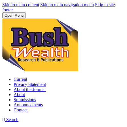
Skip to main content
Skip to main navigation menu
Skip to site
footer
Open Menu
Current
Privacy Statement
About the Journal
About
Submissions
Announcements
Contact
Search