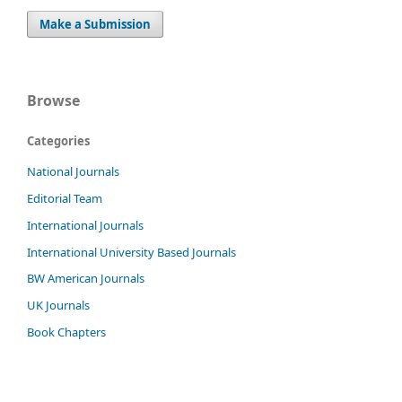
Make a Submission
Browse
Categories
National Journals
Editorial Team
International Journals
International University Based Journals
BW American Journals
UK Journals
Book Chapters