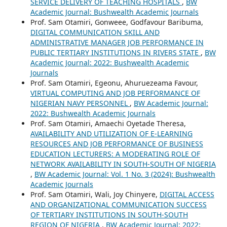
SERVICE DELIVERY OF TEACHING HOSPITALS
,
BW
Academic Journal: Bushwealth Academic Journals
Prof. Sam Otamiri, Gonweee, Godfavour Baribuma,
DIGITAL COMMUNICATION SKILL AND
ADMINISTRATIVE MANAGER JOB PERFORMANCE IN
PUBLIC TERTIARY INSTITUTIONS IN RIVERS STATE
,
BW
Academic Journal: 2022: Bushwealth Academic
Journals
Prof. Sam Otamiri, Egeonu, Ahuruezeama Favour,
VIRTUAL COMPUTING AND JOB PERFORMANCE OF
NIGERIAN NAVY PERSONNEL
,
BW Academic Journal:
2022: Bushwealth Academic Journals
Prof. Sam Otamiri, Amaechi Oyetade Theresa,
AVAILABILITY AND UTILIZATION OF E-LEARNING
RESOURCES AND JOB PERFORMANCE OF BUSINESS
EDUCATION LECTURERS: A MODERATING ROLE OF
NETWORK AVAILABILITY IN SOUTH-SOUTH OF NIGERIA
,
BW Academic Journal: Vol. 1 No. 3 (2024): Bushwealth
Academic Journals
Prof. Sam Otamiri, Wali, Joy Chinyere,
DIGITAL ACCESS
AND ORGANIZATIONAL COMMUNICATION SUCCESS
OF TERTIARY INSTITUTIONS IN SOUTH-SOUTH
REGION OF NIGERIA
,
BW Academic Journal: 2022: