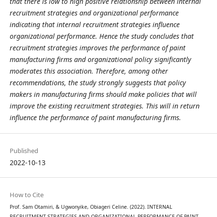
that there is low to high positive relationship between internal
recruitment strategies and organizational performance
indicating that internal recruitment strategies influence
organizational performance. Hence the study concludes that
recruitment strategies improves the performance of paint
manufacturing firms and organizational policy significantly
moderates this association. Therefore, among other
recommendations, the study strongly suggests that policy
makers in manufacturing firms should make policies that will
improve the existing recruitment strategies. This will in return
influence the performance of paint manufacturing firms.
Published
2022-10-13
How to Cite
Prof. Sam Otamiri, & Ugwonyike, Obiageri Celine. (2022). INTERNAL
RECRUITMENT STRATEGIES AND ORGANIZATIONAL PERFORMANCE OF PAINT