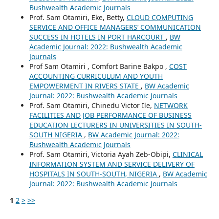
Bushwealth Academic Journals
Prof. Sam Otamiri, Eke, Betty,
CLOUD COMPUTING
SERVICE AND OFFICE MANAGERS’ COMMUNICATION
SUCCESS IN HOTELS IN PORT HARCOURT
,
BW
Academic Journal: 2022: Bushwealth Academic
Journals
Prof Sam Otamiri , Comfort Barine Bakpo ,
COST
ACCOUNTING CURRICULUM AND YOUTH
EMPOWERMENT IN RIVERS STATE
,
BW Academic
Journal: 2022: Bushwealth Academic Journals
Prof. Sam Otamiri, Chinedu Victor Ile,
NETWORK
FACILITIES AND JOB PERFORMANCE OF BUSINESS
EDUCATION LECTURERS IN UNIVERSITIES IN SOUTH-
SOUTH NIGERIA
,
BW Academic Journal: 2022:
Bushwealth Academic Journals
Prof. Sam Otamiri, Victoria Ayah Zeb-Obipi,
CLINICAL
INFORMATION SYSTEM AND SERVICE DELIVERY OF
HOSPITALS IN SOUTH-SOUTH, NIGERIA
,
BW Academic
Journal: 2022: Bushwealth Academic Journals
1
2
>
>>