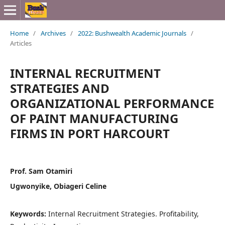
Home
/
Archives
/
2022: Bushwealth Academic Journals
/
Articles
INTERNAL RECRUITMENT
STRATEGIES AND
ORGANIZATIONAL PERFORMANCE
OF PAINT MANUFACTURING
FIRMS IN PORT HARCOURT
Prof. Sam Otamiri
Ugwonyike, Obiageri Celine
Keywords:
Internal Recruitment Strategies. Profitability,