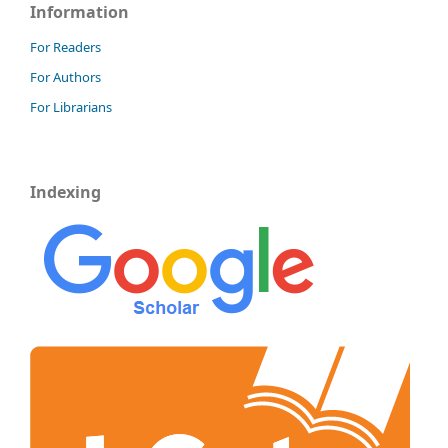
Information
For Readers
For Authors
For Librarians
Indexing