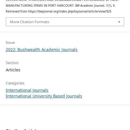
MANUFACTURING FIRMS IN PORT HARCOURT.
BW Academic Journal
,
1
(1), 9.
Retrieved from https://bwjournal.org/index.php/bsjournal/article/view/925
More Citation Formats
Issue
2022: Bushwealth Academic Journals
Section
Articles
Categories
International Journals
International University Based Journals