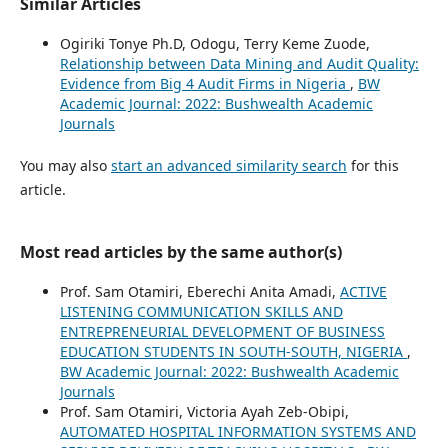
Similar Articles
Ogiriki Tonye Ph.D, Odogu, Terry Keme Zuode,
Relationship between Data Mining and Audit Quality:
Evidence from Big 4 Audit Firms in Nigeria
,
BW
Academic Journal: 2022: Bushwealth Academic
Journals
You may also
start an advanced similarity search
for this
article.
Most read articles by the same author(s)
Prof. Sam Otamiri, Eberechi Anita Amadi,
ACTIVE
LISTENING COMMUNICATION SKILLS AND
ENTREPRENEURIAL DEVELOPMENT OF BUSINESS
EDUCATION STUDENTS IN SOUTH-SOUTH, NIGERIA
,
BW Academic Journal: 2022: Bushwealth Academic
Journals
Prof. Sam Otamiri, Victoria Ayah Zeb-Obipi,
AUTOMATED HOSPITAL INFORMATION SYSTEMS AND