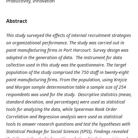
Productivity, Innovation
Abstract
This study surveyed the effects of internal recruitment strategies
on organizational performance. The study was carried out in
paint manufacturing firms in Port Harcourt. Survey design was
adopted in the generation of data. The instrument for data
collection used in this study was the questionnaire. The target
population of the study comprised the 750 staff in twenty-eight
paint manufacturing firms. From the population, using Krejcie
and Morgan sample determination table a sample size of 254
respondents was used for the study. Descriptive statistics (mean,
standard deviation, and percentages) were used as statistical
tools for analyzing the data, while Spearman Rank Order
Correlation and Regression analysis were used as statistical
tools to answer research questions and test the hypotheses with
Statistical Package for Social Sciences (SPSS). Findings revealed