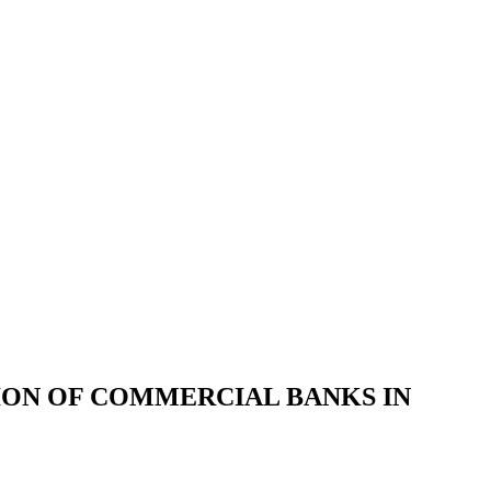
ION OF COMMERCIAL BANKS IN