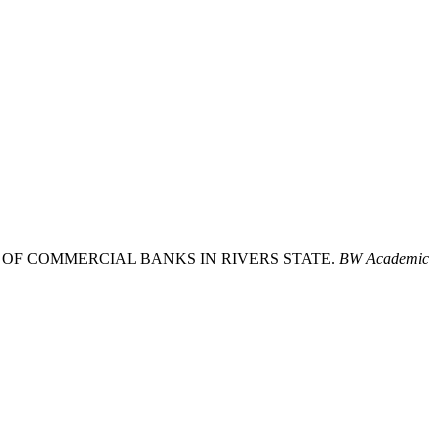
ION OF COMMERCIAL BANKS IN RIVERS STATE.
BW Academic