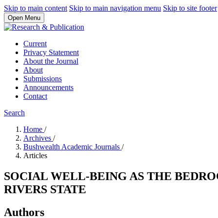
Skip to main content
Skip to main navigation menu
Skip to site footer
Open Menu
Current
Privacy Statement
About the Journal
About
Submissions
Announcements
Contact
Search
Home
/
Archives
/
Bushwealth Academic Journals
/
Articles
SOCIAL WELL-BEING AS THE BEDR
RIVERS STATE
Authors