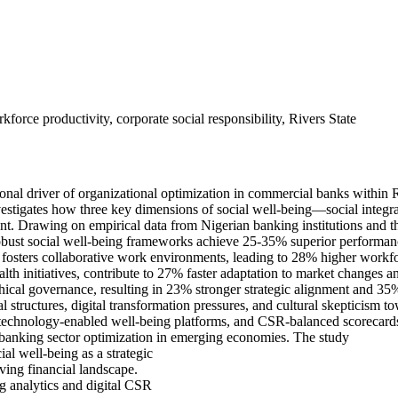
force productivity, corporate social responsibility, Rivers State
ional driver of organizational optimization in commercial banks within 
vestigates how three key dimensions of social well-being—social integra
nment. Drawing on empirical data from Nigerian banking institutions and
bust social well-being frameworks achieve 25-35% superior performan
on fosters collaborative work environments, leading to 28% higher workf
lth initiatives, contribute to 27% faster adaptation to market changes 
ethical governance, resulting in 23% stronger strategic alignment and 3
al structures, digital transformation pressures, and cultural skepticism
technology-enabled well-being platforms, and CSR-balanced scorecards. T
 banking sector optimization in emerging economies. The study
al well-being as a strategic
lving financial landscape.
ng analytics and digital CSR