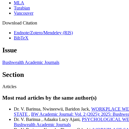
MLA
Turabian
Vancouver
Download Citation
Endnote/Zotero/Mendeley (RIS)
BibTeX
Issue
Bushwealth Academic Journals
Section
Articles
Most read articles by the same author(s)
Dr. V. Barinua, Nwineewii, Baridon Jack,
WORKPLACE WEL
STATE
,
BW Academic Journal: Vol. 2 (2025): 2025: Bushwea
Dr. V. Barinua , Adaaku Lucy Ajani,
PSYCHOLOGICAL WEL
Bushwealth Academic Journals