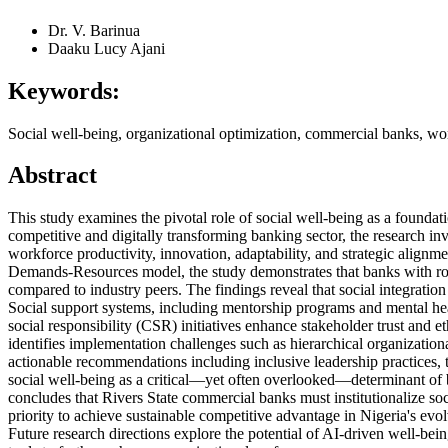
Dr. V. Barinua
Daaku Lucy Ajani
Keywords:
Social well-being, organizational optimization, commercial banks, work
Abstract
This study examines the pivotal role of social well-being as a foundat
competitive and digitally transforming banking sector, the research in
workforce productivity, innovation, adaptability, and strategic alig
Demands-Resources model, the study demonstrates that banks with ro
compared to industry peers. The findings reveal that social integrati
Social support systems, including mentorship programs and mental hea
social responsibility (CSR) initiatives enhance stakeholder trust and 
identifies implementation challenges such as hierarchical organization
actionable recommendations including inclusive leadership practices, 
social well-being as a critical—yet often overlooked—determinant of
concludes that Rivers State commercial banks must institutionalize soci
priority to achieve sustainable competitive advantage in Nigeria's evo
Future research directions explore the potential of AI-driven well-bei