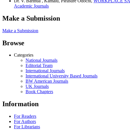
Dr. V. Barinua , Kamalu, Pleasure Odochi,
WORKPLACE SAF
Academic Journals
Make a Submission
Make a Submission
Browse
Categories
National Journals
Editorial Team
International Journals
International University Based Journals
BW American Journals
UK Journals
Book Chapters
Information
For Readers
For Authors
For Librarians