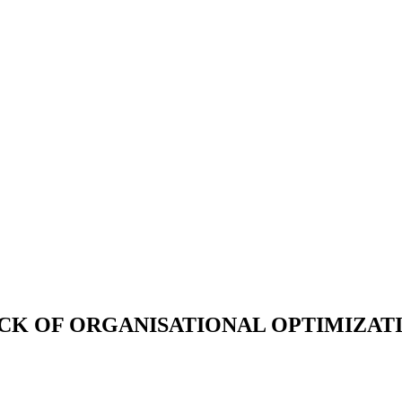
OCK OF ORGANISATIONAL OPTIMIZAT