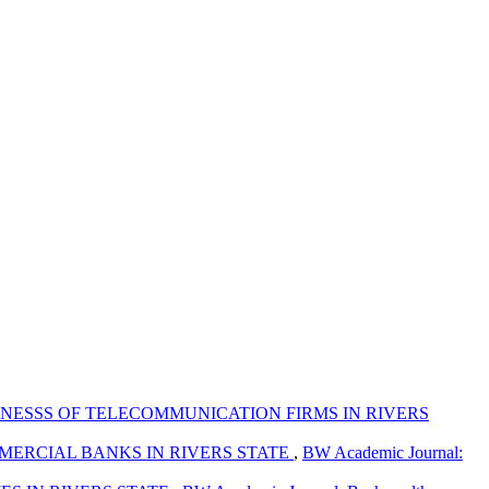
NESSS OF TELECOMMUNICATION FIRMS IN RIVERS
MERCIAL BANKS IN RIVERS STATE
,
BW Academic Journal: