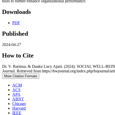
tools to further enhance organizational performance.
Downloads
PDF
Published
2024-04-27
How to Cite
Dr. V. Barinua, & Daaku Lucy Ajani. (2024). SOCIAL 
Journal
. Retrieved from https://bwjournal.org/index.php/bsjournal/ar
More Citation Formats
ACM
ACS
APA
ABNT
Chicago
Harvard
IEEE