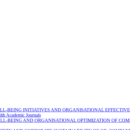
L-BEING INITIATIVES AND ORGANISATIONAL EFFECTIVE
lth Academic Journals
L-BEING AND ORGANISATIONAL OPTIMIZATION OF COM