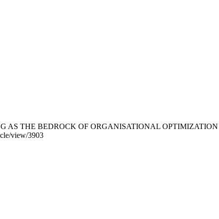
WELL-BEING AS THE BEDROCK OF ORGANISATIONAL OPTIMIZAT
ticle/view/3903