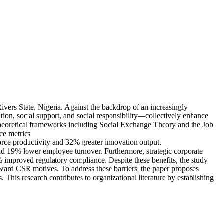
Rivers State, Nigeria. Against the backdrop of an increasingly
tion, social support, and social responsibility—collectively enhance
 theoretical frameworks including Social Exchange Theory and the Job
ce metrics
orce productivity and 32% greater innovation output.
and 19% lower employee turnover. Furthermore, strategic corporate
5% improved regulatory compliance. Despite these benefits, the study
 toward CSR motives. To address these barriers, the paper proposes
his research contributes to organizational literature by establishing