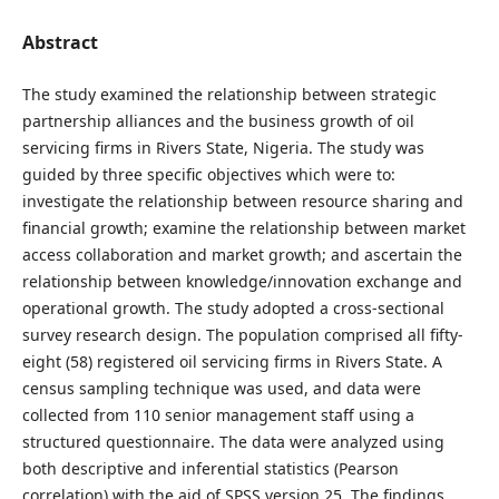
Abstract
The study examined the relationship between strategic
partnership alliances and the business growth of oil
servicing firms in Rivers State, Nigeria. The study was
guided by three specific objectives which were to:
investigate the relationship between resource sharing and
financial growth; examine the relationship between market
access collaboration and market growth; and ascertain the
relationship between knowledge/innovation exchange and
operational growth. The study adopted a cross-sectional
survey research design. The population comprised all fifty-
eight (58) registered oil servicing firms in Rivers State. A
census sampling technique was used, and data were
collected from 110 senior management staff using a
structured questionnaire. The data were analyzed using
both descriptive and inferential statistics (Pearson
correlation) with the aid of SPSS version 25. The findings