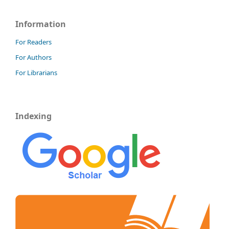
Information
For Readers
For Authors
For Librarians
Indexing