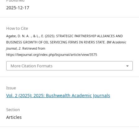
Published
2025-12-17
How to Cite
Agabe, D. N. A. ., & L., E. (2025). STRATEGIC PARTNERSHIP ALLIANCES AND
BUSINESS GROWTH OF OIL SERVICING FIRMS IN RIVERS STATE.
BW Academic
Journal
,
2
. Retrieved from
https://bwjournal.org/index.php/bsjournal/article/view/3575
More Citation Formats
Issue
Vol. 2 (2025): 2025: Bushwealth Academic Journals
Section
Articles