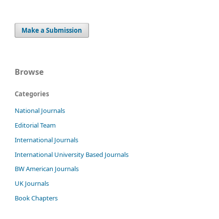
Make a Submission
Browse
Categories
National Journals
Editorial Team
International Journals
International University Based Journals
BW American Journals
UK Journals
Book Chapters