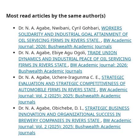
Most read articles by the same author(s)
Dr. N. A. Agabe, Nwibani, Cyril Gohbari,
WORKERS
SOLIDARITY AND INDUSTRIAL GOAL ATTAINMENT OF
OIL SERVICING FIRMS IN RIVERS STATE.
,
BW Academic
Journal: 2026: Bushwealth Academic Journals
Dr. N. A. Agabe, Ebiye Agu Ogoli,
TRADE UNION
DYNAMICS AND INDUSTRIAL PEACE OF OIL SERVICING
FIRMS IN RIVERS STATE
,
BW Academic Journal: 2026:
Bushwealth Academic Journals
Dr. N. A. Agabe, Uchere-Iragunma C. E.,
STRATEGIC
EVALUATION AND STRATEGIC COMPETITIVENESS OF
AUTOMOBILE FIRMS IN RIVERS STATE
,
BW Academic
Journal: Vol. 2 (2025): 2025: Bushwealth Academic
Journals
Dr. N. A. Agabe, Obichebe, D. I.,
STRATEGIC BUSINESS
INNOVATION AND ORGANIZATIONAL SUCCESS IN
BREWERY COMPANIES IN RIVERS STATE
,
BW Academic
Journal: Vol. 2 (2025): 2025: Bushwealth Academic
Journals