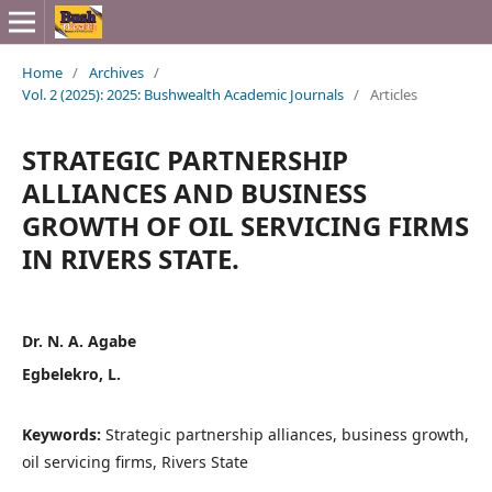
Home
/
Archives
/
Vol. 2 (2025): 2025: Bushwealth Academic Journals
/
Articles
STRATEGIC PARTNERSHIP
ALLIANCES AND BUSINESS
GROWTH OF OIL SERVICING FIRMS
IN RIVERS STATE.
Dr. N. A. Agabe
Egbelekro, L.
Keywords:
Strategic partnership alliances, business growth,
oil servicing firms, Rivers State