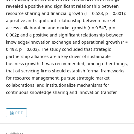
revealed a positive and significant relationship between
resource sharing and financial growth (r = 0.523, p = 0.001);
a positive and significant relationship between market
access collaboration and market growth (r = 0.547, p =
0.002); and a positive and significant relationship between
knowledge/innovation exchange and operational growth (r =
0.498, p = 0.003). The study concluded that strategic
partnership alliances are a key driver of sustainable
business growth. It was recommended, among other things,
that oil servicing firms should establish formal frameworks
for resource management, pursue strategic market
collaborations, and institutionalize mechanisms for
continuous knowledge sharing and innovation transfer.
PDF