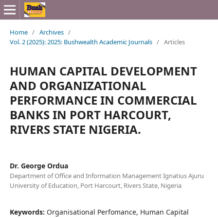
Home
/
Archives
/
Vol. 2 (2025): 2025: Bushwealth Academic Journals
/
Articles
HUMAN CAPITAL DEVELOPMENT
AND ORGANIZATIONAL
PERFORMANCE IN COMMERCIAL
BANKS IN PORT HARCOURT,
RIVERS STATE NIGERIA.
Dr. George Ordua
Department of Office and Information Management Ignatius Ajuru
University of Education, Port Harcourt, Rivers State, Nigeria
Keywords:
Organisational Perfomance, Human Capital