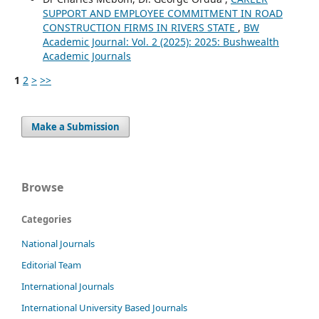
SUPPORT AND EMPLOYEE COMMITMENT IN ROAD
CONSTRUCTION FIRMS IN RIVERS STATE
,
BW
Academic Journal: Vol. 2 (2025): 2025: Bushwealth
Academic Journals
1
2
>
>>
Make a Submission
Browse
Categories
National Journals
Editorial Team
International Journals
International University Based Journals