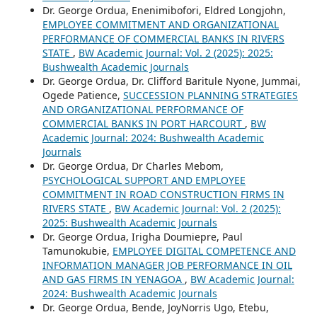
Dr. George Ordua, Enenimibofori, Eldred Longjohn,
EMPLOYEE COMMITMENT AND ORGANIZATIONAL
PERFORMANCE OF COMMERCIAL BANKS IN RIVERS
STATE
,
BW Academic Journal: Vol. 2 (2025): 2025:
Bushwealth Academic Journals
Dr. George Ordua, Dr. Clifford Baritule Nyone, Jummai,
Ogede Patience,
SUCCESSION PLANNING STRATEGIES
AND ORGANIZATIONAL PERFORMANCE OF
COMMERCIAL BANKS IN PORT HARCOURT
,
BW
Academic Journal: 2024: Bushwealth Academic
Journals
Dr. George Ordua, Dr Charles Mebom,
PSYCHOLOGICAL SUPPORT AND EMPLOYEE
COMMITMENT IN ROAD CONSTRUCTION FIRMS IN
RIVERS STATE
,
BW Academic Journal: Vol. 2 (2025):
2025: Bushwealth Academic Journals
Dr. George Ordua, Irigha Doumiepre, Paul
Tamunokubie,
EMPLOYEE DIGITAL COMPETENCE AND
INFORMATION MANAGER JOB PERFORMANCE IN OIL
AND GAS FIRMS IN YENAGOA
,
BW Academic Journal:
2024: Bushwealth Academic Journals
Dr. George Ordua, Bende, JoyNorris Ugo, Etebu,