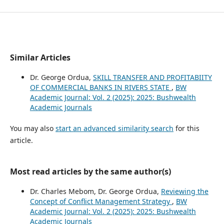
Similar Articles
Dr. George Ordua,
SKILL TRANSFER AND PROFITABIITY
OF COMMERCIAL BANKS IN RIVERS STATE
,
BW
Academic Journal: Vol. 2 (2025): 2025: Bushwealth
Academic Journals
You may also
start an advanced similarity search
for this
article.
Most read articles by the same author(s)
Dr. Charles Mebom, Dr. George Ordua,
Reviewing the
Concept of Conflict Management Strategy
,
BW
Academic Journal: Vol. 2 (2025): 2025: Bushwealth
Academic Journals