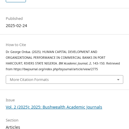
Published
2025-02-24
How to Cite
Dr. George Ordua. (2025). HUMAN CAPITAL DEVELOPMENT AND
ORGANIZATIONAL PERFORMANCE IN COMMERCIAL BANKS IN PORT
HARCOURT, RIVERS STATE NIGERIA.
BW Academic Journal
,
2
, 143–150. Retrieved
from https://bwjournal.org/index.php/bsjournal/article/view/2775
More Citation Formats
Issue
Vol. 2 (2025): 2025: Bushwealth Academic Journals
Section
Articles