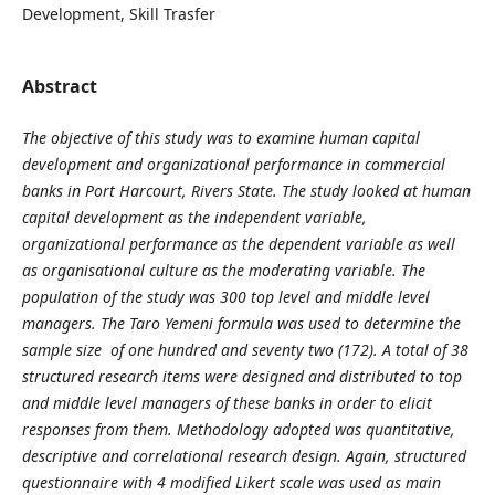
Development, Skill Trasfer
Abstract
The objective of this study was to examine human capital
development and organizational performance in commercial
banks in Port Harcourt, Rivers State. The study looked at human
capital development as the independent variable,
organizational performance as the dependent variable as well
as organisational culture as the moderating variable. The
population of the study was 300 top level and middle level
managers. The Taro Yemeni formula was used to determine the
sample size of one hundred and seventy two (172). A total of 38
structured research items were designed and distributed to top
and middle level managers of these banks in order to elicit
responses from them. Methodology adopted was quantitative,
descriptive and correlational research design. Again, structured
questionnaire with 4 modified Likert scale was used as main