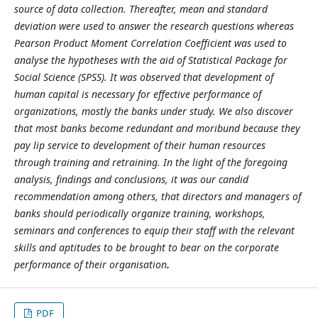
source of data collection. Thereafter, mean and standard
deviation were used to answer the research questions whereas
Pearson Product Moment Correlation Coefficient was used to
analyse the hypotheses with the aid of Statistical Package for
Social Science (SPSS). It was observed that development of
human capital is necessary for effective performance of
organizations, mostly the banks under study. We also discover
that most banks become redundant and moribund because they
pay lip service to development of their human resources
through training and retraining. In the light of the foregoing
analysis, findings and conclusions, it was our candid
recommendation among others, that directors and managers of
banks should periodically organize training, workshops,
seminars and conferences to equip their staff with the relevant
skills and aptitudes to be brought to bear on the corporate
performance of their organisation
.
PDF