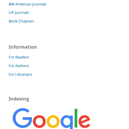
BW American Journals
UK Journals
Book Chapters
Information
For Readers
For Authors
For Librarians
Indexing