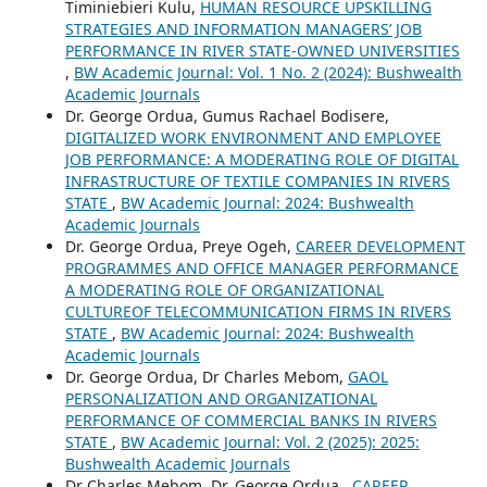
Timiniebieri Kulu,
HUMAN RESOURCE UPSKILLING
STRATEGIES AND INFORMATION MANAGERS’ JOB
PERFORMANCE IN RIVER STATE-OWNED UNIVERSITIES
,
BW Academic Journal: Vol. 1 No. 2 (2024): Bushwealth
Academic Journals
Dr. George Ordua, Gumus Rachael Bodisere,
DIGITALIZED WORK ENVIRONMENT AND EMPLOYEE
JOB PERFORMANCE: A MODERATING ROLE OF DIGITAL
INFRASTRUCTURE OF TEXTILE COMPANIES IN RIVERS
STATE
,
BW Academic Journal: 2024: Bushwealth
Academic Journals
Dr. George Ordua, Preye Ogeh,
CAREER DEVELOPMENT
PROGRAMMES AND OFFICE MANAGER PERFORMANCE
A MODERATING ROLE OF ORGANIZATIONAL
CULTUREOF TELECOMMUNICATION FIRMS IN RIVERS
STATE
,
BW Academic Journal: 2024: Bushwealth
Academic Journals
Dr. George Ordua, Dr Charles Mebom,
GAOL
PERSONALIZATION AND ORGANIZATIONAL
PERFORMANCE OF COMMERCIAL BANKS IN RIVERS
STATE
,
BW Academic Journal: Vol. 2 (2025): 2025:
Bushwealth Academic Journals
Dr Charles Mebom, Dr. George Ordua ,
CAREER