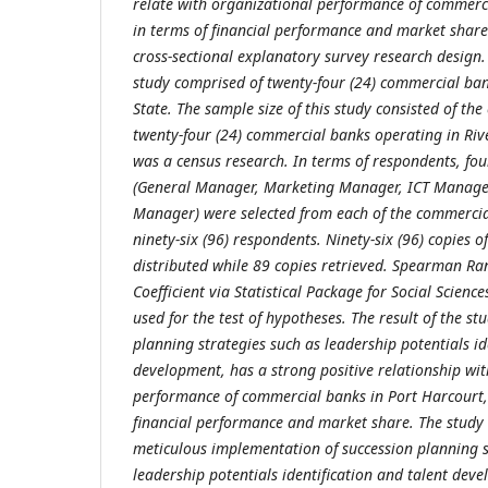
relate with organizational performance of commerc
in terms of financial performance and market shar
cross-sectional explanatory survey research design.
study comprised of twenty-four (24) commercial ban
State. The sample size of this study consisted of the
twenty-four (24) commercial banks operating in Rive
was a census research. In terms of respondents, fou
(General Manager, Marketing Manager, ICT Manage
Manager) were selected from each of the commercial
ninety-six (96) respondents. Ninety-six (96) copies 
distributed while 89 copies retrieved. Spearman Ra
Coefficient via Statistical Package for Social Scienc
used for the test of hypotheses. The result of the st
planning strategies such as leadership potentials id
development, has a strong positive relationship wi
performance of commercial banks in Port Harcourt, 
financial performance and market share. The study 
meticulous implementation of succession planning 
leadership potentials identification and talent dev