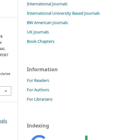
International Journals
International University Based Journals
BW American Journals
UK Journals
 &
Book Chapters
N
NAL
 PORT
Information
cle/vie
For Readers
For Authors
For Librarians
nals
Indexing