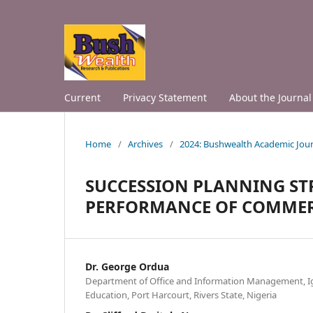
Current
Privacy Statement
About the Journal
Home
/
Archives
/
2024: Bushwealth Academic Jour
SUCCESSION PLANNING ST
PERFORMANCE OF COMMER
Dr. George Ordua
Department of Office and Information Management, Ign
Education, Port Harcourt, Rivers State, Nigeria