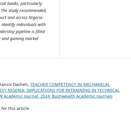
ial banks, particularly
. The study recommended,
urt and across Nigeria
identify individuals with
dership pipeline is filled
ce and gaining market
 Francis Dashen,
TEACHER COMPETENCY IN MECHANICAL
ST NIGERIA: IMPLICATIONS FOR RETRAINING IN TECHNICAL
W Academic Journal: 2024: Bushwealth Academic Journals
h
for this article.