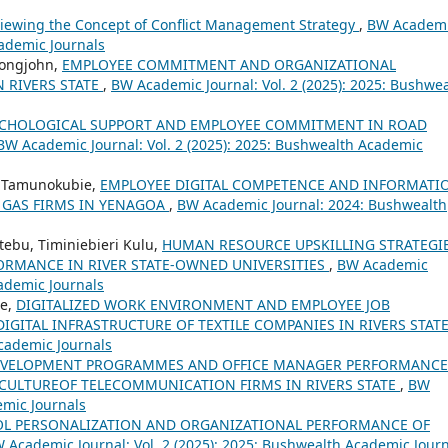
iewing the Concept of Conflict Management Strategy
,
BW Academ
cademic Journals
Longjohn,
EMPLOYEE COMMITMENT AND ORGANIZATIONAL
 RIVERS STATE
,
BW Academic Journal: Vol. 2 (2025): 2025: Bushwe
CHOLOGICAL SUPPORT AND EMPLOYEE COMMITMENT IN ROAD
BW Academic Journal: Vol. 2 (2025): 2025: Bushwealth Academic
l Tamunokubie,
EMPLOYEE DIGITAL COMPETENCE AND INFORMATI
 GAS FIRMS IN YENAGOA
,
BW Academic Journal: 2024: Bushwealth
tebu, Timiniebieri Kulu,
HUMAN RESOURCE UPSKILLING STRATEGI
ORMANCE IN RIVER STATE-OWNED UNIVERSITIES
,
BW Academic
cademic Journals
re,
DIGITALIZED WORK ENVIRONMENT AND EMPLOYEE JOB
IGITAL INFRASTRUCTURE OF TEXTILE COMPANIES IN RIVERS STAT
cademic Journals
EVELOPMENT PROGRAMMES AND OFFICE MANAGER PERFORMANCE
CULTUREOF TELECOMMUNICATION FIRMS IN RIVERS STATE
,
BW
emic Journals
L PERSONALIZATION AND ORGANIZATIONAL PERFORMANCE OF
 Academic Journal: Vol. 2 (2025): 2025: Bushwealth Academic Jour