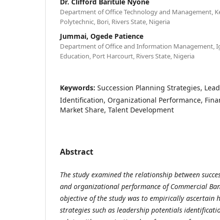
Dr. Clifford Baritule Nyone
Department of Office Technology and Management, K
Polytechnic, Bori, Rivers State, Nigeria
Jummai, Ogede Patience
Department of Office and Information Management, Ign
Education, Port Harcourt, Rivers State, Nigeria
Keywords:
Succession Planning Strategies, Lead
Identification, Organizational Performance, Fin
Market Share, Talent Development
Abstract
The study examined the relationship between succes
and organizational performance of Commercial Bank
objective of the study was to empirically ascertain
strategies such as leadership potentials identifica