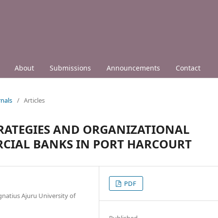
About
Submissions
Announcements
Contact
nals
/
Articles
RATEGIES AND ORGANIZATIONAL
CIAL BANKS IN PORT HARCOURT
PDF
atius Ajuru University of
Published