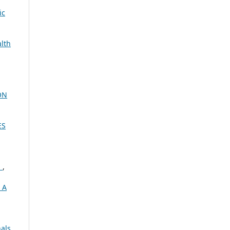
ic
alth
ON
ES
E
,
 A
nals