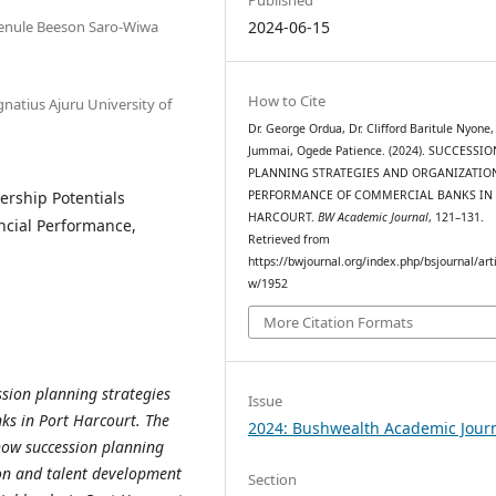
enule Beeson Saro-Wiwa
2024-06-15
How to Cite
atius Ajuru University of
Dr. George Ordua, Dr. Clifford Baritule Nyone,
Jummai, Ogede Patience. (2024). SUCCESSIO
PLANNING STRATEGIES AND ORGANIZATIO
ership Potentials
PERFORMANCE OF COMMERCIAL BANKS IN
HARCOURT.
BW Academic Journal
, 121–131.
ancial Performance,
Retrieved from
https://bwjournal.org/index.php/bsjournal/arti
w/1952
More Citation Formats
sion planning strategies
Issue
s in Port Harcourt. The
2024: Bushwealth Academic Jour
 how succession planning
tion and talent development
Section