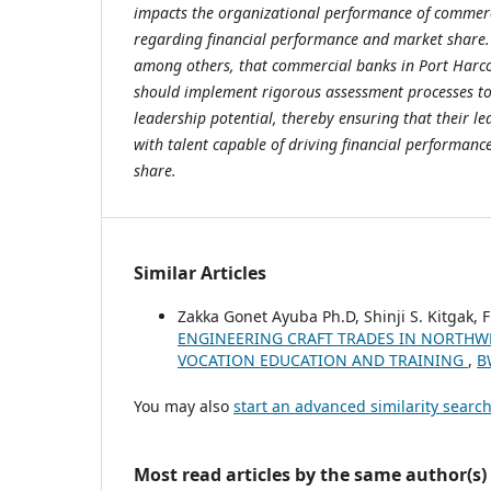
impacts the organizational performance of commerc
regarding financial performance and market share
among others, that commercial banks in Port Harco
should implement rigorous assessment processes to 
leadership potential, thereby ensuring that their lea
with talent capable of driving financial performan
share.
Similar Articles
Zakka Gonet Ayuba Ph.D, Shinji S. Kitgak,
ENGINEERING CRAFT TRADES IN NORTHWE
VOCATION EDUCATION AND TRAINING
,
B
You may also
start an advanced similarity searc
Most read articles by the same author(s)