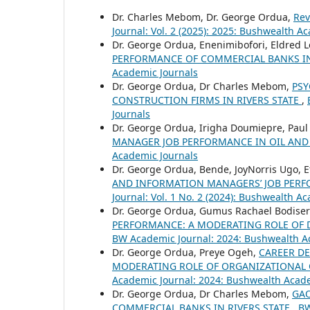
Dr. Charles Mebom, Dr. George Ordua,
Rev
Journal: Vol. 2 (2025): 2025: Bushwealth A
Dr. George Ordua, Enenimibofori, Eldred 
PERFORMANCE OF COMMERCIAL BANKS IN
Academic Journals
Dr. George Ordua, Dr Charles Mebom,
PSY
CONSTRUCTION FIRMS IN RIVERS STATE
,
Journals
Dr. George Ordua, Irigha Doumiepre, Pau
MANAGER JOB PERFORMANCE IN OIL AND
Academic Journals
Dr. George Ordua, Bende, JoyNorris Ugo, E
AND INFORMATION MANAGERS’ JOB PERF
Journal: Vol. 1 No. 2 (2024): Bushwealth A
Dr. George Ordua, Gumus Rachael Bodise
PERFORMANCE: A MODERATING ROLE OF D
BW Academic Journal: 2024: Bushwealth A
Dr. George Ordua, Preye Ogeh,
CAREER D
MODERATING ROLE OF ORGANIZATIONAL 
Academic Journal: 2024: Bushwealth Acad
Dr. George Ordua, Dr Charles Mebom,
GAO
COMMERCIAL BANKS IN RIVERS STATE
,
BW