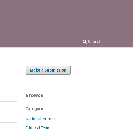
Search
Make a Submission
Browse
Categories
National Journals
Editorial Team