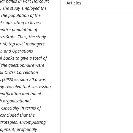
ial banks in Port Harcourt
Articles
e. The study employed the
 The population of the
ks operating in Rivers
 entire population of
rs State. Thus, the study
r (4) top level managers
r, and Operations
 banks to give a total of
of the questionnaire were
nk Order Correlation
es (SPSS) version 20.0 was
udy revealed that succession
entification and talent
th organizational
especially in terms of
concluded that the
strategies, encompassing
elopment, profoundly