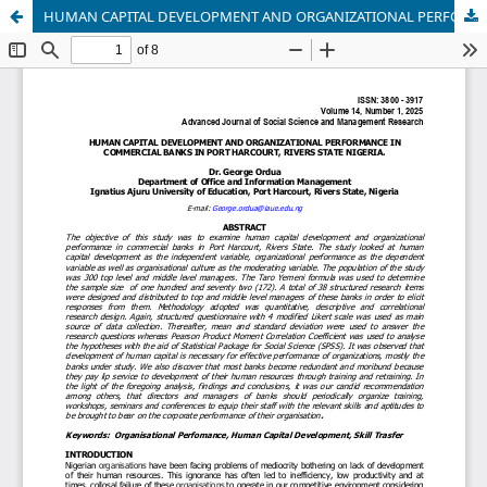
HUMAN CAPITAL DEVELOPMENT AND ORGANIZATIONAL PERFORMANCE IN COMMERCIAL BANKS IN PORT HARCOURT, RIVERS STATE NIGERIA.