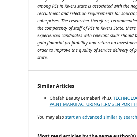
among PEs in Rivers state is associated with the ne
recruitment and selection requirements for sourcing
enterprises. The researcher therefore, recommended
the competency of staff of PEs in Rivers State, there
experienced candidates with relevant skills should 
gain financial profitability and return on investment
order to improve the quality of service delivery of p
state.
Similar Articles
Gbafah Beauty Lemabari Ph.D,
TECHNOLOG
PAINT MANUFACTURING FIRMS IN PORT
You may also
start an advanced similarity searc
Most read articles by the same author(s)