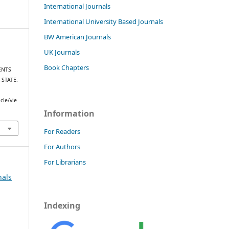
International Journals
International University Based Journals
BW American Journals
UK Journals
Book Chapters
ENTS
 STATE.
cle/vie
Information
For Readers
For Authors
For Librarians
nals
Indexing