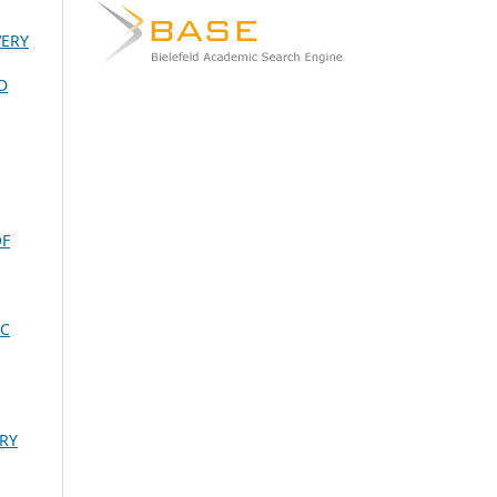
VERY
D
OF
IC
RY