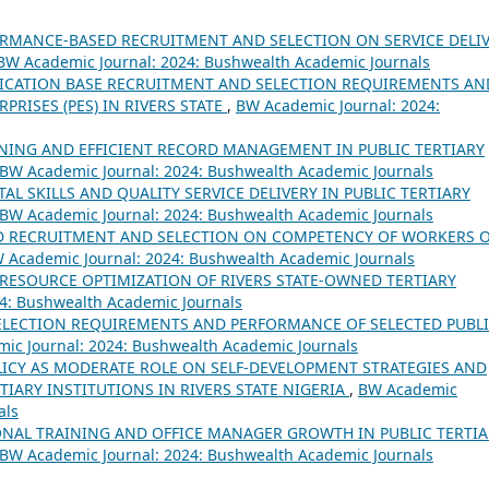
ORMANCE-BASED RECRUITMENT AND SELECTION ON SERVICE DELI
BW Academic Journal: 2024: Bushwealth Academic Journals
ICATION BASE RECRUITMENT AND SELECTION REQUIREMENTS AN
RISES (PES) IN RIVERS STATE
,
BW Academic Journal: 2024:
AINING AND EFFICIENT RECORD MANAGEMENT IN PUBLIC TERTIARY
BW Academic Journal: 2024: Bushwealth Academic Journals
TAL SKILLS AND QUALITY SERVICE DELIVERY IN PUBLIC TERTIARY
BW Academic Journal: 2024: Bushwealth Academic Journals
D RECRUITMENT AND SELECTION ON COMPETENCY OF WORKERS 
 Academic Journal: 2024: Bushwealth Academic Journals
RESOURCE OPTIMIZATION OF RIVERS STATE-OWNED TERTIARY
4: Bushwealth Academic Journals
LECTION REQUIREMENTS AND PERFORMANCE OF SELECTED PUBL
ic Journal: 2024: Bushwealth Academic Journals
ICY AS MODERATE ROLE ON SELF-DEVELOPMENT STRATEGIES AND
IARY INSTITUTIONS IN RIVERS STATE NIGERIA
,
BW Academic
als
NAL TRAINING AND OFFICE MANAGER GROWTH IN PUBLIC TERTIA
BW Academic Journal: 2024: Bushwealth Academic Journals