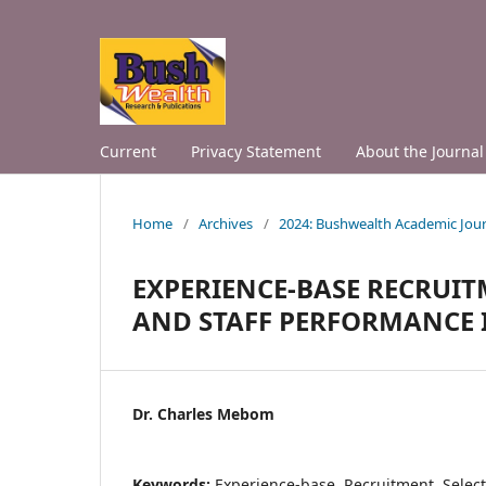
Current
Privacy Statement
About the Journal
Home
/
Archives
/
2024: Bushwealth Academic Jour
EXPERIENCE-BASE RECRUI
AND STAFF PERFORMANCE IN
Dr. Charles Mebom
Keywords:
Experience-base, Recruitment, Selec