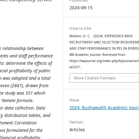
2024-09-15
How to Cite
Mebom, D. C. . (2024). EXPERIENCE-BASE
RECRUITMENT AND SELECTION REQUIREM
he relationship between
AND STAFF PERFORMANCE IN PES IN RIVERS
BW Academic Journal
. Retrieved from
ments and staff performance
https://bwjournal.org/index.php/bsjournal/arti
 to: determine the effects of
w/2311
ial profitability of public
gn was adopted and a total
More Citation Formats
seven (2867), drawn from
the study was 351 which
Issue
o Yameni formula.
2024: Bushwealth Academic Jour
r data collection. Data
y distribution tables, and
Section
Moment Correlation
Articles
ses formulated for the
inancial profitability