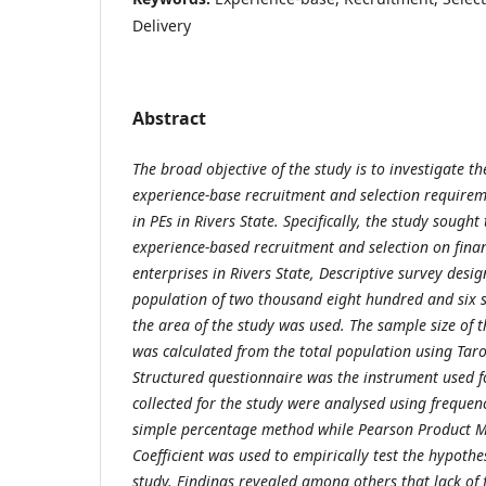
Delivery
Abstract
The broad objective of the study is to investigate t
experience-base recruitment and selection require
in PEs in Rivers State. Specifically, the study sought
experience-based recruitment and selection on financ
enterprises in Rivers State, Descriptive survey desi
population of two thousand eight hundred and six 
the area of the study was used. The sample size of 
was calculated from the total population using Tar
Structured questionnaire was the instrument used fo
collected for the study were analysed using frequenc
simple percentage method while Pearson Product 
Coefficient was used to empirically test the hypothe
study. Findings revealed among others that lack of f