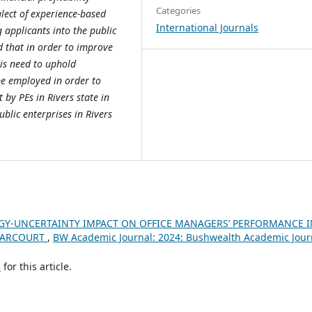
Categories
glect of experience-based
International Journals
 applicants into the public
 that in order to improve
 is need to uphold
be employed in order to
 by PEs in Rivers state in
ublic enterprises in Rivers
Y-UNCERTAINTY IMPACT ON OFFICE MANAGERS’ PERFORMANCE I
 HARCOURT
,
BW Academic Journal: 2024: Bushwealth Academic Jour
h
for this article.