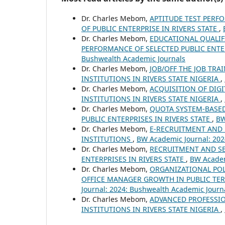
Dr. Charles Mebom,
APTITUDE TEST PERF
OF PUBLIC ENTERPRISE IN RIVERS STATE
,
Dr. Charles Mebom,
EDUCATIONAL QUALIF
PERFORMANCE OF SELECTED PUBLIC ENTERP
Bushwealth Academic Journals
Dr. Charles Mebom,
JOB/OFF THE JOB TR
INSTITUTIONS IN RIVERS STATE NIGERIA
,
Dr. Charles Mebom,
ACQUISITION OF DIGI
INSTITUTIONS IN RIVERS STATE NIGERIA
,
Dr. Charles Mebom,
QUOTA SYSTEM-BASE
PUBLIC ENTERPRISES IN RIVERS STATE
,
BW
Dr. Charles Mebom,
E-RECRUITMENT AND 
INSTITUTIONS
,
BW Academic Journal: 202
Dr. Charles Mebom,
RECRUITMENT AND SE
ENTERPRISES IN RIVERS STATE
,
BW Academ
Dr. Charles Mebom,
ORGANIZATIONAL POL
OFFICE MANAGER GROWTH IN PUBLIC TERT
Journal: 2024: Bushwealth Academic Journ
Dr. Charles Mebom,
ADVANCED PROFESSIO
INSTITUTIONS IN RIVERS STATE NIGERIA
,