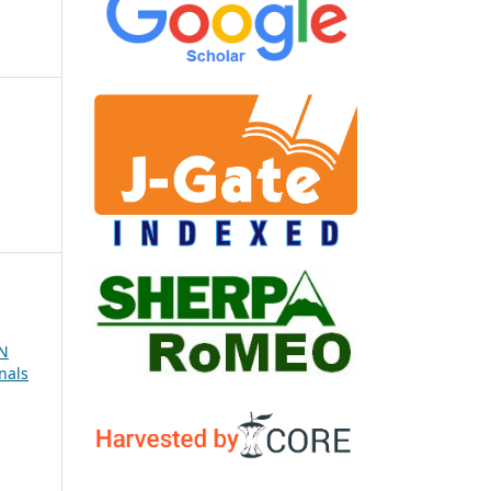
N
nals