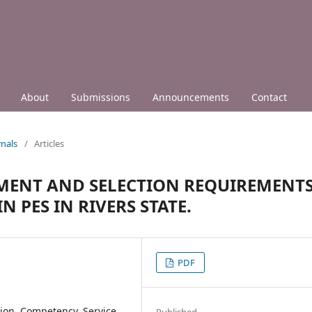
About
Submissions
Announcements
Contact
nals
/
Articles
TMENT AND SELECTION REQUIREMENT
 PES IN RIVERS STATE.
PDF
tion, Competency, Service
Published