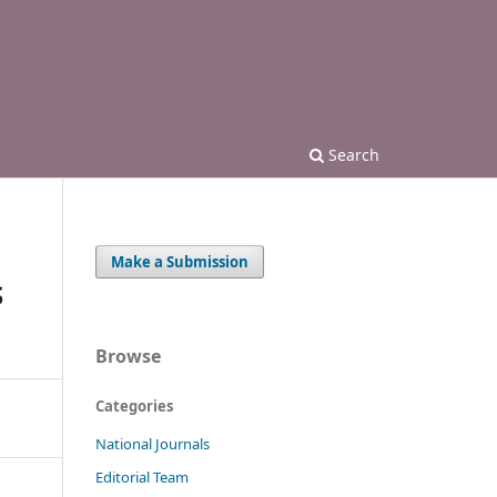
Search
Make a Submission
S
Browse
Categories
National Journals
Editorial Team