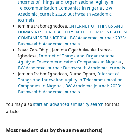
Internet of Things and Organizational Agility in
Telecommunication Companies in Nigeria
,
BW
Academic Journal: 2023: Bushwealth Academic
Journals
Jemima Irabor-Ighedosa,
INTERNET OF THINGS AND
HUMAN RESOURCE AGILITY IN TELECOMMUNICATION
COMPANIES IN NIGERIA
,
BW Academic Journal: 2023:
Bushwealth Academic Journals
Isaac Zeb-Obipi, Jemima Ogechukwuka Irabor-
Ighedosa,
Internet of Things and Organizational
Agility in Telecommunication Companies in Nigeria
,
BW Academic Journal: Bushwealth Academic Journals
Jemima Irabor-Ighedosa, Dumo Opara,
Internet of
Things and Innovation Agility in Telecommunication
Companies in Nigeria
,
BW Academic Journal: 2023:
Bushwealth Academic Journals
You may also
start an advanced similarity search
for this
article.
Most read articles by the same author(s)