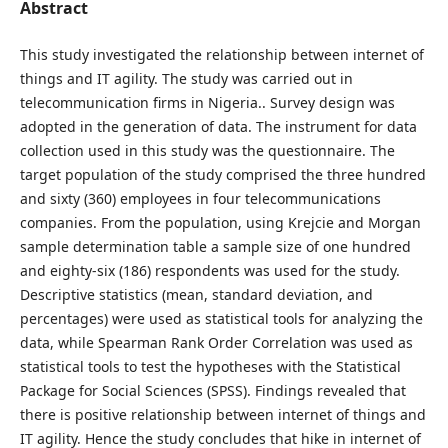
Abstract
This study investigated the relationship between internet of
things and IT agility. The study was carried out in
telecommunication firms in Nigeria.. Survey design was
adopted in the generation of data. The instrument for data
collection used in this study was the questionnaire. The
target population of the study comprised the three hundred
and sixty (360) employees in four telecommunications
companies. From the population, using Krejcie and Morgan
sample determination table a sample size of one hundred
and eighty-six (186) respondents was used for the study.
Descriptive statistics (mean, standard deviation, and
percentages) were used as statistical tools for analyzing the
data, while Spearman Rank Order Correlation was used as
statistical tools to test the hypotheses with the Statistical
Package for Social Sciences (SPSS). Findings revealed that
there is positive relationship between internet of things and
IT agility. Hence the study concludes that hike in internet of