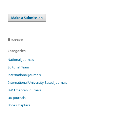
Make a Submission
Browse
Categories
National Journals
Editorial Team
International Journals
International University Based Journals
BW American Journals
UK Journals
Book Chapters