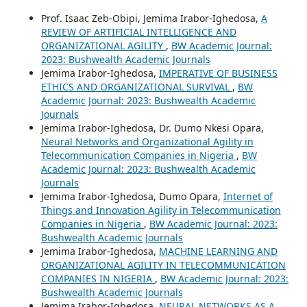
Prof. Isaac Zeb-Obipi, Jemima Irabor-Ighedosa,
A
REVIEW OF ARTIFICIAL INTELLIGENCE AND
ORGANIZATIONAL AGILITY
,
BW Academic Journal:
2023: Bushwealth Academic Journals
Jemima Irabor-Ighedosa,
IMPERATIVE OF BUSINESS
ETHICS AND ORGANIZATIONAL SURVIVAL
,
BW
Academic Journal: 2023: Bushwealth Academic
Journals
Jemima Irabor-Ighedosa, Dr. Dumo Nkesi Opara,
Neural Networks and Organizational Agility in
Telecommunication Companies in Nigeria
,
BW
Academic Journal: 2023: Bushwealth Academic
Journals
Jemima Irabor-Ighedosa, Dumo Opara,
Internet of
Things and Innovation Agility in Telecommunication
Companies in Nigeria
,
BW Academic Journal: 2023:
Bushwealth Academic Journals
Jemima Irabor-Ighedosa,
MACHINE LEARNING AND
ORGANIZATIONAL AGILITY IN TELECOMMUNICATION
COMPANIES IN NIGERIA
,
BW Academic Journal: 2023:
Bushwealth Academic Journals
Jemima Irabor-Ighedosa,
NEURAL NETWORKS AS A