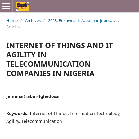
Home
/
Archives
/
2023: Bushwealth Academic Journals
/
Articles
INTERNET OF THINGS AND IT
AGILITY IN
TELECOMMUNICATION
COMPANIES IN NIGERIA
Jemima Irabor-Ighedosa
Keywords:
Internet of Things, Information Technology,
Agility, Telecommunication