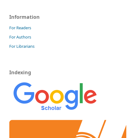
Information
For Readers
For Authors
For Librarians
Indexing