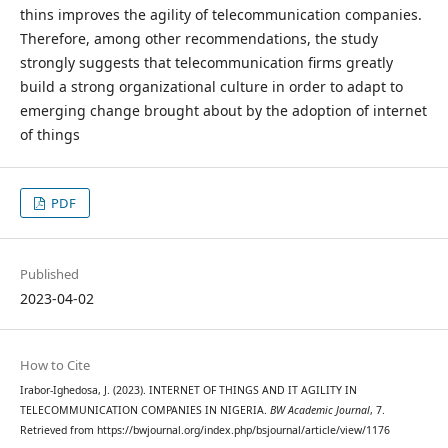
thins improves the agility of telecommunication companies.
Therefore, among other recommendations, the study
strongly suggests that telecommunication firms greatly
build a strong organizational culture in order to adapt to
emerging change brought about by the adoption of internet
of things
PDF
Published
2023-04-02
How to Cite
Irabor-Ighedosa, J. (2023). INTERNET OF THINGS AND IT AGILITY IN
TELECOMMUNICATION COMPANIES IN NIGERIA.
BW Academic Journal
, 7.
Retrieved from https://bwjournal.org/index.php/bsjournal/article/view/1176