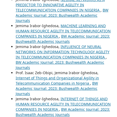
PREDICTOR TO INNOVATIVE AGILITY IN
TELECOMMUNICATION COMPANIES IN NIGERIA
,
BW
Academic Journal: 2023: Bushwealth Academic
Journals
Jemima Irabor-Ighedosa,
MACHINE LEARNING AND
HUMAN RESOURCE AGILITY IN TELECOMMUNICATION
COMPANIES IN NIGERIA
,
BW Academic Journal: 2023:
Bushwealth Academic Journals
Jemima Irabor-Ighedosa,
INFLUENCE OF NEURAL
NETWORKS ON INFORMATION TECHNOLOGY AGILITY
IN TELECOMMUNICATION COMPANIES IN NIGERIA
,
BW Academic Journal: 2023: Bushwealth Academic
Journals
Prof. Isaac Zeb-Obipi, Jemima Irabor-Ighedosa,
Internet of Things and Organizational Agility in
Telecommunication Companies in Nigeria
,
BW
Academic Journal: 2023: Bushwealth Academic
Journals
Jemima Irabor-Ighedosa,
INTERNET OF THINGS AND
HUMAN RESOURCE AGILITY IN TELECOMMUNICATION
COMPANIES IN NIGERIA
,
BW Academic Journal: 2023:
Bushwealth Academic Journals