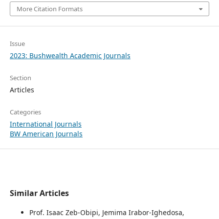
More Citation Formats
Issue
2023: Bushwealth Academic Journals
Section
Articles
Categories
International Journals
BW American Journals
Similar Articles
Prof. Isaac Zeb-Obipi, Jemima Irabor-Ighedosa,