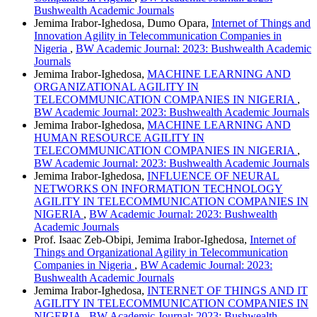
Bushwealth Academic Journals
Jemima Irabor-Ighedosa, Dumo Opara,
Internet of Things and
Innovation Agility in Telecommunication Companies in
Nigeria
,
BW Academic Journal: 2023: Bushwealth Academic
Journals
Jemima Irabor-Ighedosa,
MACHINE LEARNING AND
ORGANIZATIONAL AGILITY IN
TELECOMMUNICATION COMPANIES IN NIGERIA
,
BW Academic Journal: 2023: Bushwealth Academic Journals
Jemima Irabor-Ighedosa,
MACHINE LEARNING AND
HUMAN RESOURCE AGILITY IN
TELECOMMUNICATION COMPANIES IN NIGERIA
,
BW Academic Journal: 2023: Bushwealth Academic Journals
Jemima Irabor-Ighedosa,
INFLUENCE OF NEURAL
NETWORKS ON INFORMATION TECHNOLOGY
AGILITY IN TELECOMMUNICATION COMPANIES IN
NIGERIA
,
BW Academic Journal: 2023: Bushwealth
Academic Journals
Prof. Isaac Zeb-Obipi, Jemima Irabor-Ighedosa,
Internet of
Things and Organizational Agility in Telecommunication
Companies in Nigeria
,
BW Academic Journal: 2023:
Bushwealth Academic Journals
Jemima Irabor-Ighedosa,
INTERNET OF THINGS AND IT
AGILITY IN TELECOMMUNICATION COMPANIES IN
NIGERIA
,
BW Academic Journal: 2023: Bushwealth