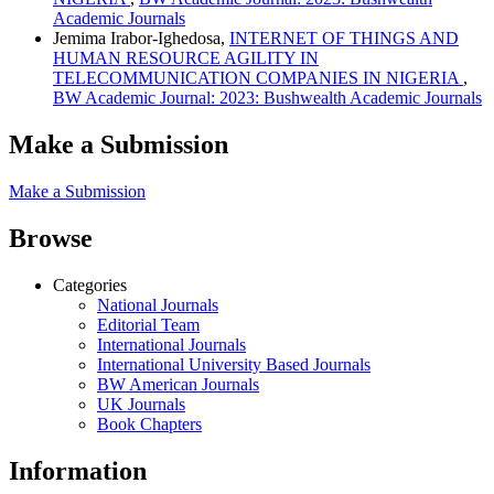
Academic Journals
Jemima Irabor-Ighedosa,
INTERNET OF THINGS AND
HUMAN RESOURCE AGILITY IN
TELECOMMUNICATION COMPANIES IN NIGERIA
,
BW Academic Journal: 2023: Bushwealth Academic Journals
Make a Submission
Make a Submission
Browse
Categories
National Journals
Editorial Team
International Journals
International University Based Journals
BW American Journals
UK Journals
Book Chapters
Information