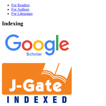
For Readers
For Authors
For Librarians
Indexing