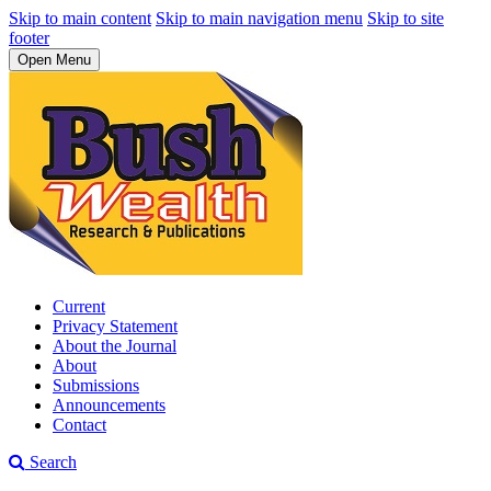
Skip to main content
Skip to main navigation menu
Skip to site
footer
Open Menu
Current
Privacy Statement
About the Journal
About
Submissions
Announcements
Contact
Search