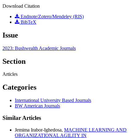
Download Citation
Endnote/Zotero/Mendeley (RIS)
BibTeX
Issue
2023: Bushwealth Academic Journals
Section
Articles
Categories
International University Based Journals
BW American Journals
Similar Articles
Jemima Irabor-Ighedosa,
MACHINE LEARNING AND
ORGANIZATIONAL AGILITY IN