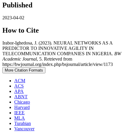
Published
2023-04-02
How to Cite
Irabor-Ighedosa, J. (2023). NEURAL NETWORKS AS A
PREDICTOR TO INNOVATIVE AGILITY IN
TELECOMMUNICATION COMPANIES IN NIGERIA.
BW
Academic Journal
, 5. Retrieved from
https://bwjournal.org/index.php/bsjournal/article/view/1173
More Citation Formats
ACM
ACS
APA
ABNT
Chicago
Harvard
IEEE
MLA
Turabian
Vancouver