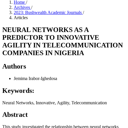
Home
/
Archives
/
2023: Bushwealth Academic Journals
/
Articles
NEURAL NETWORKS AS A
PREDICTOR TO INNOVATIVE
AGILITY IN TELECOMMUNICATION
COMPANIES IN NIGERIA
Authors
Jemima Irabor-Ighedosa
Keywords:
Neural Networks, Innovative, Agility, Telecommunication
Abstract
This study investigated the relationship between neural networks