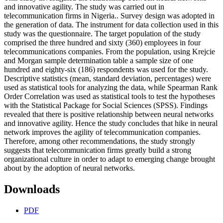
and innovative agility. The study was carried out in
telecommunication firms in Nigeria.. Survey design was adopted in
the generation of data. The instrument for data collection used in this
study was the questionnaire. The target population of the study
comprised the three hundred and sixty (360) employees in four
telecommunications companies. From the population, using Krejcie
and Morgan sample determination table a sample size of one
hundred and eighty-six (186) respondents was used for the study.
Descriptive statistics (mean, standard deviation, percentages) were
used as statistical tools for analyzing the data, while Spearman Rank
Order Correlation was used as statistical tools to test the hypotheses
with the Statistical Package for Social Sciences (SPSS). Findings
revealed that there is positive relationship between neural networks
and innovative agility. Hence the study concludes that hike in neural
network improves the agility of telecommunication companies.
Therefore, among other recommendations, the study strongly
suggests that telecommunication firms greatly build a strong
organizational culture in order to adapt to emerging change brought
about by the adoption of neural networks.
Downloads
PDF