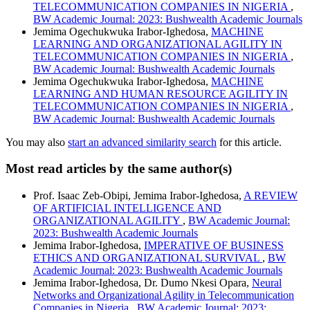
TELECOMMUNICATION COMPANIES IN NIGERIA
,
BW Academic Journal: 2023: Bushwealth Academic Journals
Jemima Ogechukwuka Irabor-Ighedosa,
MACHINE
LEARNING AND ORGANIZATIONAL AGILITY IN
TELECOMMUNICATION COMPANIES IN NIGERIA
,
BW Academic Journal: Bushwealth Academic Journals
Jemima Ogechukwuka Irabor-Ighedosa,
MACHINE
LEARNING AND HUMAN RESOURCE AGILITY IN
TELECOMMUNICATION COMPANIES IN NIGERIA
,
BW Academic Journal: Bushwealth Academic Journals
You may also
start an advanced similarity search
for this article.
Most read articles by the same author(s)
Prof. Isaac Zeb-Obipi, Jemima Irabor-Ighedosa,
A REVIEW
OF ARTIFICIAL INTELLIGENCE AND
ORGANIZATIONAL AGILITY
,
BW Academic Journal:
2023: Bushwealth Academic Journals
Jemima Irabor-Ighedosa,
IMPERATIVE OF BUSINESS
ETHICS AND ORGANIZATIONAL SURVIVAL
,
BW
Academic Journal: 2023: Bushwealth Academic Journals
Jemima Irabor-Ighedosa, Dr. Dumo Nkesi Opara,
Neural
Networks and Organizational Agility in Telecommunication
Companies in Nigeria
,
BW Academic Journal: 2023: