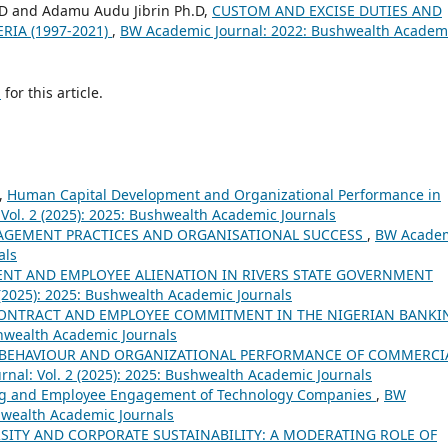
D and Adamu Audu Jibrin Ph.D,
CUSTOM AND EXCISE DUTIES AND
RIA (1997-2021)
,
BW Academic Journal: 2022: Bushwealth Academ
h
for this article.
,
Human Capital Development and Organizational Performance in
Vol. 2 (2025): 2025: Bushwealth Academic Journals
GEMENT PRACTICES AND ORGANISATIONAL SUCCESS
,
BW Acade
als
NT AND EMPLOYEE ALIENATION IN RIVERS STATE GOVERNMENT
 (2025): 2025: Bushwealth Academic Journals
ONTRACT AND EMPLOYEE COMMITMENT IN THE NIGERIAN BANKI
hwealth Academic Journals
T BEHAVIOUR AND ORGANIZATIONAL PERFORMANCE OF COMMERCI
nal: Vol. 2 (2025): 2025: Bushwealth Academic Journals
ng and Employee Engagement of Technology Companies
,
BW
shwealth Academic Journals
SITY AND CORPORATE SUSTAINABILITY: A MODERATING ROLE OF