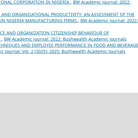
IONAL CORPORATION IN NIGERIA
,
BW Academic Journal: 2022:
 AND ORGANISATIONAL PRODUCTIVITY: AN ASSESSMENT OF THE
 IN NIGERIA MANUFACTURING FIRMS
,
BW Academic Journal: 2022:
CE AND ORGANIZATION CITIZENSHIP BEHAVIOUR OF
A
,
BW Academic Journal: 2022: Bushwealth Academic Journals
ECHNIQUES AND EMPLOYEE PERFORMANCE IN FOOD AND BEVERAG
 Journal: Vol. 2 (2025): 2025: Bushwealth Academic Journals