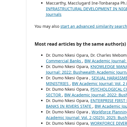
Maccarthy, Macclugard Ine-Tonbarapa Ph.
INFRASTRUCTURAL DEVELOPMENT IN NIGE
Journals
You may also
start an advanced similarity searc
Most read articles by the same author(s)
Dr. Dumo Nkesi Opara, Dr. Charles Mebom
Commercial Banks
,
BW Academic Journal: 
Dr. Dumo Nkesi Opara,
KNOWLEDGE MANA
Journal: 2022: Bushwealth Academic Journ
Dr. Dumo Nkesi Opara ,
SEXUAL HARASSME
MINISTRIES
,
BW Academic Journal: Vol. 2
Dr. Dumo Nkesi Opara,
PSYCHOLOGICAL C
SECTOR
,
BW Academic Journal: 2022: Bus
Dr. Dumo Nkesi Opara,
ENTERPRISE FIRS
BANKS IN RIVERS STATE
,
BW Academic Jour
Dr. Dumo Nkesi Opara ,
Workforce Planni
Academic Journal: Vol. 2 (2025): 2025: Bu
Dr. Dumo Nkesi Opara,
WORKFORCE DIVER