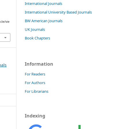
International Journals
International University Based Journals
BW American Journals
cle/vie
UK Journals
Book Chapters
Information
nals
For Readers
For Authors
For Librarians
Indexing