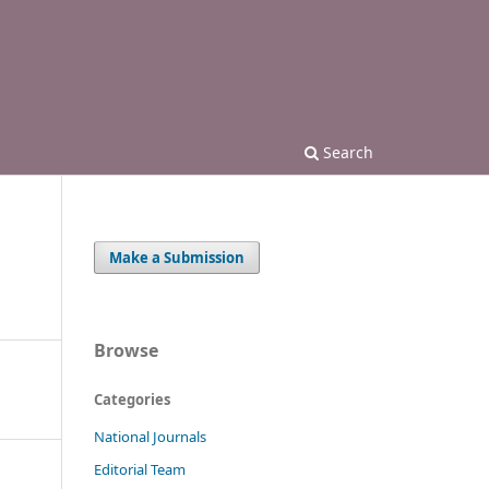
Search
Make a Submission
Browse
Categories
National Journals
Editorial Team