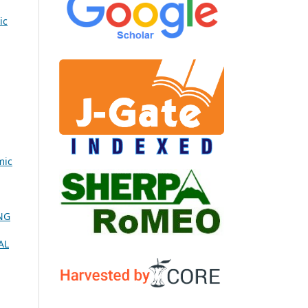
ic
mic
NG
AL