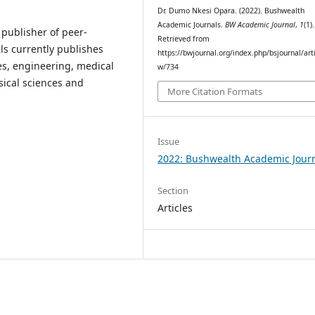
Dr. Dumo Nkesi Opara. (2022). Bushwealth
Academic Journals.
BW Academic Journal
,
1
(1).
publisher of peer-
Retrieved from
ls currently publishes
https://bwjournal.org/index.php/bsjournal/arti
es, engineering, medical
w/734
ysical sciences and
More Citation Formats
Issue
2022: Bushwealth Academic Jour
Section
Articles