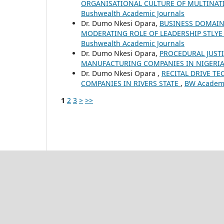
ORGANISATIONAL CULTURE OF MULTINAT
Bushwealth Academic Journals
Dr. Dumo Nkesi Opara,
BUSINESS DOMAIN
MODERATING ROLE OF LEADERSHIP STLYE
Bushwealth Academic Journals
Dr. Dumo Nkesi Opara,
PROCEDURAL JUSTI
MANUFACTURING COMPANIES IN NIGERI
Dr. Dumo Nkesi Opara ,
RECITAL DRIVE T
COMPANIES IN RIVERS STATE
,
BW Academic
1
2
3
>
>>