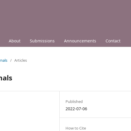
About
Submissions
Announcements
Contact
nals
/
Articles
nals
Published
2022-07-06
How to Cite