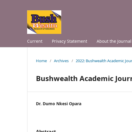
Current
Privacy Statement
About the Journal
Home
/
Archives
/
2022: Bushwealth Academic Jour
Bushwealth Academic Jour
Dr. Dumo Nkesi Opara
Abstract