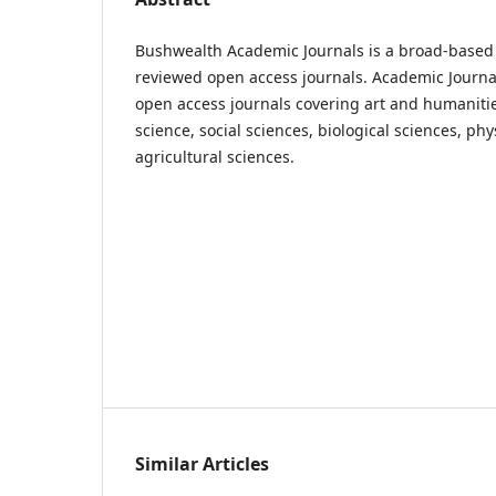
Bushwealth Academic Journals is a broad-based 
reviewed open access journals. Academic Journa
open access journals covering art and humaniti
science, social sciences, biological sciences, ph
agricultural sciences.
Similar Articles