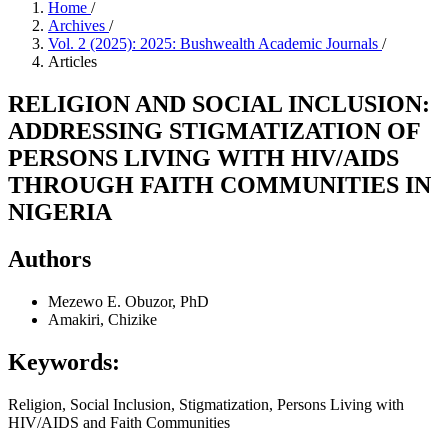
Home
/
Archives
/
Vol. 2 (2025): 2025: Bushwealth Academic Journals
/
Articles
RELIGION AND SOCIAL INCLUSION:
ADDRESSING STIGMATIZATION OF
PERSONS LIVING WITH HIV/AIDS
THROUGH FAITH COMMUNITIES IN
NIGERIA
Authors
Mezewo E. Obuzor, PhD
Amakiri, Chizike
Keywords:
Religion, Social Inclusion, Stigmatization, Persons Living with
HIV/AIDS and Faith Communities