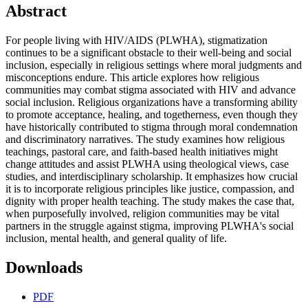
Abstract
For people living with HIV/AIDS (PLWHA), stigmatization
continues to be a significant obstacle to their well-being and social
inclusion, especially in religious settings where moral judgments and
misconceptions endure. This article explores how religious
communities may combat stigma associated with HIV and advance
social inclusion. Religious organizations have a transforming ability
to promote acceptance, healing, and togetherness, even though they
have historically contributed to stigma through moral condemnation
and discriminatory narratives. The study examines how religious
teachings, pastoral care, and faith-based health initiatives might
change attitudes and assist PLWHA using theological views, case
studies, and interdisciplinary scholarship. It emphasizes how crucial
it is to incorporate religious principles like justice, compassion, and
dignity with proper health teaching. The study makes the case that,
when purposefully involved, religion communities may be vital
partners in the struggle against stigma, improving PLWHA's social
inclusion, mental health, and general quality of life.
Downloads
PDF