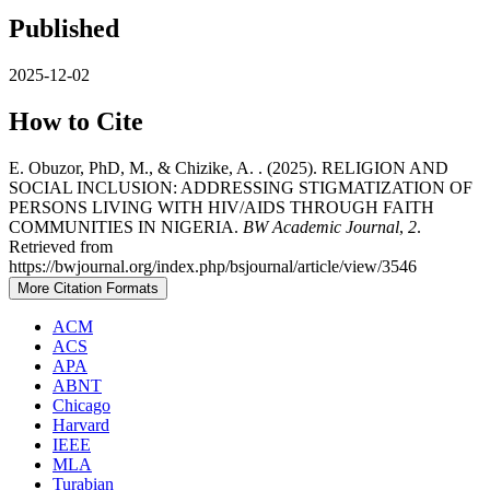
Published
2025-12-02
How to Cite
E. Obuzor, PhD, M., & Chizike, A. . (2025). RELIGION AND
SOCIAL INCLUSION: ADDRESSING STIGMATIZATION OF
PERSONS LIVING WITH HIV/AIDS THROUGH FAITH
COMMUNITIES IN NIGERIA.
BW Academic Journal
,
2
.
Retrieved from
https://bwjournal.org/index.php/bsjournal/article/view/3546
More Citation Formats
ACM
ACS
APA
ABNT
Chicago
Harvard
IEEE
MLA
Turabian