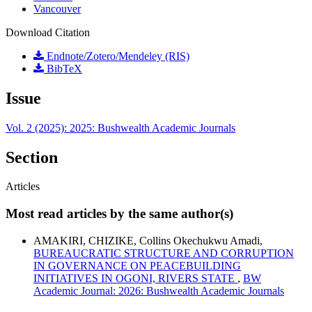
Vancouver
Download Citation
Endnote/Zotero/Mendeley (RIS)
BibTeX
Issue
Vol. 2 (2025): 2025: Bushwealth Academic Journals
Section
Articles
Most read articles by the same author(s)
AMAKIRI, CHIZIKE, Collins Okechukwu Amadi,
BUREAUCRATIC STRUCTURE AND CORRUPTION
IN GOVERNANCE ON PEACEBUILDING
INITIATIVES IN OGONI, RIVERS STATE
,
BW
Academic Journal: 2026: Bushwealth Academic Journals