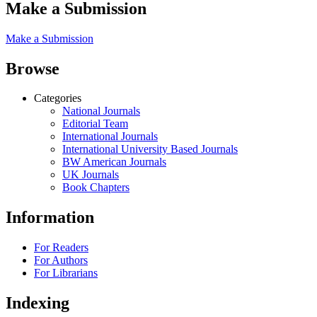
Make a Submission
Make a Submission
Browse
Categories
National Journals
Editorial Team
International Journals
International University Based Journals
BW American Journals
UK Journals
Book Chapters
Information
For Readers
For Authors
For Librarians
Indexing