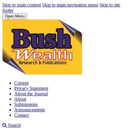
Skip to main content
Skip to main navigation menu
Skip to site
footer
Open Menu
Current
Privacy Statement
About the Journal
About
Submissions
Announcements
Contact
Search