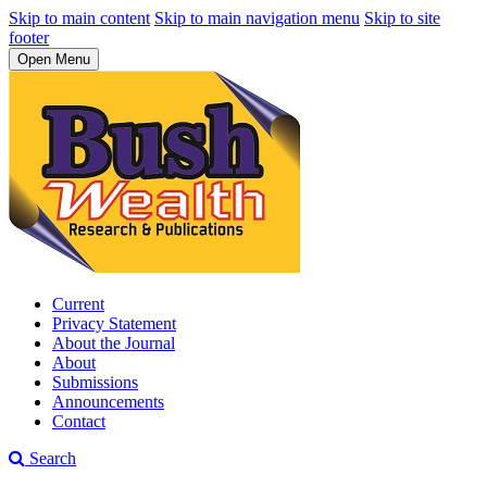
Skip to main content
Skip to main navigation menu
Skip to site
footer
Open Menu
Current
Privacy Statement
About the Journal
About
Submissions
Announcements
Contact
Search