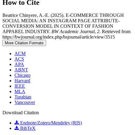
How to Cite
Beatrice Chinyere, A.-E. (2025). E-COMMERCE THROUGH
SOCIAL MEDIA: AN INSTAGRAM PAGE ATTRIBUTE-
CONVERSION MODEL IN CONTEXT OF FASHION
APPAREL INDUSTRY.
BW Academic Journal
,
2
. Retrieved from
https://bwjournal.org/index.php/bsjournal/article/view/3515
More Citation Formats
ACM
ACS
APA
ABNT
Chicago
Harvard
IEEE
MLA
Turabian
Vancouver
Download Citation
Endnote/Zotero/Mendeley (RIS)
BibTeX