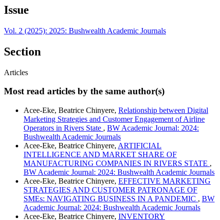
Issue
Vol. 2 (2025): 2025: Bushwealth Academic Journals
Section
Articles
Most read articles by the same author(s)
Acee-Eke, Beatrice Chinyere,
Relationship between Digital
Marketing Strategies and Customer Engagement of Airline
Operators in Rivers State
,
BW Academic Journal: 2024:
Bushwealth Academic Journals
Acee-Eke, Beatrice Chinyere,
ARTIFICIAL
INTELLIGENCE AND MARKET SHARE OF
MANUFACTURING COMPANIES IN RIVERS STATE
,
BW Academic Journal: 2024: Bushwealth Academic Journals
Acee-Eke, Beatrice Chinyere,
EFFECTIVE MARKETING
STRATEGIES AND CUSTOMER PATRONAGE OF
SMEs: NAVIGATING BUSINESS IN A PANDEMIC
,
BW
Academic Journal: 2024: Bushwealth Academic Journals
Acee-Eke, Beatrice Chinyere,
INVENTORY