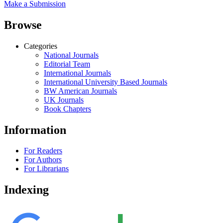
Make a Submission
Browse
Categories
National Journals
Editorial Team
International Journals
International University Based Journals
BW American Journals
UK Journals
Book Chapters
Information
For Readers
For Authors
For Librarians
Indexing