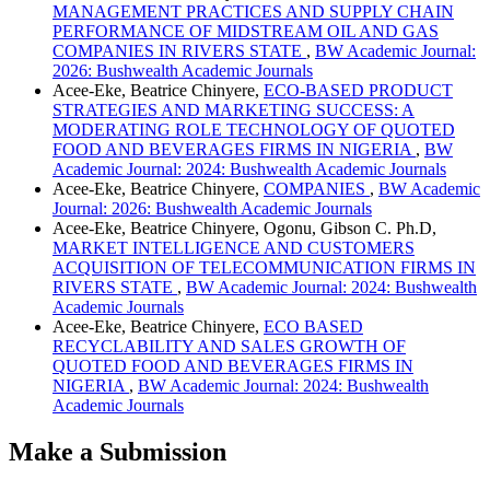
MANAGEMENT PRACTICES AND SUPPLY CHAIN
PERFORMANCE OF MIDSTREAM OIL AND GAS
COMPANIES IN RIVERS STATE
,
BW Academic Journal:
2026: Bushwealth Academic Journals
Acee-Eke, Beatrice Chinyere,
ECO-BASED PRODUCT
STRATEGIES AND MARKETING SUCCESS: A
MODERATING ROLE TECHNOLOGY OF QUOTED
FOOD AND BEVERAGES FIRMS IN NIGERIA
,
BW
Academic Journal: 2024: Bushwealth Academic Journals
Acee-Eke, Beatrice Chinyere,
COMPANIES
,
BW Academic
Journal: 2026: Bushwealth Academic Journals
Acee-Eke, Beatrice Chinyere, Ogonu, Gibson C. Ph.D,
MARKET INTELLIGENCE AND CUSTOMERS
ACQUISITION OF TELECOMMUNICATION FIRMS IN
RIVERS STATE
,
BW Academic Journal: 2024: Bushwealth
Academic Journals
Acee-Eke, Beatrice Chinyere,
ECO BASED
RECYCLABILITY AND SALES GROWTH OF
QUOTED FOOD AND BEVERAGES FIRMS IN
NIGERIA
,
BW Academic Journal: 2024: Bushwealth
Academic Journals
Make a Submission