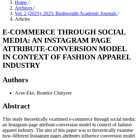
Home
/
Archives
/
Vol. 2 (2025): 2025: Bushwealth Academic Journals
/
Articles
E-COMMERCE THROUGH SOCIAL
MEDIA: AN INSTAGRAM PAGE
ATTRIBUTE-CONVERSION MODEL
IN CONTEXT OF FASHION APPAREL
INDUSTRY
Authors
Acee-Eke, Beatrice Chinyere
Abstract
This study theoretically examined e-commerce through social media:
an Instagram page attribute-conversion model in context of fashion
apparel industry. The aim of this paper was to theoretically examine
how different Instagram pages attributes influence conversion model