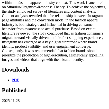
within the fashion apparel industry context. This work is anchored
on Stimulus-Organism-Response Theory. To achieve the objectives,
the study employed survey of literatures and content analysis.
Content analyses revealed that the relationship between Instagram
page attributes and the conversion model in the fashion apparel
industry is both strategic and influential in driving consumer
behavior from awareness to actual purchase. Based on extant
literature reviewed, the study concluded that as fashion consumers
migrate toward visually driven, mobile-first shopping experiences,
Instagram has emerged as a key digital storefront where brand
identity, product visibility, and user engagement converge.
Consequently, it was recommended that fashion brands should
prioritize the production of high-resolution, aesthetically appealing
images and videos that align with their brand identity.
Downloads
PDF
Published
2025-11-28