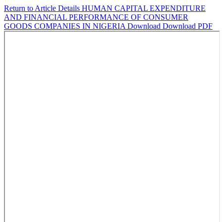
Return to Article Details
HUMAN CAPITAL EXPENDITURE
AND FINANCIAL PERFORMANCE OF CONSUMER
GOODS COMPANIES IN NIGERIA
Download
Download PDF