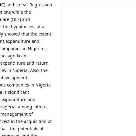
MC) and Linear Regression
tions while the
uare (OLS) and
t the hypotheses, at a
udy showed that the extent
ent expenditure and
companies in Nigeria is
no significant
 expenditure and return
s in Nigeria. Also, the
d development
ods companies in Nigeria
 is significant
t expenditure and
 Nigeria, among others.
e management of
est in the acquisition of
 has the potentials of
he company and the