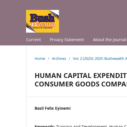
Current
Privacy Statement
About the Journal
Home
/
Archives
/
Vol. 2 (2025): 2025: Bushwealth
HUMAN CAPITAL EXPENDIT
CONSUMER GOODS COMPAN
Basil Felix Eyinemi
Keywords:
Training and Development, Human C