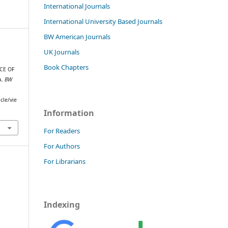
International Journals
International University Based Journals
BW American Journals
UK Journals
Book Chapters
CE OF
A.
BW
cle/vie
Information
For Readers
For Authors
For Librarians
Indexing