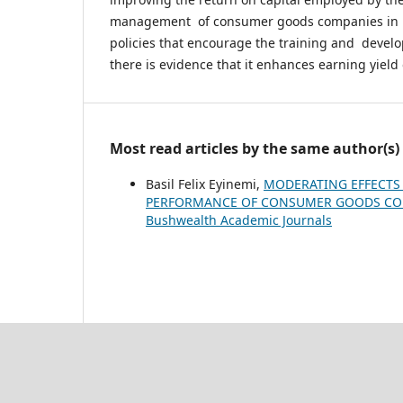
management of consumer goods companies in N
policies that encourage the training and devel
there is evidence that it enhances earning yield
Most read articles by the same author(s)
Basil Felix Eyinemi,
MODERATING EFFECTS 
PERFORMANCE OF CONSUMER GOODS COM
Bushwealth Academic Journals