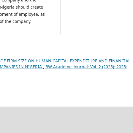
igeria should create
opment of employee, as
 of the company.
OF FIRM SIZE ON HUMAN CAPITAL EXPENDITURE AND FINANCIAL
PANIES IN NIGERIA
,
BW Academic Journal: Vol. 2 (2025): 2025: