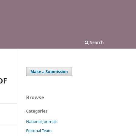
Search
Make a Submission
OF
Browse
Categories
National Journals
Editorial Team