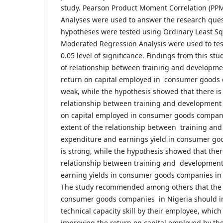
study. Pearson Product Moment Correlation (PP
Analyses were used to answer the research ques
hypotheses were tested using Ordinary Least Sq
Moderated Regression Analysis were used to tes
0.05 level of significance. Findings from this st
of relationship between training and developm
return on capital employed in consumer goods 
weak, while the hypothesis showed that there is 
relationship between training and development
on capital employed in consumer goods companie
extent of the relationship between training an
expenditure and earnings yield in consumer go
is strong, while the hypothesis showed that there
relationship between training and developmen
earning yields in consumer goods companies in
The study recommended among others that th
consumer goods companies in Nigeria should inv
technical capacity skill by their employee, which
improving the return on capital employed by t