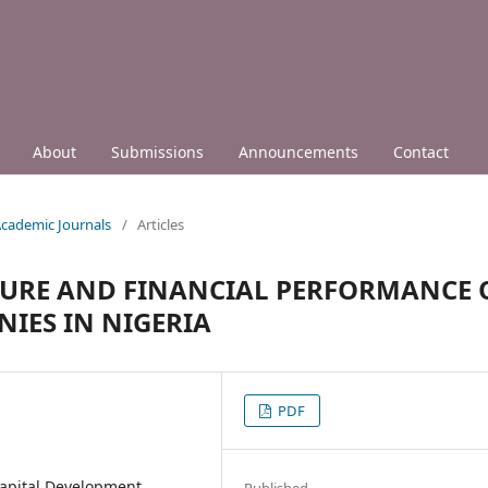
About
Submissions
Announcements
Contact
 Academic Journals
/
Articles
URE AND FINANCIAL PERFORMANCE 
IES IN NIGERIA
PDF
apital Development,
Published