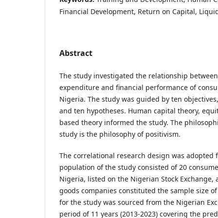
Financial Development, Return on Capital, Liquid
Abstract
The study investigated the relationship betwee
expenditure and financial performance of cons
Nigeria. The study was guided by ten objectives
and ten hypotheses. Human capital theory, equit
based theory informed the study. The philosophic
study is the philosophy of positivism.
The correlational research design was adopted f
population of the study consisted of 20 consum
Nigeria, listed on the Nigerian Stock Exchange,
goods companies constituted the sample size of
for the study was sourced from the Nigerian Ex
period of 11 years (2013-2023) covering the pre