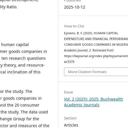
ity Ratio.
2025-10-12
How to Cite
Eyinemi, B. F. (2025). HUMAN CAPITAL
EXPENDITURE AND FINANCIAL PERFORMAN
n human capital
CONSUMER GOODS COMPANIES IN NIGERI
Academic Journal
,
2
. Retrieved from
umer goods companies in
https://bwjournal.org/index.php/bsjournal/arti
, ten research questions
w/3379
y theory, and resource-
al inclination of this
More Citation Formats
or the study. The
Issue
er goods companies in
Vol. 2 (2025): 2025: Bushwealth
Academic Journals
 and the 20 consumer
 the study. The data used
Section
change Group for the
Articles
dictor and measures of the